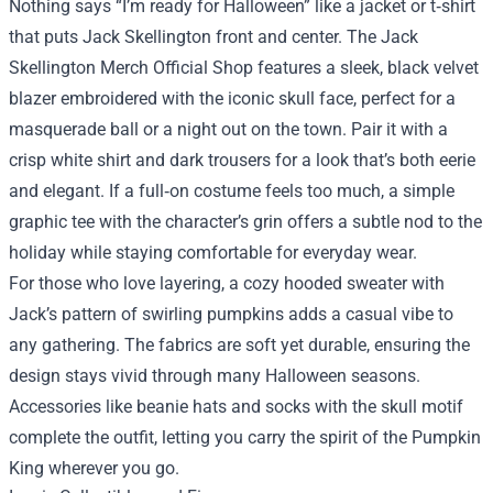
Nothing says “I’m ready for Halloween” like a jacket or t‑shirt
that puts Jack Skellington front and center. The Jack
Skellington Merch Official Shop features a sleek, black velvet
blazer embroidered with the iconic skull face, perfect for a
masquerade ball or a night out on the town. Pair it with a
crisp white shirt and dark trousers for a look that’s both eerie
and elegant. If a full‑on costume feels too much, a simple
graphic tee with the character’s grin offers a subtle nod to the
holiday while staying comfortable for everyday wear.
For those who love layering, a cozy hooded sweater with
Jack’s pattern of swirling pumpkins adds a casual vibe to
any gathering. The fabrics are soft yet durable, ensuring the
design stays vivid through many Halloween seasons.
Accessories like beanie hats and socks with the skull motif
complete the outfit, letting you carry the spirit of the Pumpkin
King wherever you go.