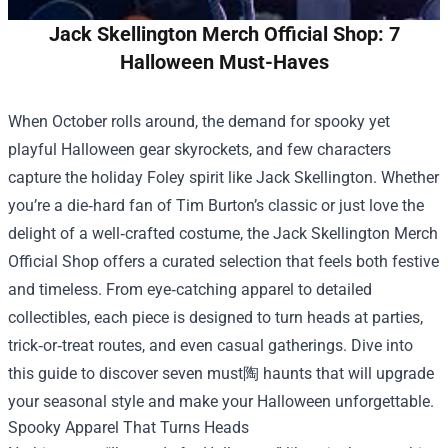
Jack Skellington Merch Official Shop: 7
Halloween Must-Haves
When October rolls around, the demand for spooky yet
playful Halloween gear skyrockets, and few characters
capture the holiday Foley spirit like Jack Skellington. Whether
you’re a die‑hard fan of Tim Burton’s classic or just love the
delight of a well‑crafted costume, the
Jack Skellington Merch
Official Shop
offers a curated selection that feels both festive
and timeless. From eye‑catching apparel to detailed
collectibles, each piece is designed to turn heads at parties,
trick‑or‑treat routes, and even casual gatherings. Dive into
this guide to discover seven must陶 haunts that will upgrade
your seasonal style and make your Halloween unforgettable.
Spooky Apparel That Turns Heads