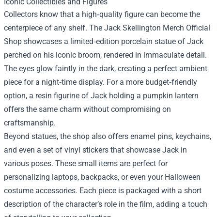
Iconic Collectibles and Figures
Collectors know that a high‑quality figure can become the
centerpiece of any shelf. The Jack Skellington Merch Official
Shop showcases a limited‑edition porcelain statue of Jack
perched on his iconic broom, rendered in immaculate detail.
The eyes glow faintly in the dark, creating a perfect ambient
piece for a night‑time display. For a more budget‑friendly
option, a resin figurine of Jack holding a pumpkin lantern
offers the same charm without compromising on
craftsmanship.
Beyond statues, the shop also offers enamel pins, keychains,
and even a set of vinyl stickers that showcase Jack in
various poses. These small items are perfect for
personalizing laptops, backpacks, or even your Halloween
costume accessories. Each piece is packaged with a short
description of the character’s role in the film, adding a touch