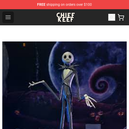
FREE
shipping on orders over $100
Chief Keef Shop - Official Chief Keef Merchandise Store
Open menu