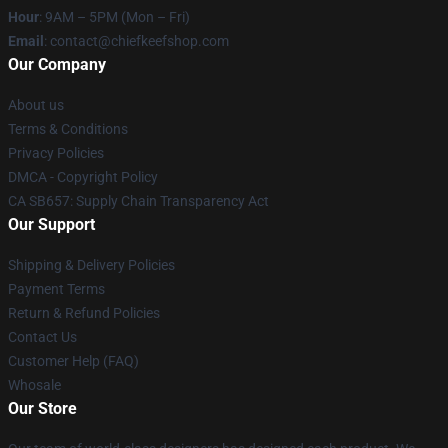
Hour
: 9AM – 5PM (Mon – Fri)
Email
: contact@chiefkeefshop.com
Our Company
About us
Terms & Conditions
Privacy Policies
DMCA - Copyright Policy
CA SB657: Supply Chain Transparency Act
Our Support
Shipping & Delivery Policies
Payment Terms
Return & Refund Policies
Contact Us
Customer Help (FAQ)
Whosale
Our Store