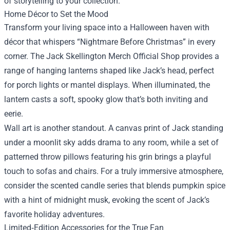
of storytelling to your collection.
Home Décor to Set the Mood
Transform your living space into a Halloween haven with
décor that whispers “Nightmare Before Christmas” in every
corner. The Jack Skellington Merch Official Shop provides a
range of hanging lanterns shaped like Jack’s head, perfect
for porch lights or mantel displays. When illuminated, the
lantern casts a soft, spooky glow that’s both inviting and
eerie.
Wall art is another standout. A canvas print of Jack standing
under a moonlit sky adds drama to any room, while a set of
patterned throw pillows featuring his grin brings a playful
touch to sofas and chairs. For a truly immersive atmosphere,
consider the scented candle series that blends pumpkin spice
with a hint of midnight musk, evoking the scent of Jack’s
favorite holiday adventures.
Limited‑Edition Accessories for the True Fan