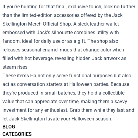
If you’re hunting for that final, exclusive touch, look no further
than the limited‑edition accessories offered by the Jack
Skellington Merch Official Shop. A sleek leather wallet
embossed with Jack’s silhouette combines utility with
fandom, ideal for daily use or as a gift. The shop also
releases seasonal enamel mugs that change color when
filled with hot beverage, revealing hidden Jack artwork as
steam rises.
These items На not only serve functional purposes but also
act as conversation starters at Halloween parties. Because
they’re produced in small batches, they hold a collectible
value that can appreciate over time, making them a savvy
investment for any enthusiast. Grab them while they last and
let Jack Skellington-luvate your Halloween season.
BLOG
CATEGORIES