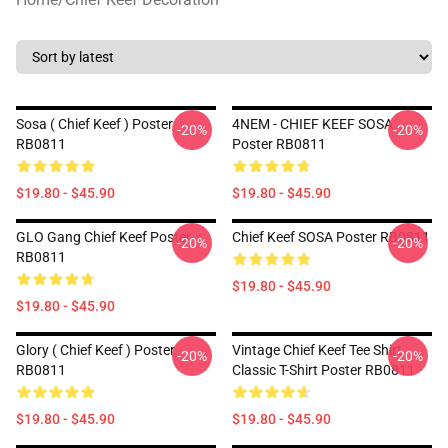
Sosa ( Chief Keef ) Poster
4NEM - CHIEF KEEF SOSA
-20%
-20%
RB0811
Poster RB0811
$19.80 - $45.90
$19.80 - $45.90
GLO Gang Chief Keef Poster
Chief Keef SOSA Poster RB0811
-20%
-20%
RB0811
$19.80 - $45.90
$19.80 - $45.90
Glory ( Chief Keef ) Poster
Vintage Chief Keef Tee Shirt
-20%
-20%
RB0811
Classic T-Shirt Poster RB0811
$19.80 - $45.90
$19.80 - $45.90