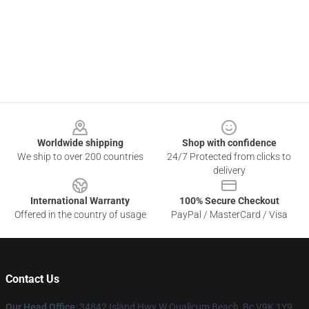
Footer
Worldwide shipping
Shop with confidence
We ship to over 200 countries
24/7 Protected from clicks to
delivery
International Warranty
100% Secure Checkout
Offered in the country of usage
PayPal / MasterCard / Visa
Contact Us
Our Head Office
: 34842 Island Hwy W Qualicum Beach, Bc V9K 1Y9,