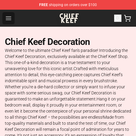
FREE
shipping on orders over $100
Chief Keef Shop - Official Chief Keef Merchandise Store
Open menu
Chief Keef Decoration
Welcome to the ultimate Chief Keef fan's paradise! Introducing the
Chief Keef Decoration, exclusively available at the Chief Keef Shop.
This one-of-a-kind decoration is a true testament to your
unwavering love for this iconic artist.Crafted with meticulous
attention to detail, this eye-catching piece captures Chief Keef's
indomitable spirit and musical prowess in every brushstroke.
Whether you're a die-hard collector or simply want to infuse your
space with some serious swag, our Chief Keef Decoration is
guaranteed to make an unforgettable statement.Hang it on your
bedroom wall, display it proudly in your entertainment room, or
even let it become the centerpiece of your personal shrine dedicated
to all things Chief Keef – the possibilities are endless!Made from
top-quality materials and built to stand the test of time, our Chief
Keef Decoration will remain a focal point of admiration for years to
come. It's not just an accessory; it's an expression of loyalty that