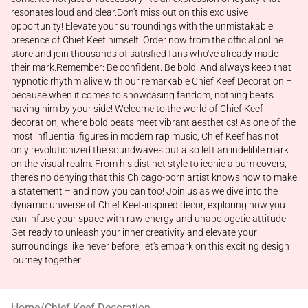
resonates loud and clear.Don't miss out on this exclusive
opportunity! Elevate your surroundings with the unmistakable
presence of Chief Keef himself. Order now from the official online
store and join thousands of satisfied fans who've already made
their mark.Remember: Be confident. Be bold. And always keep that
hypnotic rhythm alive with our remarkable Chief Keef Decoration –
because when it comes to showcasing fandom, nothing beats
having him by your side! Welcome to the world of Chief Keef
decoration, where bold beats meet vibrant aesthetics! As one of the
most influential figures in modern rap music, Chief Keef has not
only revolutionized the soundwaves but also left an indelible mark
on the visual realm. From his distinct style to iconic album covers,
there's no denying that this Chicago-born artist knows how to make
a statement – and now you can too! Join us as we dive into the
dynamic universe of Chief Keef-inspired decor, exploring how you
can infuse your space with raw energy and unapologetic attitude.
Get ready to unleash your inner creativity and elevate your
surroundings like never before; let's embark on this exciting design
journey together!
Home
/
Chief Keef Decoration