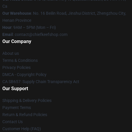
Ca
Our Warehouse
: No. 16 Beilin Road, Jinshui District, Zhengzhou City,
Henan Province
Hour
: 9AM – 5PM (Mon – Fri)
Email
: contact@chiefkeefshop.com
Our Company
About us
Terms & Conditions
Privacy Policies
DMCA - Copyright Policy
CA SB657: Supply Chain Transparency Act
Our Support
Shipping & Delivery Policies
Payment Terms
Return & Refund Policies
Contact Us
Customer Help (FAQ)