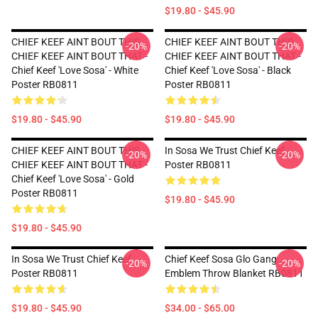
$19.80 - $45.90
CHIEF KEEF AINT BOUT THIS
CHIEF KEEF AINT BOUT THIS
-20%
-20%
CHIEF KEEF AINT BOUT THAT -
CHIEF KEEF AINT BOUT THAT -
Chief Keef 'Love Sosa' - White
Chief Keef 'Love Sosa' - Black
Poster RB0811
Poster RB0811
$19.80 - $45.90
$19.80 - $45.90
CHIEF KEEF AINT BOUT THIS
In Sosa We Trust Chief Keef
-20%
-20%
CHIEF KEEF AINT BOUT THAT -
Poster RB0811
Chief Keef 'Love Sosa' - Gold
Poster RB0811
$19.80 - $45.90
$19.80 - $45.90
In Sosa We Trust Chief Keef
Chief Keef Sosa Glo Gang
-20%
-20%
Poster RB0811
Emblem Throw Blanket RB0811
$19.80 - $45.90
$34.00 - $65.00