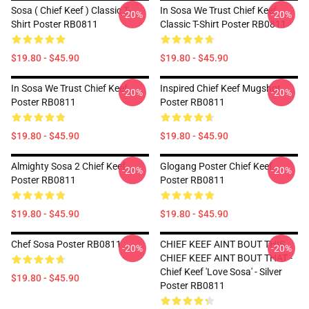
Sosa ( Chief Keef ) Classic T-
In Sosa We Trust Chief Keef
-20%
-20%
Shirt Poster RB0811
Classic T-Shirt Poster RB0811
$19.80 - $45.90
$19.80 - $45.90
In Sosa We Trust Chief Keef
Inspired Chief Keef Mugshot
-20%
-20%
Poster RB0811
Poster RB0811
$19.80 - $45.90
$19.80 - $45.90
Almighty Sosa 2 Chief Keef
Glogang Poster Chief Keef
-20%
-20%
Poster RB0811
Poster RB0811
$19.80 - $45.90
$19.80 - $45.90
Chef Sosa Poster RB0811
CHIEF KEEF AINT BOUT THIS
-20%
-20%
CHIEF KEEF AINT BOUT THAT -
Chief Keef 'Love Sosa' - Silver
$19.80 - $45.90
Poster RB0811