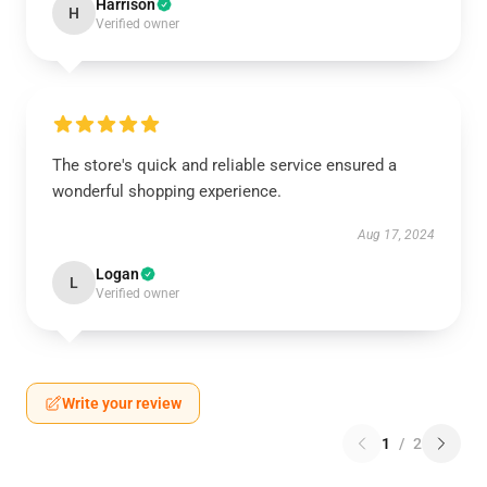
Harrison
H
Verified owner
The store's quick and reliable service ensured a
wonderful shopping experience.
Aug 17, 2024
Logan
L
Verified owner
Write your review
1
/
2