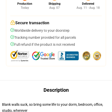
Production
Shipping
Delivered
Today
Aug. 07
Aug. 11 - Aug. 18
Secure transaction
Worldwide delivery to your doorstep
Tracking number provided for all parcels
Full refund if the product is not received
Description
Blank walls suck, so bring some life to your dorm, bedroom, office,
studio, wherever