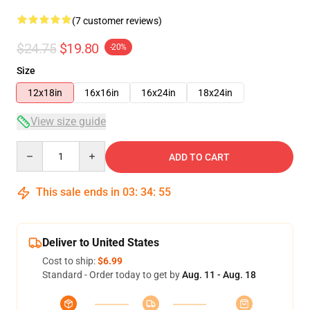
(7 customer reviews)
$24.75
$19.80
-20%
Size
12x18in
16x16in
16x24in
18x24in
View size guide
Quantity
ADD TO CART
This sale ends in
03
:
34
:
54
Deliver to United States
Cost to ship:
$6.99
Standard - Order today to get by
Aug. 11 - Aug. 18