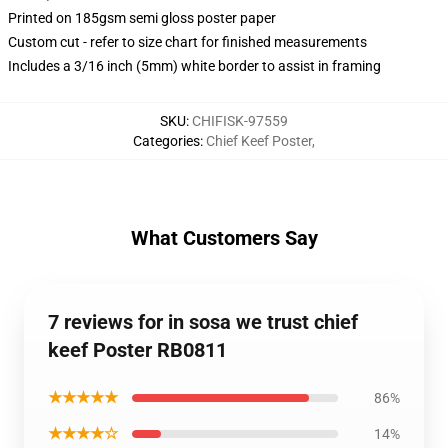
Printed on 185gsm semi gloss poster paper
Custom cut - refer to size chart for finished measurements
Includes a 3/16 inch (5mm) white border to assist in framing
SKU
:
CHIFISK-97559
Categories
:
Chief Keef Poster
,
What Customers Say
7 reviews for in sosa we trust chief
keef Poster RB0811
★★★★★
86%
★★★★☆
14%