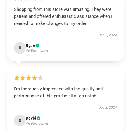
Shopping from this store was amazing. They were
patient and offered enthusiastic assistance when I
needed to make changes to my order.
Dec 5, 2024
Ryan
R
Verified owner
I’m thoroughly impressed with the quality and
performance of this product; it’s top-notch.
Dec 2, 2024
David
D
Verified owner