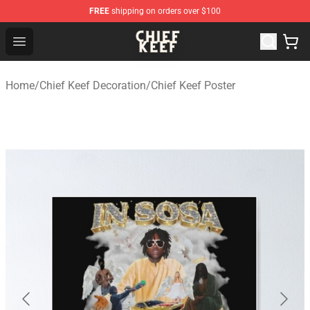
FREE
shipping on orders over $100
Chief Keef Shop - Official Chief Keef Merchandise Store
Open menu
Home
/
Chief Keef Decoration
/
Chief Keef Poster