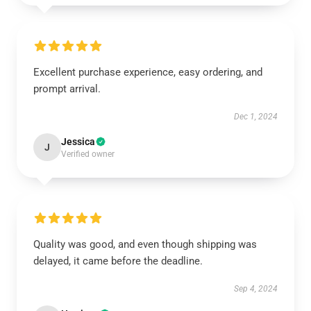
Excellent purchase experience, easy ordering, and
prompt arrival.
Dec 1, 2024
Jessica
J
Verified owner
Quality was good, and even though shipping was
delayed, it came before the deadline.
Sep 4, 2024