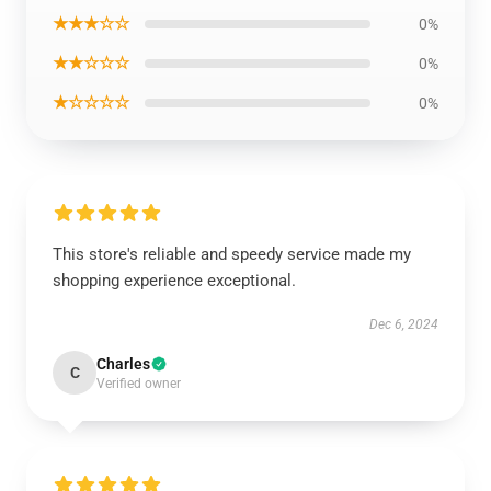
★★★☆☆
0%
★★☆☆☆
0%
★☆☆☆☆
0%
This store's reliable and speedy service made my
shopping experience exceptional.
Dec 6, 2024
Charles
C
Verified owner