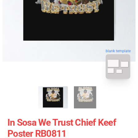
blank template
In Sosa We Trust Chief Keef
Poster RB0811