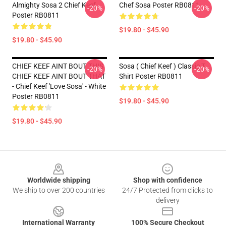
Almighty Sosa 2 Chief Keef
Chef Sosa Poster RB0811
-20%
-20%
Poster RB0811
$19.80 - $45.90
$19.80 - $45.90
CHIEF KEEF AINT BOUT THIS
Sosa ( Chief Keef ) Classic T-
-20%
-20%
CHIEF KEEF AINT BOUT THAT
Shirt Poster RB0811
- Chief Keef 'Love Sosa' - White
Poster RB0811
$19.80 - $45.90
$19.80 - $45.90
Footer
Worldwide shipping
Shop with confidence
We ship to over 200 countries
24/7 Protected from clicks to
delivery
International Warranty
100% Secure Checkout