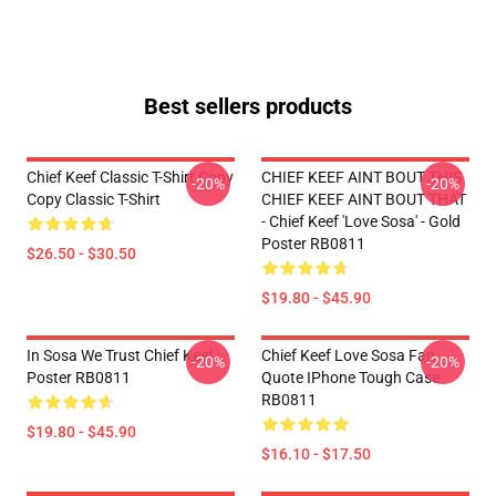
Best sellers products
Chief Keef Classic T-Shirt Copy
CHIEF KEEF AINT BOUT THIS
-20%
-20%
Copy Classic T-Shirt
CHIEF KEEF AINT BOUT THAT
- Chief Keef 'Love Sosa' - Gold
Poster RB0811
$26.50 - $30.50
$19.80 - $45.90
In Sosa We Trust Chief Keef
Chief Keef Love Sosa Fan
-20%
-20%
Poster RB0811
Quote IPhone Tough Case
RB0811
$19.80 - $45.90
$16.10 - $17.50