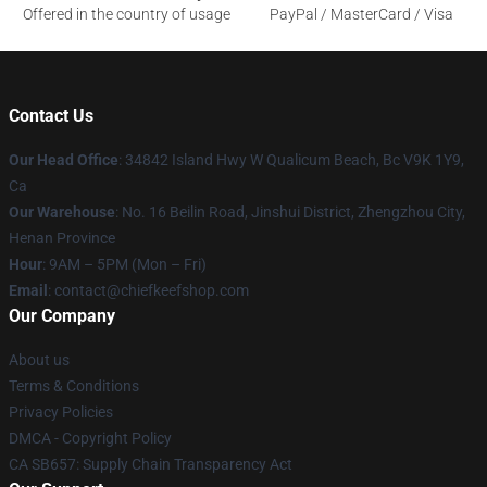
Offered in the country of usage
PayPal / MasterCard / Visa
Contact Us
Our Head Office
: 34842 Island Hwy W Qualicum Beach, Bc V9K 1Y9,
Ca
Our Warehouse
: No. 16 Beilin Road, Jinshui District, Zhengzhou City,
Henan Province
Hour
: 9AM – 5PM (Mon – Fri)
Email
: contact@chiefkeefshop.com
Our Company
About us
Terms & Conditions
Privacy Policies
DMCA - Copyright Policy
CA SB657: Supply Chain Transparency Act