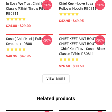
In Sosa We Trust Chief Keef
Chief Keef - Love Sosa
-20%
-20%
Classic T-Shirt Throw Pillow
Pullover Hoodie RB0811
RB0811
$42.95 - $49.95
$24.00 - $29.00
Sosa ( Chief Keef ) Pullover
CHIEF KEEF AINT BOUT THIS
-20%
-20%
Sweatshirt RB0811
CHIEF KEEF AINT BOUT THAT
- Chief Keef 'Love Sosa' - Black
Classic T-Shirt RB0811
$40.95 - $47.95
$26.50 - $30.50
VIEW MORE
Related products