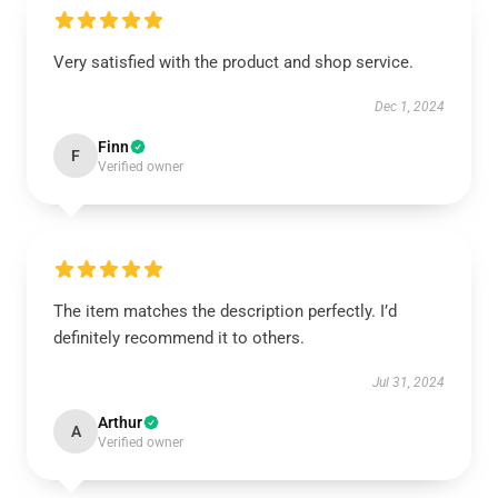
Very satisfied with the product and shop service.
Dec 1, 2024
Finn
F
Verified owner
The item matches the description perfectly. I’d
definitely recommend it to others.
Jul 31, 2024
Arthur
A
Verified owner