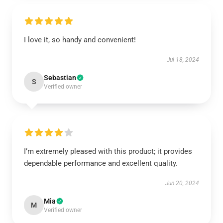
I love it, so handy and convenient!
Jul 18, 2024
Sebastian
S
Verified owner
I’m extremely pleased with this product; it provides
dependable performance and excellent quality.
Jun 20, 2024
Mia
M
Verified owner