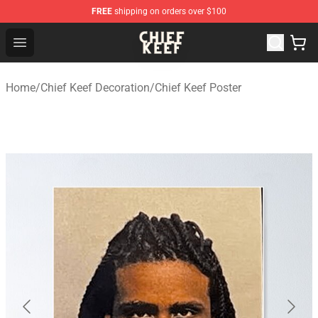
FREE
shipping on orders over $100
Chief Keef Shop - Official Chief Keef Merchandise Store
Open menu
Home
/
Chief Keef Decoration
/
Chief Keef Poster