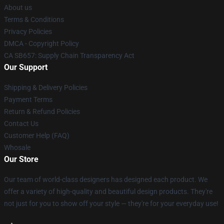
About us
Terms & Conditions
Privacy Policies
DMCA - Copyright Policy
CA SB657: Supply Chain Transparency Act
Our Support
Shipping & Delivery Policies
Payment Terms
Return & Refund Policies
Contact Us
Customer Help (FAQ)
Whosale
Our Store
Our team of world-class designers has designed each product. We
offer a variety of high-quality and beautiful design products. They're
not just for you to show off your style — they're for your everyday use!