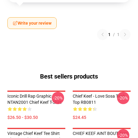
Write your review
1
/
1
Best sellers products
Iconic Drill Rap Graphic
Chief Keef - Love Sosa Tank
-20%
-20%
NTAN2001 Chief Keef T-Shirt
Top RB0811
$26.50 - $30.50
$24.45
Vintage Chief Keef Tee Shirt
CHIEF KEEF AINT BOUT THIS
-20%