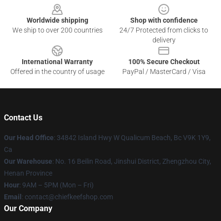
Worldwide shipping
Shop with confidence
We ship to over 200 countries
24/7 Protected from clicks to
delivery
International Warranty
100% Secure Checkout
Offered in the country of usage
PayPal / MasterCard / Visa
Contact Us
Our Head Office
: 34842 Island Hwy W Qualicum Beach, Bc V9K 1Y9,
Ca
Our Warehouse
: No. 16 Beilin Road, Jinshui District, Zhengzhou City,
Henan Province
Hour
: 9AM – 5PM (Mon – Fri)
Email
: contact@chiefkeefshop.com
Our Company