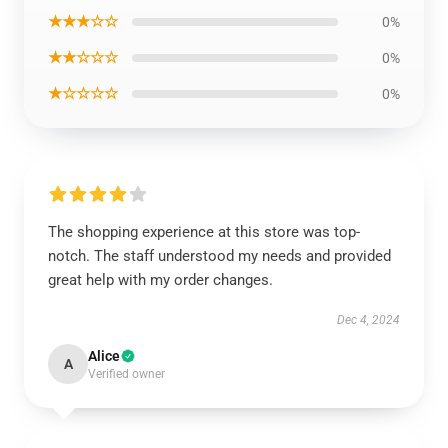
★★★☆☆
0%
★★☆☆☆
0%
★☆☆☆☆
0%
The shopping experience at this store was top-
notch. The staff understood my needs and provided
great help with my order changes.
Dec 4, 2024
Alice
A
Verified owner