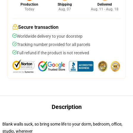
Production
Shipping
Delivered
Today
Aug. 07
Aug. 11 - Aug. 18
Secure transaction
Worldwide delivery to your doorstep
Tracking number provided for all parcels
Full refund if the product is not received
Description
Blank walls suck, so bring some life to your dorm, bedroom, office,
studio, wherever