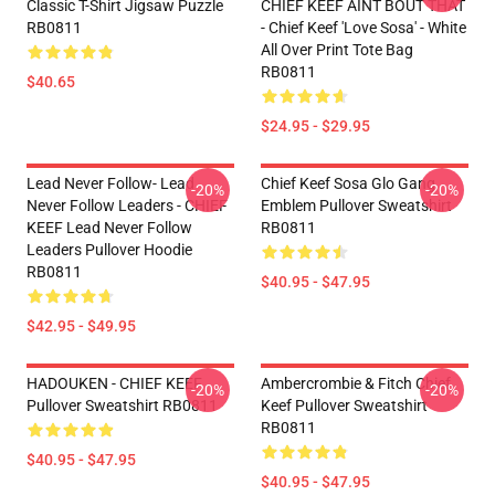
Classic T-Shirt Jigsaw Puzzle
CHIEF KEEF AINT BOUT THAT
RB0811
- Chief Keef 'Love Sosa' - White
All Over Print Tote Bag
RB0811
$40.65
$24.95 - $29.95
Lead Never Follow- Lead
Chief Keef Sosa Glo Gang
-20%
-20%
Never Follow Leaders - CHIEF
Emblem Pullover Sweatshirt
KEEF Lead Never Follow
RB0811
Leaders Pullover Hoodie
RB0811
$40.95 - $47.95
$42.95 - $49.95
HADOUKEN - CHIEF KEEF
Ambercrombie & Fitch Chief
-20%
-20%
Pullover Sweatshirt RB0811
Keef Pullover Sweatshirt
RB0811
$40.95 - $47.95
$40.95 - $47.95