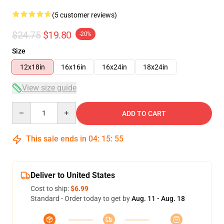
(5 customer reviews)
$24.75
$19.80
-20%
Size
12x18in
16x16in
16x24in
18x24in
View size guide
Quantity
ADD TO CART
This sale ends in
04
:
15
:
54
Deliver to United States
Cost to ship:
$6.99
Standard - Order today to get by
Aug. 11 - Aug. 18