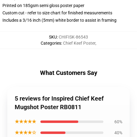
Printed on 185gsm semi gloss poster paper
Custom cut - refer to size chart for finished measurements
Includes a 3/16 inch (5mm) white border to assist in framing
SKU
:
CHIFISK-86543
Categories
:
Chief Keef Poster
,
What Customers Say
5 reviews for Inspired Chief Keef
Mugshot Poster RB0811
★★★★★
60%
★★★★☆
40%