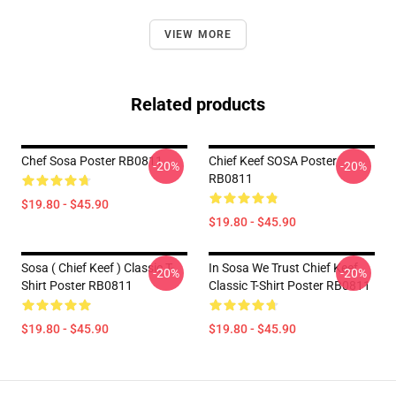
VIEW MORE
Related products
Chef Sosa Poster RB0811
Chief Keef SOSA Poster
-20%
-20%
RB0811
$19.80 - $45.90
$19.80 - $45.90
Sosa ( Chief Keef ) Classic T-
In Sosa We Trust Chief Keef
-20%
-20%
Shirt Poster RB0811
Classic T-Shirt Poster RB0811
$19.80 - $45.90
$19.80 - $45.90
Footer