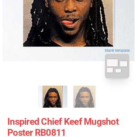
blank template
Inspired Chief Keef Mugshot
Poster RB0811