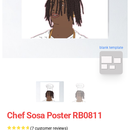
blank template
Chef Sosa Poster RB0811
(7 customer reviews)