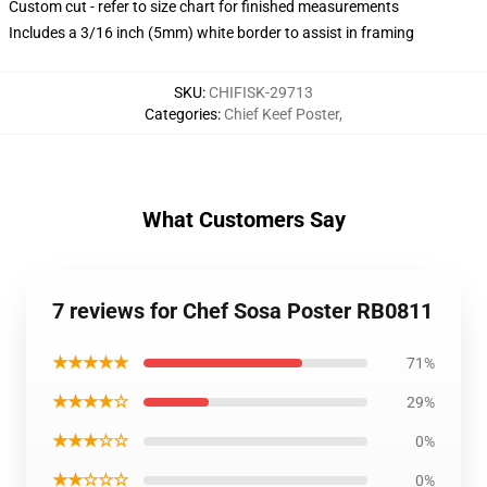
Custom cut - refer to size chart for finished measurements
Includes a 3/16 inch (5mm) white border to assist in framing
SKU
:
CHIFISK-29713
Categories
:
Chief Keef Poster
,
What Customers Say
7 reviews for Chef Sosa Poster RB0811
★★★★★
71%
★★★★☆
29%
★★★☆☆
0%
★★☆☆☆
0%