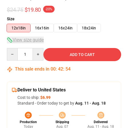
$24.75
$19.80
-20%
Size
12x18in
16x16in
16x24in
18x24in
View size guide
Quantity
ADD TO CART
This sale ends in
00
:
42
:
54
Deliver to United States
Cost to ship:
$6.99
Standard - Order today to get by
Aug. 11 - Aug. 18
Production
Shipping
Delivered
Today
Aug. 07
Aug. 11 - Aug. 18