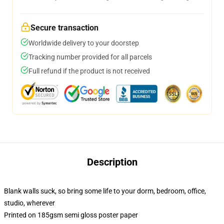
Secure transaction
Worldwide delivery to your doorstep
Tracking number provided for all parcels
Full refund if the product is not received
Description
Blank walls suck, so bring some life to your dorm, bedroom, office,
studio, wherever
Printed on 185gsm semi gloss poster paper