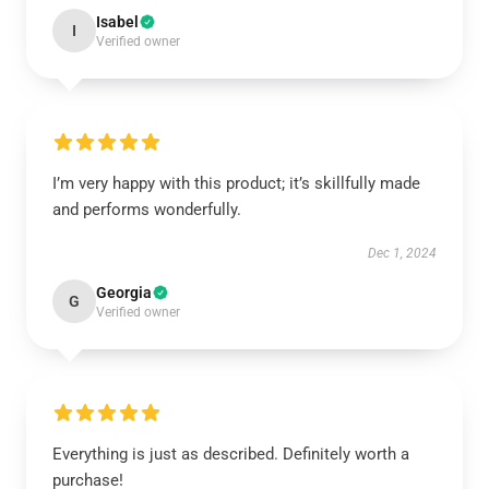
Isabel
I
Verified owner
I’m very happy with this product; it’s skillfully made
and performs wonderfully.
Dec 1, 2024
Georgia
G
Verified owner
Everything is just as described. Definitely worth a
purchase!