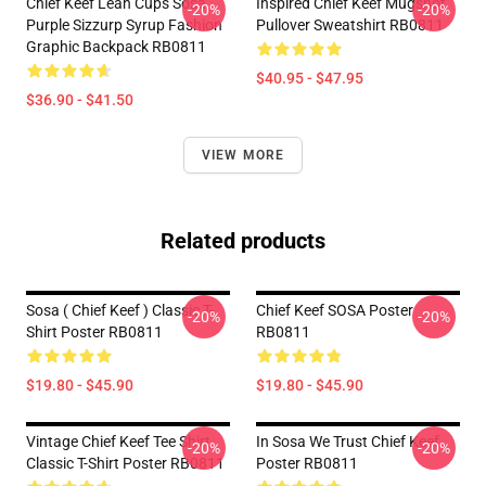
Chief Keef Lean Cups Sosa
Inspired Chief Keef Mugshot
-20%
-20%
Purple Sizzurp Syrup Fashion
Pullover Sweatshirt RB0811
Graphic Backpack RB0811
$40.95 - $47.95
$36.90 - $41.50
VIEW MORE
Related products
Sosa ( Chief Keef ) Classic T-
Chief Keef SOSA Poster
-20%
-20%
Shirt Poster RB0811
RB0811
$19.80 - $45.90
$19.80 - $45.90
Vintage Chief Keef Tee Shirt
In Sosa We Trust Chief Keef
-20%
-20%
Classic T-Shirt Poster RB0811
Poster RB0811