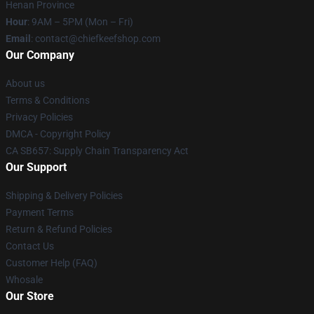
Henan Province
Hour
: 9AM – 5PM (Mon – Fri)
Email
: contact@chiefkeefshop.com
Our Company
About us
Terms & Conditions
Privacy Policies
DMCA - Copyright Policy
CA SB657: Supply Chain Transparency Act
Our Support
Shipping & Delivery Policies
Payment Terms
Return & Refund Policies
Contact Us
Customer Help (FAQ)
Whosale
Our Store