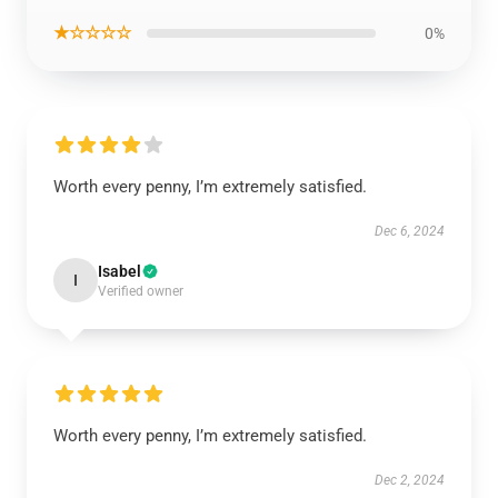
★☆☆☆☆
0%
Worth every penny, I’m extremely satisfied.
Dec 6, 2024
Isabel
I
Verified owner
Worth every penny, I’m extremely satisfied.
Dec 2, 2024