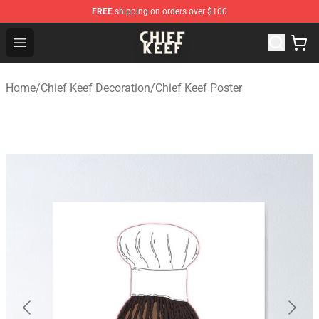
FREE
shipping on orders over $100
Chief Keef Shop - Official Chief Keef Merchandise Store
Open menu
Home
/
Chief Keef Decoration
/
Chief Keef Poster