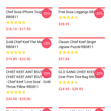
Chef Sosa IPhone Tough Case
Free Sosa Leggings RB0811
-20%
-20%
RB0811
$28.95
$16.10 - $17.50
Gold Chief Keef Flat Mask
Classic Chief Keef Singer
-20%
RB0811
Jigsaw Puzzle RB0811
$19.89 - $22.50
$37.83
CHIEF KEEF AINT BOUT THIS
GLO GANG CHIEF KEEF All
-20%
-20%
CHIEF KEEF AINT BOUT THAT
Over Print Tote Bag RB0811
- Chief Keef 'Love Sosa' - Gold
Throw Pillow RB0811
$24.95 - $29.95
$24.00 - $29.00