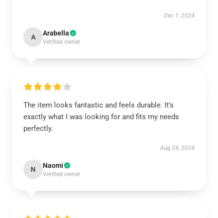
Dec 1, 2024
Arabella
A
Verified owner
The item looks fantastic and feels durable. It’s
exactly what I was looking for and fits my needs
perfectly.
Aug 24, 2024
Naomi
N
Verified owner