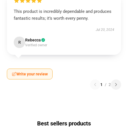
This product is incredibly dependable and produces
fantastic results; it’s worth every penny.
Jul 20, 2024
Rebecca
R
Verified owner
Write your review
1
/
2
Best sellers products