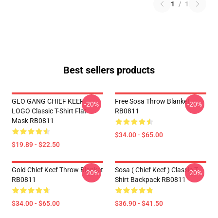
1
/
1
Best sellers products
GLO GANG CHIEF KEEF
Free Sosa Throw Blanket
-20%
-20%
LOGO Classic T-Shirt Flat
RB0811
Mask RB0811
$34.00 - $65.00
$19.89 - $22.50
Gold Chief Keef Throw Blanket
Sosa ( Chief Keef ) Classic T-
-20%
-20%
RB0811
Shirt Backpack RB0811
$34.00 - $65.00
$36.90 - $41.50