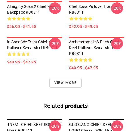
Almighty Sosa 2 Chief Keef
Chef Sosa Pullover Hoodie
-20%
-20%
Backpack RB0811
RB0811
$36.90 - $41.50
$42.95 - $49.95
In Sosa We Trust Chief Keef
Ambercrombie & Fitch Chief
-20%
-20%
Pullover Sweatshirt RB0811
Keef Pullover Sweatshirt
RB0811
$40.95 - $47.95
$40.95 - $47.95
VIEW MORE
Related products
4NEM - CHIEF KEEF SOSA Flat
GLO GANG CHIEF KEEF
-20%
-20%
Mask RB0811
LOGO Classic T-Shirt Flat