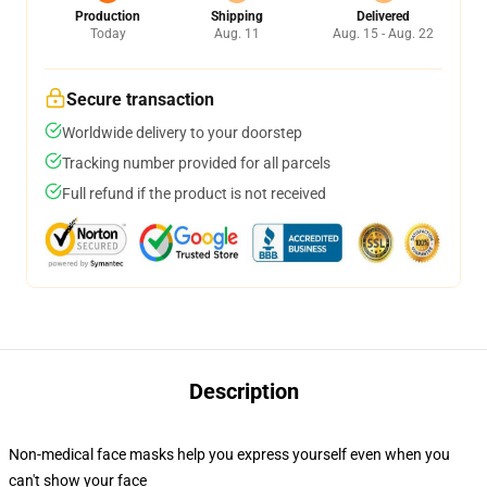
Production
Shipping
Delivered
Today
Aug. 11
Aug. 15 - Aug. 22
Secure transaction
Worldwide delivery to your doorstep
Tracking number provided for all parcels
Full refund if the product is not received
Description
Non-medical face masks help you express yourself even when you
can't show your face