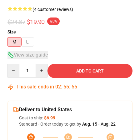
(4 customer reviews)
$24.87
$19.90
-20%
Size
M
L
View size guide
Quantity
ADD TO CART
This sale ends in
02
:
55
:
54
Deliver to United States
Cost to ship:
$6.99
Standard - Order today to get by
Aug. 15 - Aug. 22