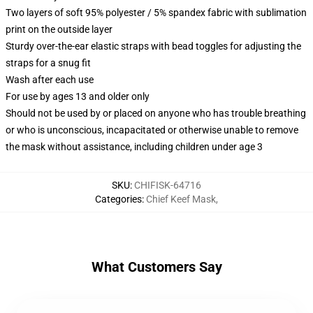
Two layers of soft 95% polyester / 5% spandex fabric with sublimation
print on the outside layer
Sturdy over-the-ear elastic straps with bead toggles for adjusting the
straps for a snug fit
Wash after each use
For use by ages 13 and older only
Should not be used by or placed on anyone who has trouble breathing
or who is unconscious, incapacitated or otherwise unable to remove
the mask without assistance, including children under age 3
SKU
:
CHIFISK-64716
Categories
:
Chief Keef Mask
,
What Customers Say