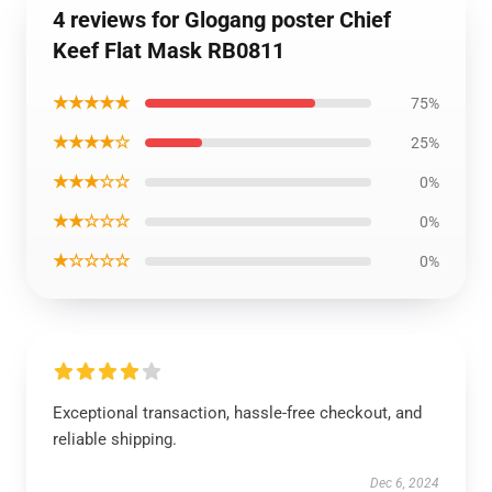
4 reviews for Glogang poster Chief
Keef Flat Mask RB0811
★★★★★
75%
★★★★☆
25%
★★★☆☆
0%
★★☆☆☆
0%
★☆☆☆☆
0%
Exceptional transaction, hassle-free checkout, and
reliable shipping.
Dec 6, 2024