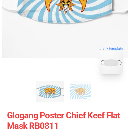
blank template
Glogang Poster Chief Keef Flat
Mask RB0811