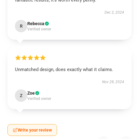
fantastic results; it’s worth every penny.
Dec 2, 2024
Rebecca
R
Verified owner
Unmatched design, does exactly what it claims.
Nov 28, 2024
Zoe
Z
Verified owner
Write your review