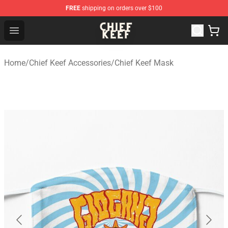
FREE
shipping on orders over $100
Chief Keef Shop - Official Chief Keef Merchandise Store
Open menu
Home
/
Chief Keef Accessories
/
Chief Keef Mask