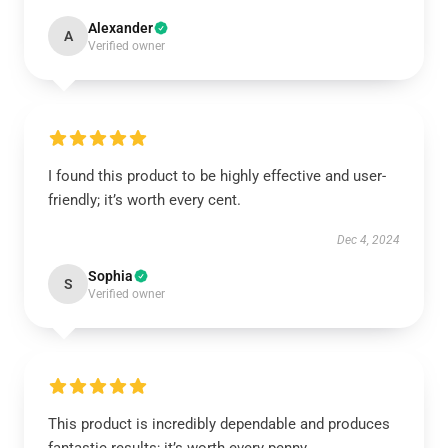
Alexander
A
Verified owner
I found this product to be highly effective and user-
friendly; it’s worth every cent.
Dec 4, 2024
Sophia
S
Verified owner
This product is incredibly dependable and produces