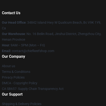
Contact Us
Our Head Office
: 34842 Island Hwy W Qualicum Beach, Bc V9K 1Y9,
Ca
Our Warehouse
: No. 16 Beilin Road, Jinshui District, Zhengzhou City,
Henan Province
Hour
: 9AM – 5PM (Mon – Fri)
Email
: contact@chiefkeefshop.com
Our Company
About us
Terms & Conditions
Privacy Policies
DMCA - Copyright Policy
CA SB657: Supply Chain Transparency Act
Our Support
Shipping & Delivery Policies