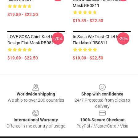
Mask RB0811
$19.89 - $22.50
$19.89 - $22.50
LOVE SOSA Chief Keef Logo
In Sosa We Trust Chief Keef
-20%
-20%
Design Flat Mask RB0811
Flat Mask RB0811
$19.89 - $22.50
$19.89 - $22.50
Footer
Worldwide shipping
Shop with confidence
We ship to over 200 countries
24/7 Protected from clicks to
delivery
International Warranty
100% Secure Checkout
Offered in the country of usage
PayPal / MasterCard / Visa