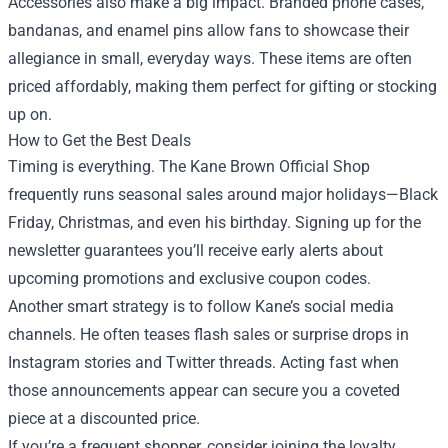
Accessories also make a big impact. Branded phone cases,
bandanas, and enamel pins allow fans to showcase their
allegiance in small, everyday ways. These items are often
priced affordably, making them perfect for gifting or stocking
up on.
How to Get the Best Deals
Timing is everything. The Kane Brown Official Shop
frequently runs seasonal sales around major holidays—Black
Friday, Christmas, and even his birthday. Signing up for the
newsletter guarantees you’ll receive early alerts about
upcoming promotions and exclusive coupon codes.
Another smart strategy is to follow Kane’s social media
channels. He often teases flash sales or surprise drops in
Instagram stories and Twitter threads. Acting fast when
those announcements appear can secure you a coveted
piece at a discounted price.
If you’re a frequent shopper, consider joining the loyalty