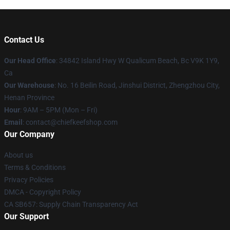
Contact Us
Our Head Office
: 34842 Island Hwy W Qualicum Beach, Bc V9K 1Y9,
Ca
Our Warehouse
: No. 16 Beilin Road, Jinshui District, Zhengzhou City,
Henan Province
Hour
: 9AM – 5PM (Mon – Fri)
Email
: contact@chiefkeefshop.com
Our Company
About us
Terms & Conditions
Privacy Policies
DMCA - Copyright Policy
CA SB657: Supply Chain Transparency Act
Our Support