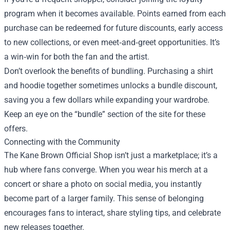
program when it becomes available. Points earned from each
purchase can be redeemed for future discounts, early access
to new collections, or even meet‑and‑greet opportunities. It’s
a win‑win for both the fan and the artist.
Don’t overlook the benefits of bundling. Purchasing a shirt
and hoodie together sometimes unlocks a bundle discount,
saving you a few dollars while expanding your wardrobe.
Keep an eye on the “bundle” section of the site for these
offers.
Connecting with the Community
The Kane Brown Official Shop isn’t just a marketplace; it’s a
hub where fans converge. When you wear his merch at a
concert or share a photo on social media, you instantly
become part of a larger family. This sense of belonging
encourages fans to interact, share styling tips, and celebrate
new releases together.