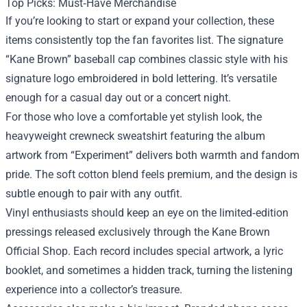
Top Picks: Must‑Have Merchandise
If you’re looking to start or expand your collection, these
items consistently top the fan favorites list. The signature
“Kane Brown” baseball cap combines classic style with his
signature logo embroidered in bold lettering. It’s versatile
enough for a casual day out or a concert night.
For those who love a comfortable yet stylish look, the
heavyweight crewneck sweatshirt featuring the album
artwork from “Experiment” delivers both warmth and fandom
pride. The soft cotton blend feels premium, and the design is
subtle enough to pair with any outfit.
Vinyl enthusiasts should keep an eye on the limited‑edition
pressings released exclusively through the Kane Brown
Official Shop. Each record includes special artwork, a lyric
booklet, and sometimes a hidden track, turning the listening
experience into a collector’s treasure.