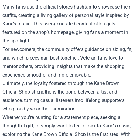
Many fans use the official store’s hashtag to showcase their
outfits, creating a living gallery of personal style inspired by
Kane’s music. This user‑generated content often gets
featured on the shop’s homepage, giving fans a moment in
the spotlight.
For newcomers, the community offers guidance on sizing, fit,
and which pieces pair best together. Veteran fans love to
mentor others, providing insights that make the shopping
experience smoother and more enjoyable.
Ultimately, the loyalty fostered through the Kane Brown
Official Shop strengthens the bond between artist and
audience, turning casual listeners into lifelong supporters
who proudly wear their admiration.
Whether you’re hunting for a statement piece, seeking a
thoughtful gift, or simply want to feel closer to Kane’s music,
exploring the Kane Brown Official Shop is the first step. With