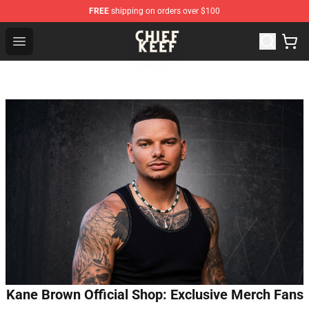
FREE
shipping on orders over $100
Chief Keef Shop - Official Chief Keef Merchandise Store
Open menu
Kane Brown Official Shop: Exclusive Merch Fans