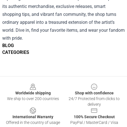
its authentic merchandise, exclusive releases, smart
shopping tips, and vibrant fan community, the shop turns
ordinary apparel into a treasured extension of the artist’s
world. Dive in, find your favorite items, and wear your fandom
with pride.
BLOG
CATEGORIES
Footer
Worldwide shipping
Shop with confidence
We ship to over 200 countries
24/7 Protected from clicks to
delivery
International Warranty
100% Secure Checkout
Offered in the country of usage
PayPal / MasterCard / Visa