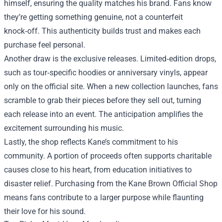
himself, ensuring the quality matches his brand. Fans know
they’re getting something genuine, not a counterfeit
knock‑off. This authenticity builds trust and makes each
purchase feel personal.
Another draw is the exclusive releases. Limited‑edition drops,
such as tour‑specific hoodies or anniversary vinyls, appear
only on the official site. When a new collection launches, fans
scramble to grab their pieces before they sell out, turning
each release into an event. The anticipation amplifies the
excitement surrounding his music.
Lastly, the shop reflects Kane’s commitment to his
community. A portion of proceeds often supports charitable
causes close to his heart, from education initiatives to
disaster relief. Purchasing from the Kane Brown Official Shop
means fans contribute to a larger purpose while flaunting
their love for his sound.