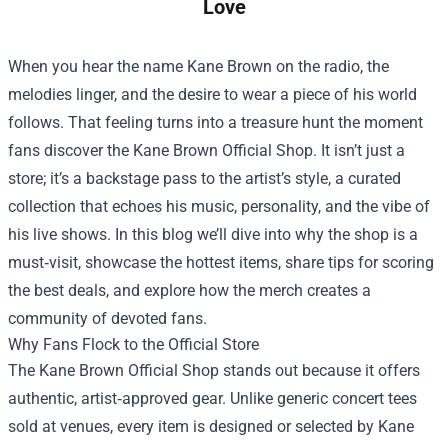
Love
When you hear the name Kane Brown on the radio, the
melodies linger, and the desire to wear a piece of his world
follows. That feeling turns into a treasure hunt the moment
fans discover the
Kane Brown Official Shop
. It isn’t just a
store; it’s a backstage pass to the artist’s style, a curated
collection that echoes his music, personality, and the vibe of
his live shows. In this blog we’ll dive into why the shop is a
must‑visit, showcase the hottest items, share tips for scoring
the best deals, and explore how the merch creates a
community of devoted fans.
Why Fans Flock to the Official Store
The Kane Brown Official Shop stands out because it offers
authentic, artist‑approved gear. Unlike generic concert tees
sold at venues, every item is designed or selected by Kane