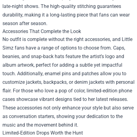
late‑night shows. The high‑quality stitching guarantees
durability, making it a long‑lasting piece that fans can wear
season after season.
Accessories That Complete the Look
No outfit is complete without the right accessories, and Little
Simz fans have a range of options to choose from. Caps,
beanies, and snap‑back hats feature the artist’s logo and
album artwork, perfect for adding a subtle yet impactful
touch. Additionally, enamel pins and patches allow you to
customize jackets, backpacks, or denim jackets with personal
flair. For those who love a pop of color, limited‑edition phone
cases showcase vibrant designs tied to her latest releases.
These accessories not only enhance your style but also serve
as conversation starters, showing your dedication to the
music and the movement behind it.
Limited‑Edition Drops Worth the Hunt