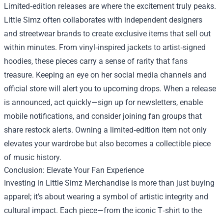
Limited‑edition releases are where the excitement truly peaks.
Little Simz often collaborates with independent designers
and streetwear brands to create exclusive items that sell out
within minutes. From vinyl‑inspired jackets to artist‑signed
hoodies, these pieces carry a sense of rarity that fans
treasure. Keeping an eye on her social media channels and
official store will alert you to upcoming drops. When a release
is announced, act quickly—sign up for newsletters, enable
mobile notifications, and consider joining fan groups that
share restock alerts. Owning a limited‑edition item not only
elevates your wardrobe but also becomes a collectible piece
of music history.
Conclusion: Elevate Your Fan Experience
Investing in Little Simz Merchandise is more than just buying
apparel; it’s about wearing a symbol of artistic integrity and
cultural impact. Each piece—from the iconic T‑shirt to the