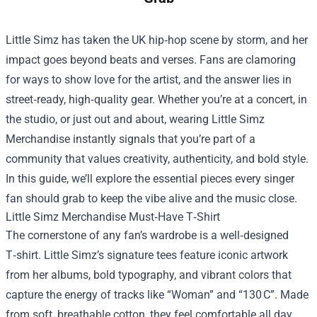
Little Simz has taken the UK hip‑hop scene by storm, and her
impact goes beyond beats and verses. Fans are clamoring
for ways to show love for the artist, and the answer lies in
street‑ready, high‑quality gear. Whether you’re at a concert, in
the studio, or just out and about, wearing
Little Simz
Merchandise
instantly signals that you’re part of a
community that values creativity, authenticity, and bold style.
In this guide, we’ll explore the essential pieces every singer
fan should grab to keep the vibe alive and the music close.
Little Simz Merchandise Must‑Have T‑Shirt
The cornerstone of any fan’s wardrobe is a well‑designed
T‑shirt. Little Simz’s signature tees feature iconic artwork
from her albums, bold typography, and vibrant colors that
capture the energy of tracks like “Woman” and “130 C”. Made
from soft, breathable cotton, they feel comfortable all day