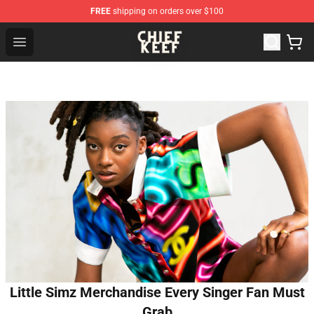
FREE
shipping on orders over $100
Chief Keef Shop - Official Chief Keef Merchandise Store
Open menu
Little Simz Merchandise Every Singer Fan Must
Grab