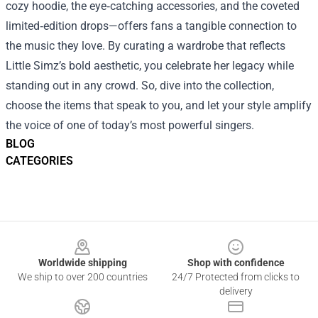
cozy hoodie, the eye‑catching accessories, and the coveted
limited‑edition drops—offers fans a tangible connection to
the music they love. By curating a wardrobe that reflects
Little Simz’s bold aesthetic, you celebrate her legacy while
standing out in any crowd. So, dive into the collection,
choose the items that speak to you, and let your style amplify
the voice of one of today’s most powerful singers.
BLOG
CATEGORIES
Footer
Worldwide shipping
Shop with confidence
We ship to over 200 countries
24/7 Protected from clicks to
delivery