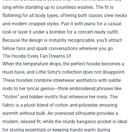
long while standing up to countless washes. The fit is
flattering for all body types, offering both classic crew necks
and modern cropped styles. Pair it with jeans for a casual
look or layer it under a bomber for a concert‑ready outfit.
Because the design is instantly recognizable, you’ll attract
fellow fans and spark conversations wherever you go.
The Hoodie Every Fan Dreams Of
When the temperature drops, the perfect hoodie becomes a
must‑have, and Little Simz’s collection does not disappoint.
These hoodies combine streetwear aesthetics with subtle
nods to her lyrical genius—think embroidered phrases like
“Victim” and hidden motifs that reference her roots. The
fabric is a plush blend of cotton and polyester, ensuring
warmth without bulk. An oversized silhouette provides a
modern, relaxed fit, while the sturdy kangaroo pocket is ideal
for storing essentials or keeping hands warm during