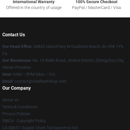
International Warranty
100% Secure Checkout
Offered in the country of usage
PayPal / MasterCard / Visa
Contact Us
Our Head Office
: 34842 Island Hwy W Qualicum Beach, Bc V9K 1Y9,
Ca
Our Warehouse
: No. 16 Beilin Road, Jinshui District, Zhengzhou City,
Henan Province
Hour
: 9AM – 5PM (Mon – Fri)
Email
: contact@chiefkeefshop.com
Our Company
About us
Terms & Conditions
Privacy Policies
DMCA - Copyright Policy
CA SB657: Supply Chain Transparency Act