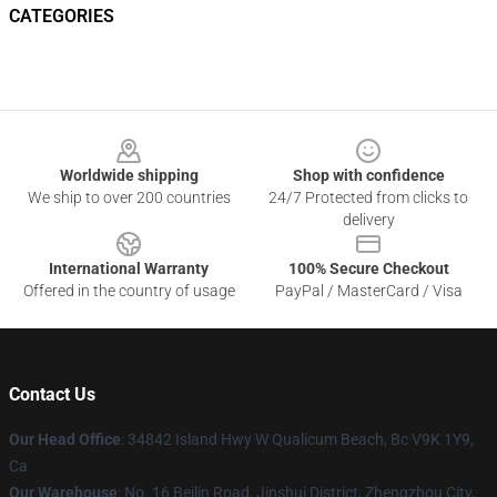
CATEGORIES
Footer
Worldwide shipping
Shop with confidence
We ship to over 200 countries
24/7 Protected from clicks to
delivery
International Warranty
100% Secure Checkout
Offered in the country of usage
PayPal / MasterCard / Visa
Contact Us
Our Head Office
: 34842 Island Hwy W Qualicum Beach, Bc V9K 1Y9,
Ca
Our Warehouse
: No. 16 Beilin Road, Jinshui District, Zhengzhou City,