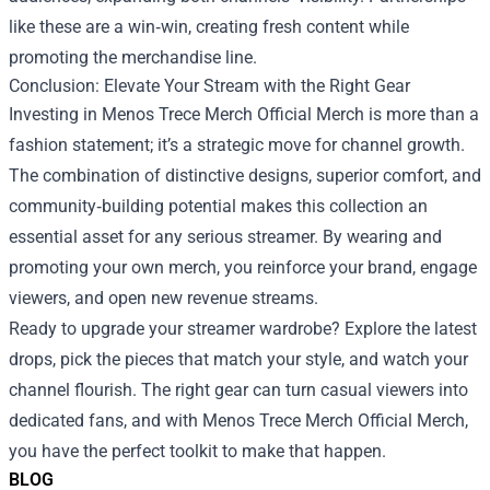
like these are a win‑win, creating fresh content while
promoting the merchandise line.
Conclusion: Elevate Your Stream with the Right Gear
Investing in Menos Trece Merch Official Merch is more than a
fashion statement; it’s a strategic move for channel growth.
The combination of distinctive designs, superior comfort, and
community‑building potential makes this collection an
essential asset for any serious streamer. By wearing and
promoting your own merch, you reinforce your brand, engage
viewers, and open new revenue streams.
Ready to upgrade your streamer wardrobe? Explore the latest
drops, pick the pieces that match your style, and watch your
channel flourish. The right gear can turn casual viewers into
dedicated fans, and with Menos Trece Merch Official Merch,
you have the perfect toolkit to make that happen.
BLOG