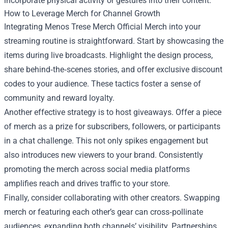
incorporate physical activity or gestures into their content.
How to Leverage Merch for Channel Growth
Integrating Menos Trese Merch Official Merch into your
streaming routine is straightforward. Start by showcasing the
items during live broadcasts. Highlight the design process,
share behind‑the‑scenes stories, and offer exclusive discount
codes to your audience. These tactics foster a sense of
community and reward loyalty.
Another effective strategy is to host giveaways. Offer a piece
of merch as a prize for subscribers, followers, or participants
in a chat challenge. This not only spikes engagement but
also introduces new viewers to your brand. Consistently
promoting the merch across social media platforms
amplifies reach and drives traffic to your store.
Finally, consider collaborating with other creators. Swapping
merch or featuring each other’s gear can cross‑pollinate
audiences, expanding both channels’ visibility. Partnerships