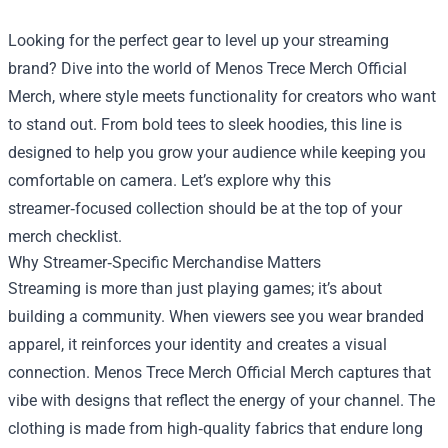
Looking for the perfect gear to level up your streaming
brand? Dive into the world of
Menos Trece Merch Official
Merch
, where style meets functionality for creators who want
to stand out. From bold tees to sleek hoodies, this line is
designed to help you grow your audience while keeping you
comfortable on camera. Let’s explore why this
streamer‑focused collection should be at the top of your
merch checklist.
Why Streamer‑Specific Merchandise Matters
Streaming is more than just playing games; it’s about
building a community. When viewers see you wear branded
apparel, it reinforces your identity and creates a visual
connection. Menos Trece Merch Official Merch captures that
vibe with designs that reflect the energy of your channel. The
clothing is made from high‑quality fabrics that endure long