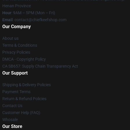
Henan Province
Hour
: 9AM – 5PM (Mon – Fri)
Email
: contact@chiefkeefshop.com
Our Company
About us
Terms & Conditions
Privacy Policies
DMCA - Copyright Policy
CA SB657: Supply Chain Transparency Act
Our Support
Shipping & Delivery Policies
Payment Terms
Return & Refund Policies
Contact Us
Customer Help (FAQ)
Whosale
Our Store