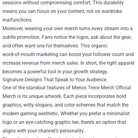
sessions without compromising comfort. This durability
means you can focus on your content, not on wardrobe
malfunctions.
Moreover, wearing your own merch turns every stream into a
subtle promotion. Fans notice the logos, ask about the gear,
and often want one for themselves. This organic
word‑of‑mouth marketing can boost your follower count and
increase revenue from merch sales. In short, the right apparel
becomes a powerful tool in your growth strategy.
Signature Designs That Speak to Your Audience
One of the standout features of Menos Trece Merch Official
Merch is its unique artwork. Each piece incorporates bold
graphics, witty slogans, and color schemes that match the
modern gaming aesthetic. Whether you prefer a minimalist
logo or an eye‑catching graphic tee, there’s an option that
aligns with your channel’s personality.