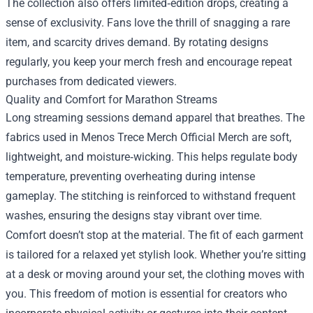
The collection also offers limited‑edition drops, creating a
sense of exclusivity. Fans love the thrill of snagging a rare
item, and scarcity drives demand. By rotating designs
regularly, you keep your merch fresh and encourage repeat
purchases from dedicated viewers.
Quality and Comfort for Marathon Streams
Long streaming sessions demand apparel that breathes. The
fabrics used in Menos Trece Merch Official Merch are soft,
lightweight, and moisture‑wicking. This helps regulate body
temperature, preventing overheating during intense
gameplay. The stitching is reinforced to withstand frequent
washes, ensuring the designs stay vibrant over time.
Comfort doesn’t stop at the material. The fit of each garment
is tailored for a relaxed yet stylish look. Whether you’re sitting
at a desk or moving around your set, the clothing moves with
you. This freedom of motion is essential for creators who