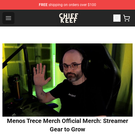
FREE
shipping on orders over $100
Chief Keef Shop - Official Chief Keef Merchandise Store
Open menu
Menos Trece Merch Official Merch: Streamer
Gear to Grow