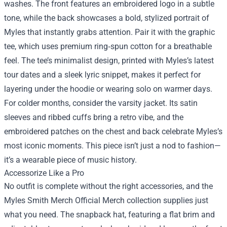
washes. The front features an embroidered logo in a subtle
tone, while the back showcases a bold, stylized portrait of
Myles that instantly grabs attention. Pair it with the graphic
tee, which uses premium ring‑spun cotton for a breathable
feel. The tee’s minimalist design, printed with Myles’s latest
tour dates and a sleek lyric snippet, makes it perfect for
layering under the hoodie or wearing solo on warmer days.
For colder months, consider the varsity jacket. Its satin
sleeves and ribbed cuffs bring a retro vibe, and the
embroidered patches on the chest and back celebrate Myles’s
most iconic moments. This piece isn’t just a nod to fashion—
it’s a wearable piece of music history.
Accessorize Like a Pro
No outfit is complete without the right accessories, and the
Myles Smith Merch Official Merch collection supplies just
what you need. The snapback hat, featuring a flat brim and