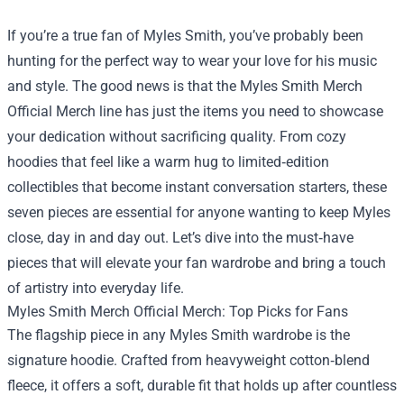
If you’re a true fan of Myles Smith, you’ve probably been
hunting for the perfect way to wear your love for his music
and style. The good news is that the
Myles Smith Merch
Official Merch
line has just the items you need to showcase
your dedication without sacrificing quality. From cozy
hoodies that feel like a warm hug to limited‑edition
collectibles that become instant conversation starters, these
seven pieces are essential for anyone wanting to keep Myles
close, day in and day out. Let’s dive into the must‑have
pieces that will elevate your fan wardrobe and bring a touch
of artistry into everyday life.
Myles Smith Merch Official Merch: Top Picks for Fans
The flagship piece in any Myles Smith wardrobe is the
signature hoodie. Crafted from heavyweight cotton‑blend
fleece, it offers a soft, durable fit that holds up after countless