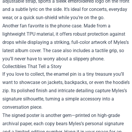
adjustable strap, sports a sleek embroidered logo on the front
and a subtle lyric on the side. It’s ideal for concerts, everyday
wear, or a quick sun‑shield while you’re on the go.
Another fan favorite is the phone case. Made from a
lightweight TPU material, it offers robust protection against
drops while displaying a striking, full‑color artwork of Myles’s
latest album cover. The case also includes a tactile grip, so
you’ll never have to worry about a slippery phone.
Collectibles That Tell a Story
If you love to collect, the enamel pin is a tiny treasure you’ll
want to showcase on jackets, backpacks, or even the hoodie’s
zip. Its polished finish and intricate detailing capture Myles’s
signature silhouette, turning a simple accessory into a
conversation piece.
The signed poster is another gem—printed on high‑grade
archival paper, each copy bears Myles’s personal signature
and a limited‑edition number. Hang it in your space for an