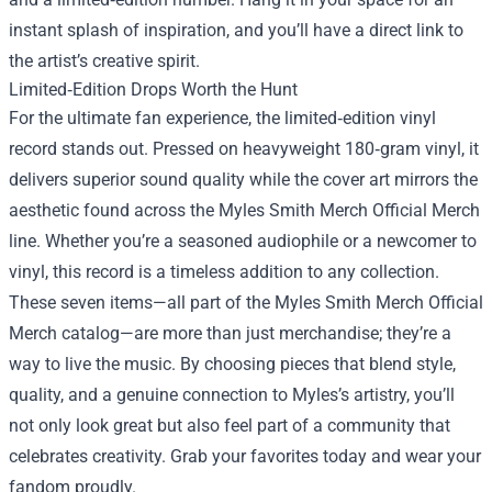
instant splash of inspiration, and you’ll have a direct link to
the artist’s creative spirit.
Limited‑Edition Drops Worth the Hunt
For the ultimate fan experience, the limited‑edition vinyl
record stands out. Pressed on heavyweight 180‑gram vinyl, it
delivers superior sound quality while the cover art mirrors the
aesthetic found across the Myles Smith Merch Official Merch
line. Whether you’re a seasoned audiophile or a newcomer to
vinyl, this record is a timeless addition to any collection.
These seven items—all part of the Myles Smith Merch Official
Merch catalog—are more than just merchandise; they’re a
way to live the music. By choosing pieces that blend style,
quality, and a genuine connection to Myles’s artistry, you’ll
not only look great but also feel part of a community that
celebrates creativity. Grab your favorites today and wear your
fandom proudly.