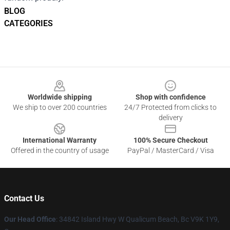
BLOG
CATEGORIES
Footer
Worldwide shipping
Shop with confidence
We ship to over 200 countries
24/7 Protected from clicks to
delivery
International Warranty
100% Secure Checkout
Offered in the country of usage
PayPal / MasterCard / Visa
Contact Us
Our Head Office
: 34842 Island Hwy W Qualicum Beach, Bc V9K 1Y9,