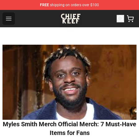
FREE
shipping on orders over $100
Chief Keef Shop - Official Chief Keef Merchandise Store
Open menu
Myles Smith Merch Official Merch: 7 Must‑Have
Items for Fans