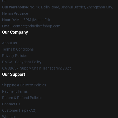
Ca
Our Warehouse
: No. 16 Beilin Road, Jinshui District, Zhengzhou City,
Henan Province
Hour
: 9AM – 5PM (Mon – Fri)
Email
: contact@chiefkeefshop.com
Our Company
About us
Terms & Conditions
Privacy Policies
DMCA - Copyright Policy
CA SB657: Supply Chain Transparency Act
Our Support
Shipping & Delivery Policies
Payment Terms
Return & Refund Policies
Contact Us
Customer Help (FAQ)
Whosale