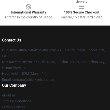
delivery
International Warranty
100% Secure Checkout
Offered in the country of usage
PayPal / MasterCard / Visa
Contact Us
Our Head Office
: 34842 Island Hwy W Qualicum Beach, Bc V9K 1Y9,
Ca
Our Warehouse
: No. 16 Beilin Road, Jinshui District, Zhengzhou City,
Henan Province
Hour
: 9AM – 5PM (Mon – Fri)
Email
: contact@chiefkeefshop.com
Our Company
About us
Terms & Conditions
Privacy Policies