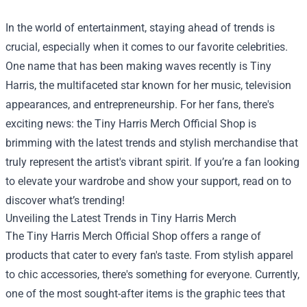
In the world of entertainment, staying ahead of trends is
crucial, especially when it comes to our favorite celebrities.
One name that has been making waves recently is Tiny
Harris, the multifaceted star known for her music, television
appearances, and entrepreneurship. For her fans, there's
exciting news: the
Tiny Harris Merch Official Shop
is
brimming with the latest trends and stylish merchandise that
truly represent the artist's vibrant spirit. If you’re a fan looking
to elevate your wardrobe and show your support, read on to
discover what’s trending!
Unveiling the Latest Trends in Tiny Harris Merch
The Tiny Harris Merch Official Shop offers a range of
products that cater to every fan's taste. From stylish apparel
to chic accessories, there's something for everyone. Currently,
one of the most sought-after items is the graphic tees that