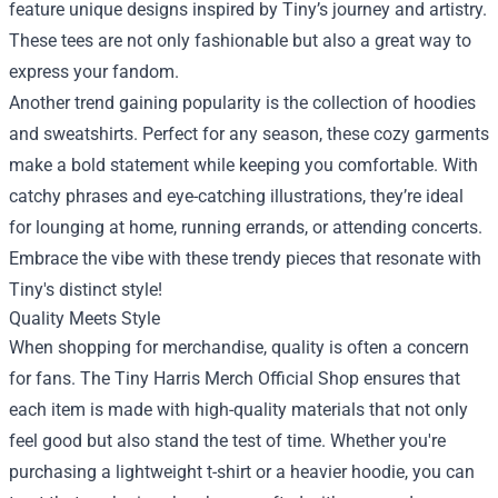
feature unique designs inspired by Tiny’s journey and artistry.
These tees are not only fashionable but also a great way to
express your fandom.
Another trend gaining popularity is the collection of hoodies
and sweatshirts. Perfect for any season, these cozy garments
make a bold statement while keeping you comfortable. With
catchy phrases and eye-catching illustrations, they’re ideal
for lounging at home, running errands, or attending concerts.
Embrace the vibe with these trendy pieces that resonate with
Tiny's distinct style!
Quality Meets Style
When shopping for merchandise, quality is often a concern
for fans. The Tiny Harris Merch Official Shop ensures that
each item is made with high-quality materials that not only
feel good but also stand the test of time. Whether you're
purchasing a lightweight t-shirt or a heavier hoodie, you can