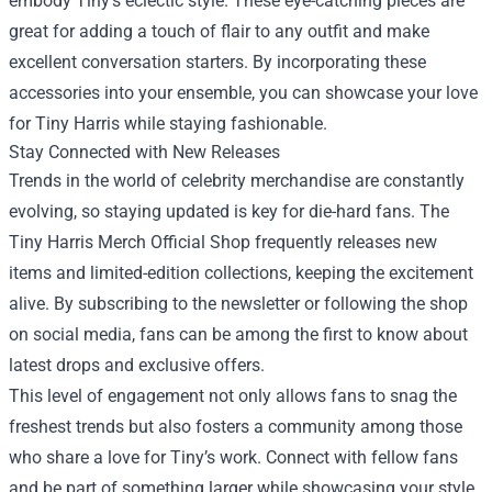
embody Tiny’s eclectic style. These eye-catching pieces are
great for adding a touch of flair to any outfit and make
excellent conversation starters. By incorporating these
accessories into your ensemble, you can showcase your love
for Tiny Harris while staying fashionable.
Stay Connected with New Releases
Trends in the world of celebrity merchandise are constantly
evolving, so staying updated is key for die-hard fans. The
Tiny Harris Merch Official Shop frequently releases new
items and limited-edition collections, keeping the excitement
alive. By subscribing to the newsletter or following the shop
on social media, fans can be among the first to know about
latest drops and exclusive offers.
This level of engagement not only allows fans to snag the
freshest trends but also fosters a community among those
who share a love for Tiny’s work. Connect with fellow fans
and be part of something larger while showcasing your style