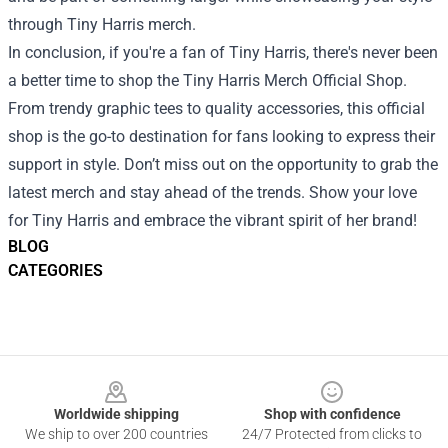
through Tiny Harris merch.
In conclusion, if you're a fan of Tiny Harris, there's never been
a better time to shop the Tiny Harris Merch Official Shop.
From trendy graphic tees to quality accessories, this official
shop is the go-to destination for fans looking to express their
support in style. Don’t miss out on the opportunity to grab the
latest merch and stay ahead of the trends. Show your love
for Tiny Harris and embrace the vibrant spirit of her brand!
BLOG
CATEGORIES
Footer
Worldwide shipping
Shop with confidence
We ship to over 200 countries
24/7 Protected from clicks to