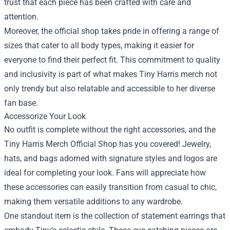
trust that each piece has been crafted with care and
attention.
Moreover, the official shop takes pride in offering a range of
sizes that cater to all body types, making it easier for
everyone to find their perfect fit. This commitment to quality
and inclusivity is part of what makes Tiny Harris merch not
only trendy but also relatable and accessible to her diverse
fan base.
Accessorize Your Look
No outfit is complete without the right accessories, and the
Tiny Harris Merch Official Shop has you covered! Jewelry,
hats, and bags adorned with signature styles and logos are
ideal for completing your look. Fans will appreciate how
these accessories can easily transition from casual to chic,
making them versatile additions to any wardrobe.
One standout item is the collection of statement earrings that