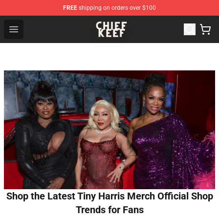
FREE
shipping on orders over $100
Chief Keef Shop - Official Chief Keef Merchandise Store
Open menu
Shop the Latest Tiny Harris Merch Official Shop
Trends for Fans