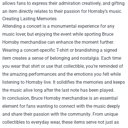
allows fans to express their admiration creatively, and gifting
an item directly relates to their passion for Hornsby’s music.
Creating Lasting Memories
Attending a concert is a monumental experience for any
music lover, but enjoying the event while sporting Bruce
Hornsby merchandise can enhance the moment further.
Wearing a concert-specific T-shirt or brandishing a signed
item creates a sense of belonging and nostalgia. Each time
you wear that shirt or use that collectible, you’re reminded of
the amazing performances and the emotions you felt while
listening to Hornsby live. It solidifies the memories and keeps
the music alive long after the last note has been played.
In conclusion, Bruce Hornsby merchandise is an essential
element for fans wanting to connect with the music deeply
and share their passion with the community. From unique
collectibles to everyday wear, these items serve not just as