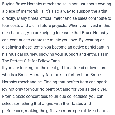
Buying Bruce Hornsby merchandise is not just about owning
a piece of memorabilia; it’s also a way to support the artist
directly. Many times, official merchandise sales contribute to
tour costs and aid in future projects. When you invest in this
merchandise, you are helping to ensure that Bruce Hornsby
can continue to create the music you love. By wearing or
displaying these items, you become an active participant in
his musical journey, showing your support and enthusiasm.
The Perfect Gift for Fellow Fans
If you are looking for the ideal gift for a friend or loved one
who is a Bruce Hornsby fan, look no further than Bruce
Hornsby merchandise. Finding that perfect item can spark
joy not only for your recipient but also for you as the giver.
From classic concert tees to unique collectibles, you can
select something that aligns with their tastes and
preferences, making the gift even more special. Merchandise