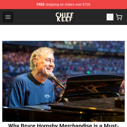
FREE
shipping on orders over $100
Chief Keef Shop - Official Chief Keef Merchandise Store
Open menu
Why Bruce Hornsby Merchandise is a Must-