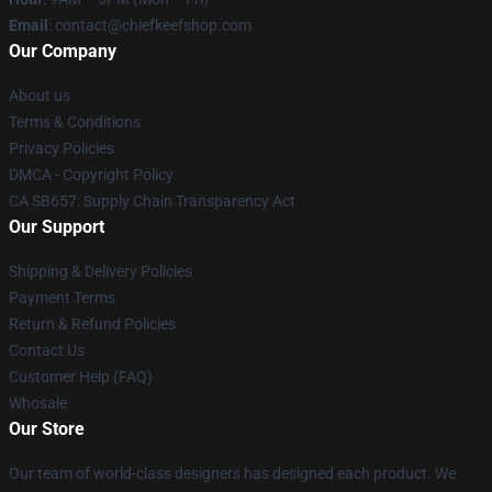
Email
: contact@chiefkeefshop.com
Our Company
About us
Terms & Conditions
Privacy Policies
DMCA - Copyright Policy
CA SB657: Supply Chain Transparency Act
Our Support
Shipping & Delivery Policies
Payment Terms
Return & Refund Policies
Contact Us
Customer Help (FAQ)
Whosale
Our Store
Our team of world-class designers has designed each product. We