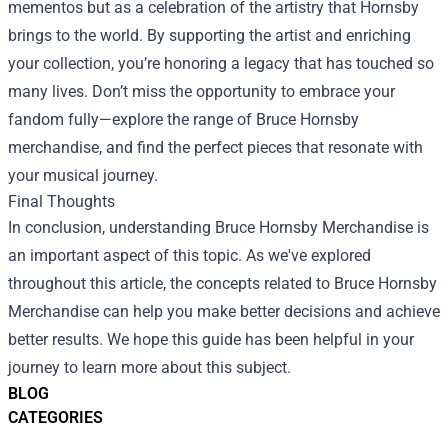
mementos but as a celebration of the artistry that Hornsby
brings to the world. By supporting the artist and enriching
your collection, you’re honoring a legacy that has touched so
many lives. Don’t miss the opportunity to embrace your
fandom fully—explore the range of Bruce Hornsby
merchandise, and find the perfect pieces that resonate with
your musical journey.
Final Thoughts
In conclusion, understanding Bruce Hornsby Merchandise is
an important aspect of this topic. As we've explored
throughout this article, the concepts related to Bruce Hornsby
Merchandise can help you make better decisions and achieve
better results. We hope this guide has been helpful in your
journey to learn more about this subject.
BLOG
CATEGORIES