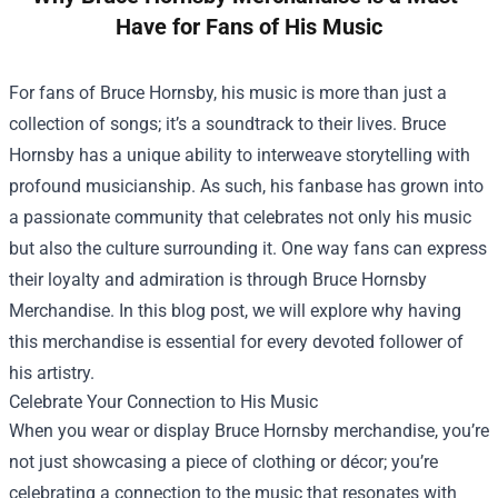
Have for Fans of His Music
For fans of Bruce Hornsby, his music is more than just a
collection of songs; it’s a soundtrack to their lives. Bruce
Hornsby has a unique ability to interweave storytelling with
profound musicianship. As such, his fanbase has grown into
a passionate community that celebrates not only his music
but also the culture surrounding it. One way fans can express
their loyalty and admiration is through
Bruce Hornsby
Merchandise
. In this blog post, we will explore why having
this merchandise is essential for every devoted follower of
his artistry.
Celebrate Your Connection to His Music
When you wear or display Bruce Hornsby merchandise, you’re
not just showcasing a piece of clothing or décor; you’re
celebrating a connection to the music that resonates with