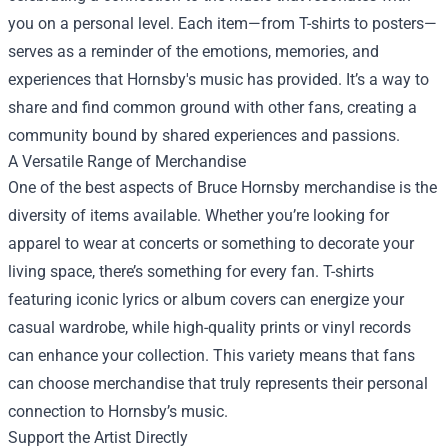
you on a personal level. Each item—from T-shirts to posters—
serves as a reminder of the emotions, memories, and
experiences that Hornsby's music has provided. It’s a way to
share and find common ground with other fans, creating a
community bound by shared experiences and passions.
A Versatile Range of Merchandise
One of the best aspects of Bruce Hornsby merchandise is the
diversity of items available. Whether you’re looking for
apparel to wear at concerts or something to decorate your
living space, there’s something for every fan. T-shirts
featuring iconic lyrics or album covers can energize your
casual wardrobe, while high-quality prints or vinyl records
can enhance your collection. This variety means that fans
can choose merchandise that truly represents their personal
connection to Hornsby’s music.
Support the Artist Directly