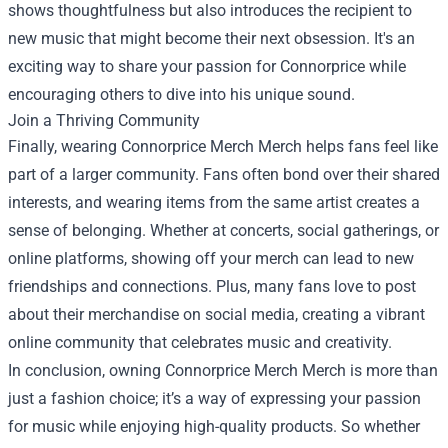
shows thoughtfulness but also introduces the recipient to
new music that might become their next obsession. It's an
exciting way to share your passion for Connorprice while
encouraging others to dive into his unique sound.
Join a Thriving Community
Finally, wearing Connorprice Merch Merch helps fans feel like
part of a larger community. Fans often bond over their shared
interests, and wearing items from the same artist creates a
sense of belonging. Whether at concerts, social gatherings, or
online platforms, showing off your merch can lead to new
friendships and connections. Plus, many fans love to post
about their merchandise on social media, creating a vibrant
online community that celebrates music and creativity.
In conclusion, owning Connorprice Merch Merch is more than
just a fashion choice; it’s a way of expressing your passion
for music while enjoying high-quality products. So whether