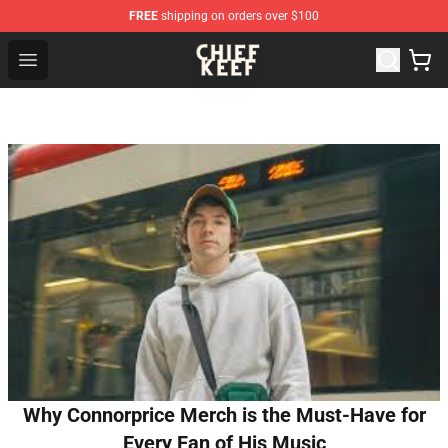
FREE
shipping on orders over $100
Chief Keef Shop - Official Chief Keef Merchandise Store
Open menu
Why Connorprice Merch is the Must-Have for
Every Fan of His Music