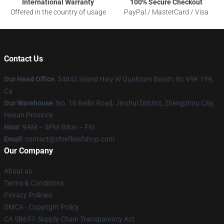
International Warranty
100% Secure Checkout
Offered in the country of usage
PayPal / MasterCard / Visa
Contact Us
Our Head Office
: 34842 Island Hwy W Qualicum Beach, Bc V9K 1Y9,
Ca
Our Warehouse
: No. 16 Beilin Road, Jinshui District, Zhengzhou City,
Henan Province
Hour
: 9AM – 5PM (Mon – Fri)
Email
: contact@chiefkeefshop.com
Our Company
About us
Terms & Conditions
Privacy Policies
DMCA - Copyright Policy
CA SB657: Supply Chain Transparency Act