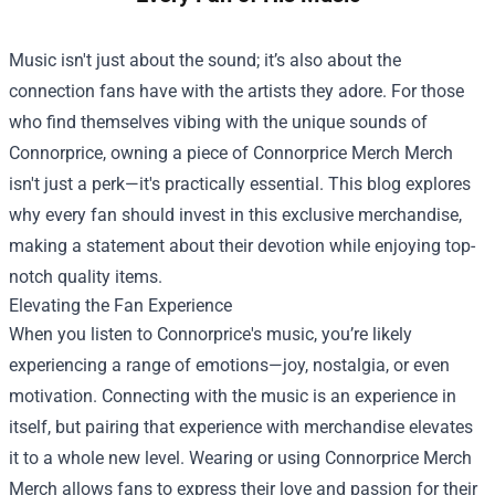
Music isn't just about the sound; it’s also about the
connection fans have with the artists they adore. For those
who find themselves vibing with the unique sounds of
Connorprice, owning a piece of
Connorprice Merch Merch
isn't just a perk—it's practically essential. This blog explores
why every fan should invest in this exclusive merchandise,
making a statement about their devotion while enjoying top-
notch quality items.
Elevating the Fan Experience
When you listen to Connorprice's music, you’re likely
experiencing a range of emotions—joy, nostalgia, or even
motivation. Connecting with the music is an experience in
itself, but pairing that experience with merchandise elevates
it to a whole new level. Wearing or using Connorprice Merch
Merch allows fans to express their love and passion for their