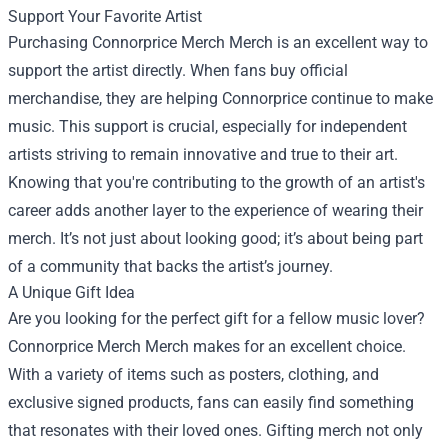
Support Your Favorite Artist
Purchasing Connorprice Merch Merch is an excellent way to
support the artist directly. When fans buy official
merchandise, they are helping Connorprice continue to make
music. This support is crucial, especially for independent
artists striving to remain innovative and true to their art.
Knowing that you're contributing to the growth of an artist's
career adds another layer to the experience of wearing their
merch. It’s not just about looking good; it’s about being part
of a community that backs the artist’s journey.
A Unique Gift Idea
Are you looking for the perfect gift for a fellow music lover?
Connorprice Merch Merch makes for an excellent choice.
With a variety of items such as posters, clothing, and
exclusive signed products, fans can easily find something
that resonates with their loved ones. Gifting merch not only