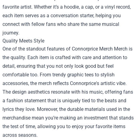
favorite artist. Whether it’s a hoodie, a cap, or a vinyl record,
each item serves as a conversation starter, helping you
connect with fellow fans who share the same musical
journey.
Quality Meets Style
One of the standout features of Connorprice Merch Merch is
the quality. Each item is crafted with care and attention to
detail, ensuring that you not only look good but feel
comfortable too. From trendy graphic tees to stylish
accessories, the merch reflects Connorprice's artistic vibe.
The design aesthetics resonate with his music, offering fans
a fashion statement that is uniquely tied to the beats and
lyrics they love. Moreover, the durable materials used in the
merchandise mean you’re making an investment that stands
the test of time, allowing you to enjoy your favorite items
across seasons.