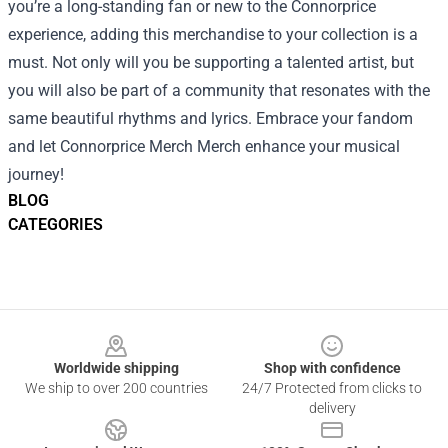
you’re a long-standing fan or new to the Connorprice
experience, adding this merchandise to your collection is a
must. Not only will you be supporting a talented artist, but
you will also be part of a community that resonates with the
same beautiful rhythms and lyrics. Embrace your fandom
and let Connorprice Merch Merch enhance your musical
journey!
BLOG
CATEGORIES
Footer
Worldwide shipping
Shop with confidence
We ship to over 200 countries
24/7 Protected from clicks to
delivery