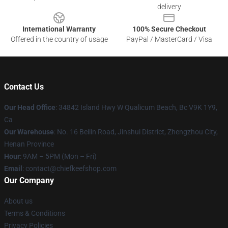
delivery
International Warranty
100% Secure Checkout
Offered in the country of usage
PayPal / MasterCard / Visa
Contact Us
Our Head Office
: 34842 Island Hwy W Qualicum Beach, Bc V9K 1Y9,
Ca
Our Warehouse
: No. 16 Beilin Road, Jinshui District, Zhengzhou City,
Henan Province
Hour
: 9AM – 5PM (Mon – Fri)
Email
: contact@chiefkeefshop.com
Our Company
About us
Terms & Conditions
Privacy Policies