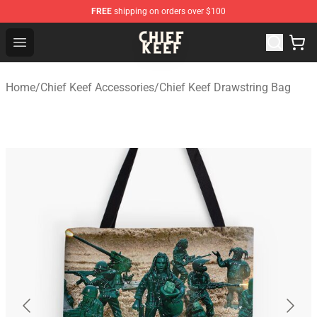
FREE
shipping on orders over $100
Chief Keef Shop - Official Chief Keef Merchandise Store
Open menu
Home
/
Chief Keef Accessories
/
Chief Keef Drawstring Bag