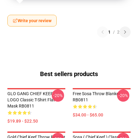
Write your review
1
/
2
Best sellers products
GLO GANG CHIEF KEEF
Free Sosa Throw Blanket
-20%
-20%
LOGO Classic T-Shirt Flat
RB0811
Mask RB0811
$34.00 - $65.00
$19.89 - $22.50
Gold Chief Keef Throw Blanket
Sosa ( Chief Keef ) Classic T-