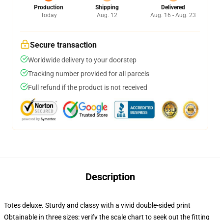
Production
Shipping
Delivered
Today
Aug. 12
Aug. 16 - Aug. 23
Secure transaction
Worldwide delivery to your doorstep
Tracking number provided for all parcels
Full refund if the product is not received
Description
Totes deluxe. Sturdy and classy with a vivid double-sided print
Obtainable in three sizes: verify the scale chart to seek out the fitting