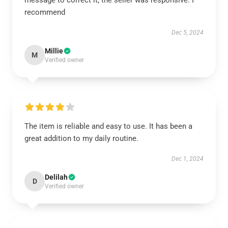
message to correct it, the seller was responsive. I
recommend
Dec 5, 2024
Millie
M
Verified owner
The item is reliable and easy to use. It has been a
great addition to my daily routine.
Dec 1, 2024
Delilah
D
Verified owner