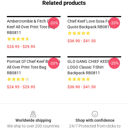
Related products
Ambercrombie & Fitch Chief
Chief Keef Love Sosa Fan
-20%
-20%
Keef All Over Print Tote Bag
Quote Backpack RB0811
RB0811
$36.90 - $41.50
$24.95 - $29.95
Portrait Of Chief Keef By Santi
GLO GANG CHIEF KEEF
-20%
-20%
All Over Print Tote Bag
LOGO Classic T-Shirt
RB0811
Backpack RB0811
$24.95 - $29.95
$36.90 - $41.50
Footer
Worldwide shipping
Shop with confidence
We ship to over 200 countries
24/7 Protected from clicks to