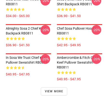
-20%
-20%
RB0811
Shirt Backpack RB0811
$34.00 - $65.00
$36.90 - $41.50
Almighty Sosa 2 Chief Keef
Chef Sosa Pullover Hoodie
-20%
-20%
Backpack RB0811
RB0811
$36.90 - $41.50
$42.95 - $49.95
In Sosa We Trust Chief Keef
Ambercrombie & Fitch Chief
-20%
-20%
Pullover Sweatshirt RB0811
Keef Pullover Sweatshirt
RB0811
$40.95 - $47.95
$40.95 - $47.95
VIEW MORE