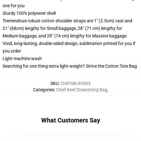
one for you
Sturdy 100% polyester shell
Tremendous robust cotton shoulder straps are 1" (2.5cm) vast and
21" (68cm) lengthy for Small baggage, 28" (71 cm) lengthy for
Medium baggage, and 29" (74 cm) lengthy for Massive baggage
Vivid, long-lasting, double-sided design, sublimation printed for you if
you order
Light machine wash
Searching for one thing extra light-weight? Strive the Cotton Tote Bag
SKU
:
CHIFISK-65963
Categories
:
Chief Keef Drawstring Bag
,
What Customers Say