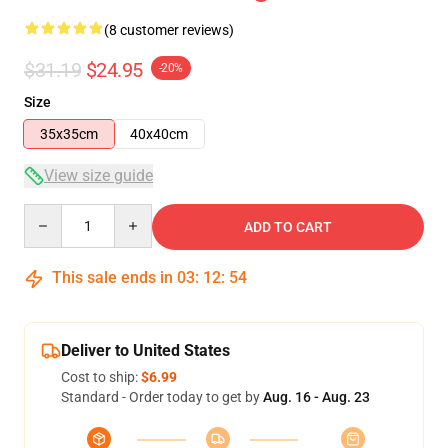
(8 customer reviews)
$31.19
$24.95
-20%
Size
35x35cm
40x40cm
View size guide
Quantity
ADD TO CART
This sale ends in
03
:
12
:
53
Deliver to United States
Cost to ship:
$6.99
Standard - Order today to get by
Aug. 16 - Aug. 23