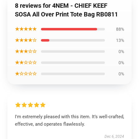
8 reviews for 4NEM - CHIEF KEEF
SOSA All Over Print Tote Bag RB0811
★★★★★
88%
★★★★☆
13%
★★★☆☆
0%
★★☆☆☆
0%
★☆☆☆☆
0%
I'm extremely pleased with this item. It’s well-crafted,
effective, and operates flawlessly.
Dec 6, 2024