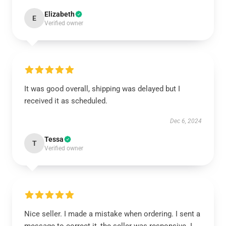
Elizabeth
E
Verified owner
It was good overall, shipping was delayed but I
received it as scheduled.
Dec 6, 2024
Tessa
T
Verified owner
Nice seller. I made a mistake when ordering. I sent a