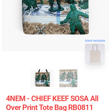
blank template
4NEM - CHIEF KEEF SOSA All
Over Print Tote Bag RB0811