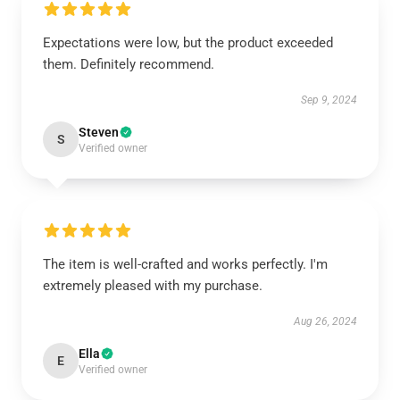
Expectations were low, but the product exceeded
them. Definitely recommend.
Sep 9, 2024
Steven
S
Verified owner
The item is well-crafted and works perfectly. I'm
extremely pleased with my purchase.
Aug 26, 2024
Ella
E
Verified owner