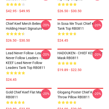
$42.95 - $49.95
$26.50 - $30.50
Chief Keef Merch Believe
In Sosa We Trust Chief Keef
-20%
-20%
Holding Heart Signature Tee
Tank Top RB0811
$26.50 - $30.50
$24.45
Lead Never Follow- Lead
HADOUKEN - CHIEF KEEF Flat
-20%
-20%
Never Follow Leaders - CHIEF
Mask RB0811
KEEF Lead Never Follow
Leaders Tank Top RB0811
$19.89 - $22.50
$24.45
Gold Chief Keef Flat Mask
Glogang Poster Chief Keef
-20%
-20%
RB0811
Throw Pillow RB0811