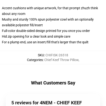
Accent cushions with unique artwork, for that prompt zhuzh think
about any room
Mushy and sturdy 100% spun polyester cowl with an optionally
available polyester fill/insert
Full-color double-sided design printed for you once you order
Hid zip opening for a clear look and simple care
For a plump end, use an insert/fill that's larger than the quilt
SKU
:
CHIFISK-26518
Categories
:
Chief Keef Throw Pillow
,
What Customers Say
5 reviews for 4NEM - CHIEF KEEF