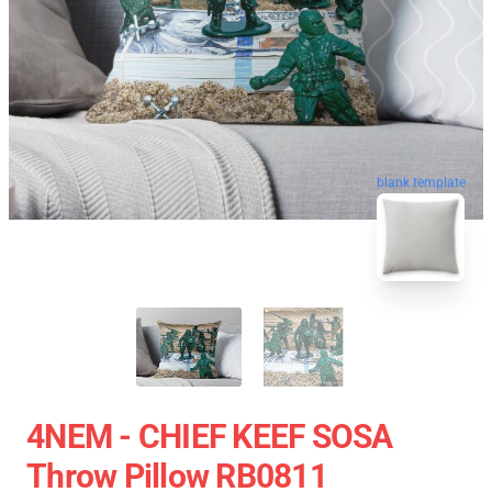
blank template
4NEM - CHIEF KEEF SOSA
Throw Pillow RB0811