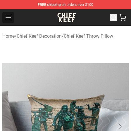
FREE
shipping on orders over $100
Chief Keef Shop - Official Chief Keef Merchandise Store
Open menu
Home
/
Chief Keef Decoration
/
Chief Keef Throw Pillow