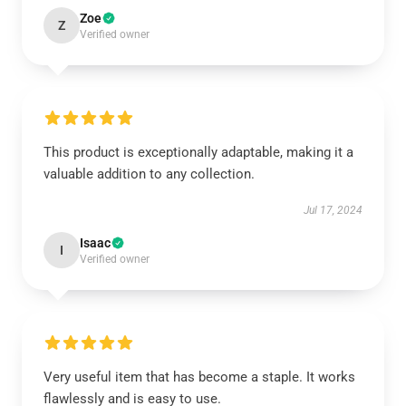
Zoe
Z
Verified owner
This product is exceptionally adaptable, making it a
valuable addition to any collection.
Jul 17, 2024
Isaac
I
Verified owner
Very useful item that has become a staple. It works
flawlessly and is easy to use.