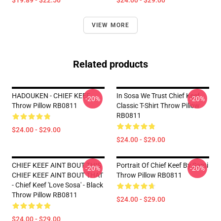
$19.89 - $22.50
$24.00 - $29.00
VIEW MORE
Related products
HADOUKEN - CHIEF KEEF
In Sosa We Trust Chief Keef
-20%
-20%
Throw Pillow RB0811
Classic T-Shirt Throw Pillow
RB0811
$24.00 - $29.00
$24.00 - $29.00
CHIEF KEEF AINT BOUT THIS
Portrait Of Chief Keef By Santi
-20%
-20%
CHIEF KEEF AINT BOUT THAT
Throw Pillow RB0811
- Chief Keef 'Love Sosa' - Black
Throw Pillow RB0811
$24.00 - $29.00
$24.00 - $29.00