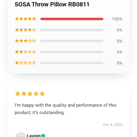
SOSA Throw Pillow RB0811
★★★★★
100%
★★★★☆
0%
★★★☆☆
0%
★★☆☆☆
0%
★☆☆☆☆
0%
I’m happy with the quality and performance of this
product; it’s outstanding.
Dec 4, 2024
Lauren