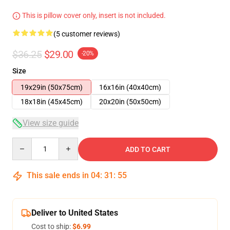
This is pillow cover only, insert is not included.
(5 customer reviews)
$36.25
$29.00
-20%
Size
19x29in (50x75cm)
16x16in (40x40cm)
18x18in (45x45cm)
20x20in (50x50cm)
View size guide
Quantity
ADD TO CART
This sale ends in
04
:
31
:
54
Deliver to United States
Cost to ship:
$6.99