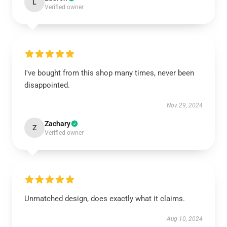
L
Verified owner
I've bought from this shop many times, never been
disappointed.
Nov 29, 2024
Zachary
Z
Verified owner
Unmatched design, does exactly what it claims.
Aug 10, 2024