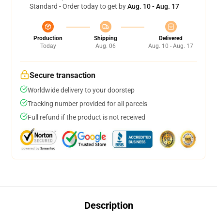
Standard - Order today to get by
Aug. 10 - Aug. 17
Production
Shipping
Delivered
Today
Aug. 06
Aug. 10 - Aug. 17
Secure transaction
Worldwide delivery to your doorstep
Tracking number provided for all parcels
Full refund if the product is not received
Description