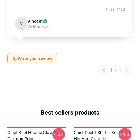
Jul 11, 2024
Vincent
V
Verified owner
Write your review
1
/
1
Best sellers products
Chief Keef Hoodie Glow Gang
Chief Keef T-Shirt – Bold Retro
-20%
-20%
Cartoon Print
Hip-Hop Graphic