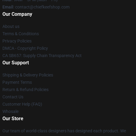
Email
: contact@chiefkeefshop.com
Our Company
About us
Terms & Conditions
Privacy Policies
DMCA - Copyright Policy
CA SB657: Supply Chain Transparency Act
Our Support
Shipping & Delivery Policies
Payment Terms
Return & Refund Policies
Contact Us
Customer Help (FAQ)
Whosale
Our Store
Our team of world-class designers has designed each product. We