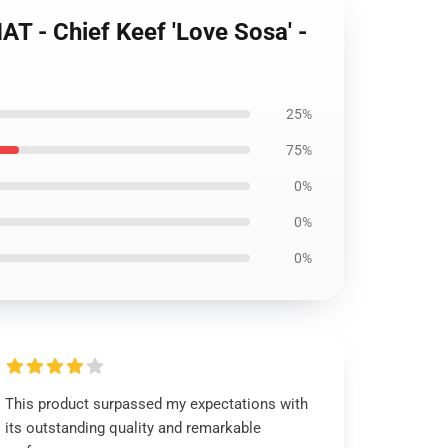
 - Chief Keef 'Love Sosa' -
25%
75%
0%
0%
0%
This product surpassed my expectations with
its outstanding quality and remarkable