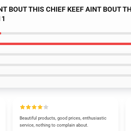
INT BOUT THIS CHIEF KEEF AINT BOUT THAT
11
Beautiful products, good prices, enthusiastic
service, nothing to complain about.