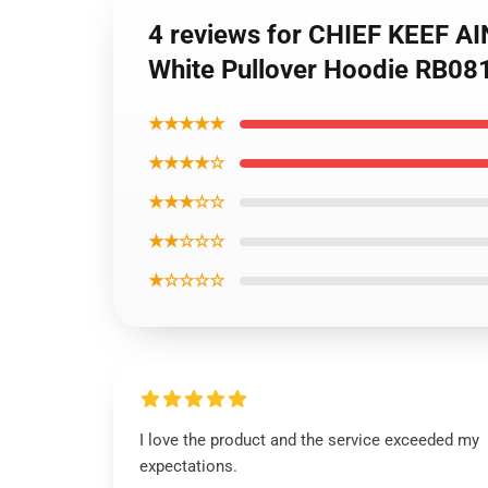
4 reviews for CHIEF KEEF A
White Pullover Hoodie RB08
★★★★★
★★★★☆
★★★☆☆
★★☆☆☆
★☆☆☆☆
I love the product and the service exceeded my
expectations.