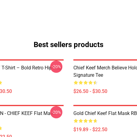
Best sellers products
-20%
 T-Shirt – Bold Retro Hip-Hop
Chief Keef Merch Believe Hol
Signature Tee
$30.50
$26.50 - $30.50
-20%
 - CHIEF KEEF Flat Mask
Gold Chief Keef Flat Mask R
$19.89 - $22.50
$22.50