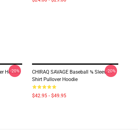
-20%
-20%
ver Hoodie
CHIRAQ SAVAGE Baseball ¾ Sleeve T-
Shirt Pullover Hoodie
$42.95 - $49.95