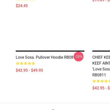
$24.45
-20%
Love Sosa. Pullover Hoodie RB0811
CHIEF KE
KEEF AINT
'Love Sosa
$42.95 - $49.95
RB0811
$42.95 - 
Footer