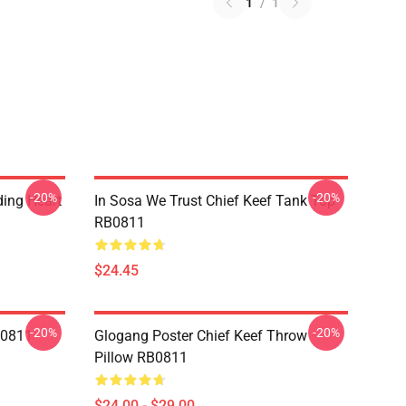
1
/
1
-20%
-20%
ding Heart
In Sosa We Trust Chief Keef Tank Top
RB0811
$24.45
-20%
-20%
B0811
Glogang Poster Chief Keef Throw
Pillow RB0811
$24.00 - $29.00