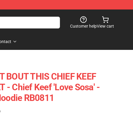
Customer help
View cart
ontact
T BOUT THIS CHIEF KEEF
- Chief Keef 'Love Sosa' -
 Hoodie RB0811
)