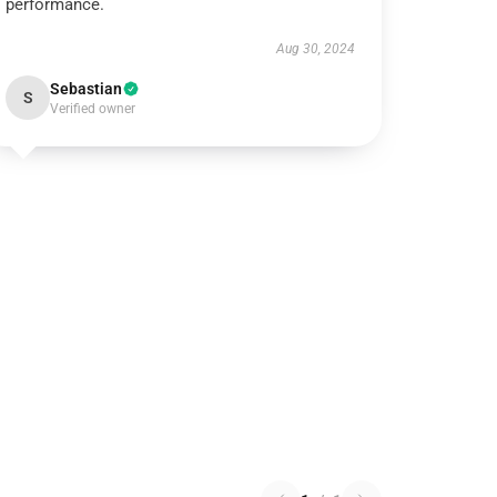
performance.
Aug 30, 2024
Sebastian
S
Verified owner