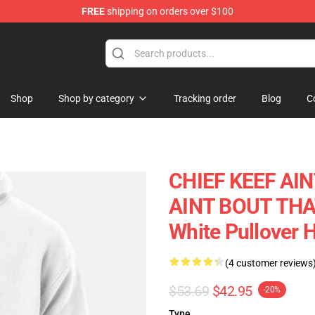
FREE
shipping on orders over $100
e
Shop
Shop by category
Tracking order
Blog
C
CHIEF KEEF AIN
AINT BOUT THAT 
White Pullover
(4 customer reviews
$53.69
$42.95
-20%
Type