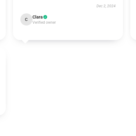
Dec 2, 2024
Clara
C
Verified owner