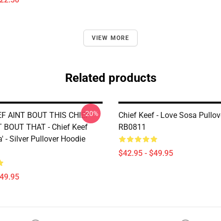
VIEW MORE
Related products
-20%
EF AINT BOUT THIS CHIEF
Chief Keef - Love Sosa Pullo
 BOUT THAT - Chief Keef
RB0811
' - Silver Pullover Hoodie
$42.95 - $49.95
$49.95