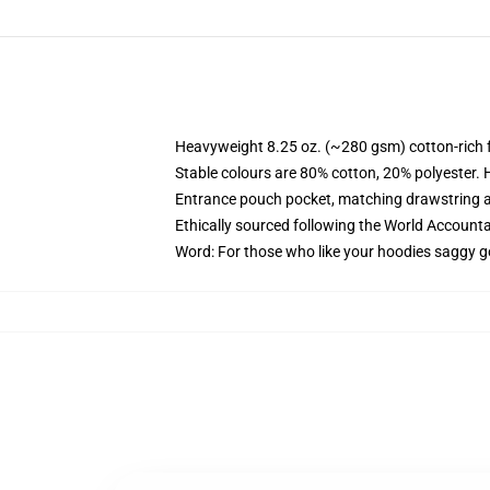
Heavyweight 8.25 oz. (~280 gsm) cotton-rich 
Stable colours are 80% cotton, 20% polyester. 
Entrance pouch pocket, matching drawstring a
Ethically sourced following the World Account
Word: For those who like your hoodies saggy g