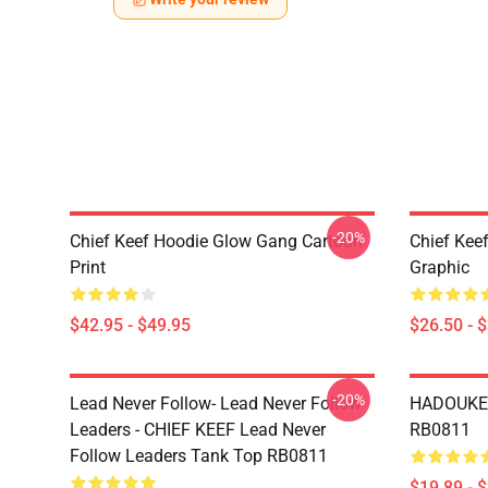
-20%
Chief Keef Hoodie Glow Gang Cartoon
Chief Keef
Print
Graphic
$42.95 - $49.95
$26.50 - 
-20%
Lead Never Follow- Lead Never Follow
HADOUKEN
Leaders - CHIEF KEEF Lead Never
RB0811
Follow Leaders Tank Top RB0811
$19.89 - 