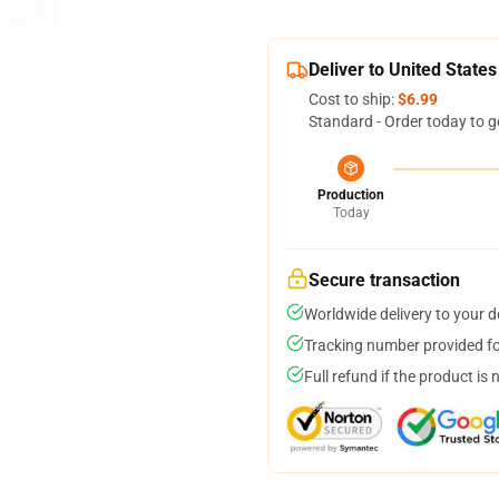
Deliver to United States
Cost to ship:
$6.99
Standard - Order today to g
Production
Today
Secure transaction
Worldwide delivery to your 
Tracking number provided for
Full refund if the product is 