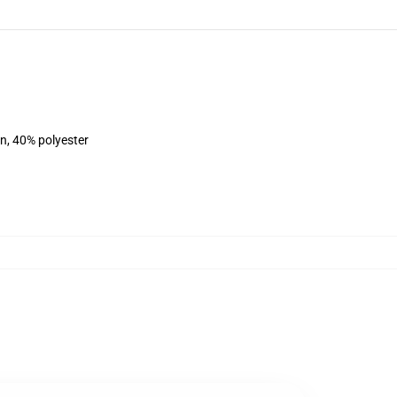
on, 40% polyester