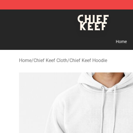
Chief Keef Shop - Official Chief Keef Merchandise Stor
Home
Home
/
Chief Keef Cloth
/
Chief Keef Hoodie