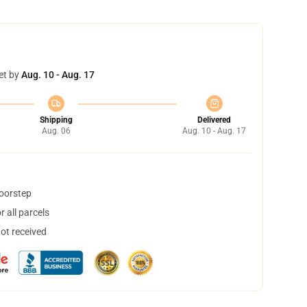
et by
Aug. 10 - Aug. 17
Shipping
Delivered
Aug. 06
Aug. 10 - Aug. 17
doorstep
 all parcels
not received