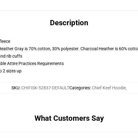
Description
fleece
Heather Gray is 70% cotton, 30% polyester. Charcoal Heather is 60% cott
nd rib cuffs
able Attire Practices Requirements
o 2 sizes up
SKU
:
CHIFISK-52837-DEFAULT
Categories
:
Chief Keef Hoodie
,
What Customers Say