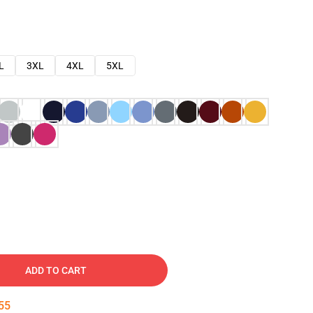
L
3XL
4XL
5XL
ADD TO CART
54