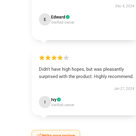
Dec 4, 2024
Edward
E
Verified owner
Didn't have high hopes, but was pleasantly
surprised with the product. Highly recommend.
Jun 27, 2024
Ivy
I
Verified owner
Write your review