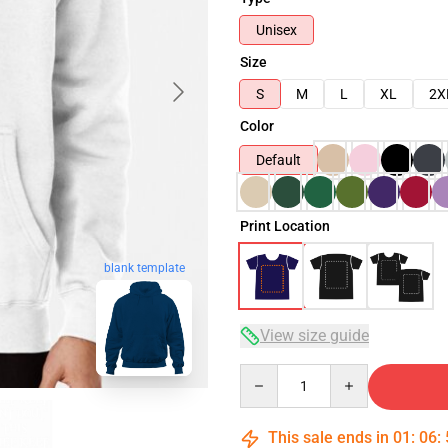
Unisex
Size
S
M
L
XL
2X
Color
Default
Print Location
blank template
View size guide
Quantity
This sale ends in
01
:
06
: