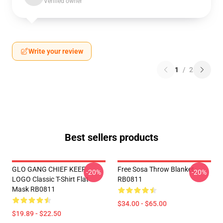
Verified owner
Write your review
1
/
2
Best sellers products
GLO GANG CHIEF KEEF
Free Sosa Throw Blanket
-20%
-20%
LOGO Classic T-Shirt Flat
RB0811
Mask RB0811
$34.00 - $65.00
$19.89 - $22.50