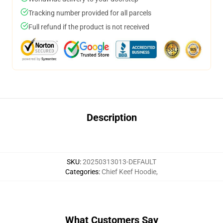
Tracking number provided for all parcels
Full refund if the product is not received
Description
SKU
:
20250313013-DEFAULT
Categories
:
Chief Keef Hoodie
,
What Customers Say