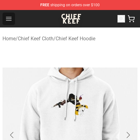
FREE
shipping on orders over $100
Chief Keef Shop - Official Chief Keef Merchandise Store
Open menu
Home
/
Chief Keef Cloth
/
Chief Keef Hoodie