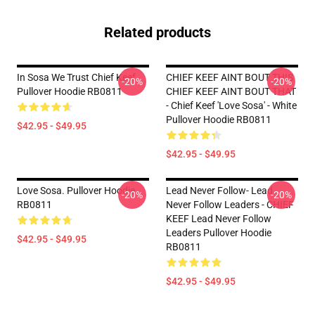
Related products
In Sosa We Trust Chief Keef
CHIEF KEEF AINT BOUT THIS
-20%
-20%
Pullover Hoodie RB0811
CHIEF KEEF AINT BOUT THAT
- Chief Keef 'Love Sosa' - White
Pullover Hoodie RB0811
$42.95 - $49.95
$42.95 - $49.95
Love Sosa. Pullover Hoodie
Lead Never Follow- Lead
-20%
-20%
RB0811
Never Follow Leaders - CHIEF
KEEF Lead Never Follow
Leaders Pullover Hoodie
$42.95 - $49.95
RB0811
$42.95 - $49.95