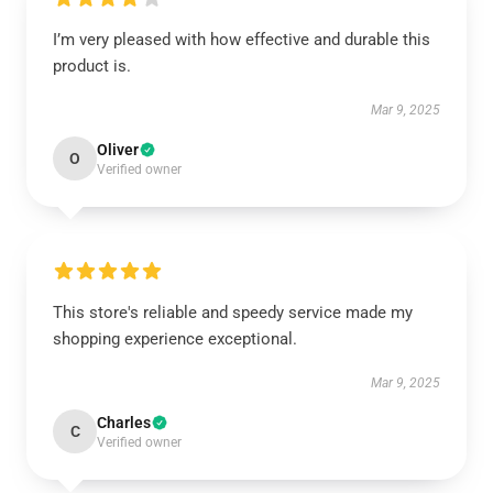
I’m very pleased with how effective and durable this
product is.
Mar 9, 2025
Oliver
O
Verified owner
This store's reliable and speedy service made my
shopping experience exceptional.
Mar 9, 2025
Charles
C
Verified owner