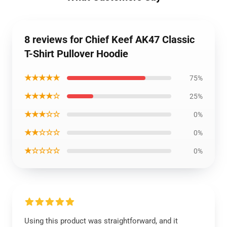
8 reviews for Chief Keef AK47 Classic
T-Shirt Pullover Hoodie
★★★★★
75%
★★★★☆
25%
★★★☆☆
0%
★★☆☆☆
0%
★☆☆☆☆
0%
Using this product was straightforward, and it