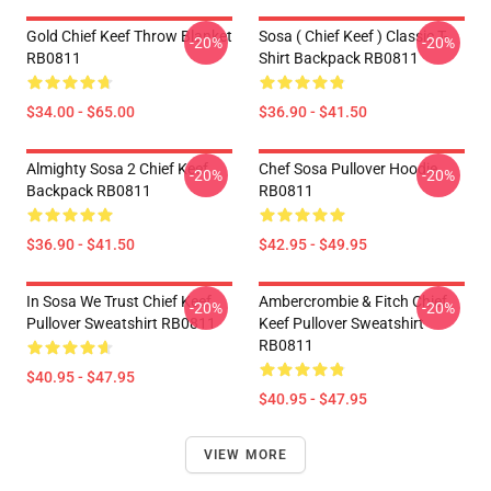
Gold Chief Keef Throw Blanket
Sosa ( Chief Keef ) Classic T-
-20%
-20%
RB0811
Shirt Backpack RB0811
$34.00 - $65.00
$36.90 - $41.50
Almighty Sosa 2 Chief Keef
Chef Sosa Pullover Hoodie
-20%
-20%
Backpack RB0811
RB0811
$36.90 - $41.50
$42.95 - $49.95
In Sosa We Trust Chief Keef
Ambercrombie & Fitch Chief
-20%
-20%
Pullover Sweatshirt RB0811
Keef Pullover Sweatshirt
RB0811
$40.95 - $47.95
$40.95 - $47.95
VIEW MORE