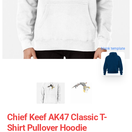
blank template
Chief Keef AK47 Classic T-
Shirt Pullover Hoodie