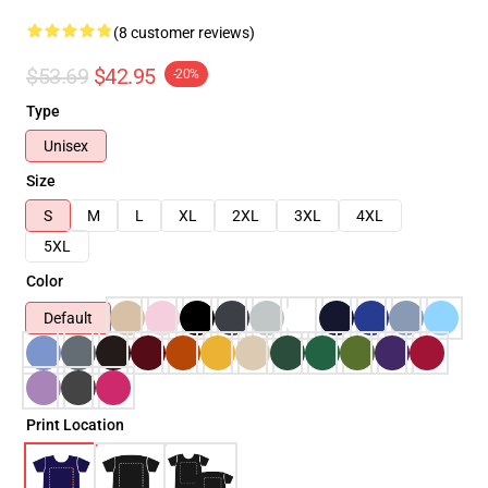
(8 customer reviews)
$53.69
$42.95
-20%
Type
Unisex
Size
S
M
L
XL
2XL
3XL
4XL
5XL
Color
Default
Print Location