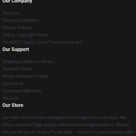
Our Company
About us
Terms & Conditions
Privacy Policies
DMCA - Copyright Policy
CA SB657: Supply Chain Transparency Act
Our Support
Shipping & Delivery Policies
Payment Terms
Return & Refund Policies
Contact Us
Customer Help (FAQ)
Whosale
Our Store
Our team of world-class designers has designed each product. We
offer a variety of high-quality and beautiful design products. They're
not just for you to show off your style — they're for your everyday use!