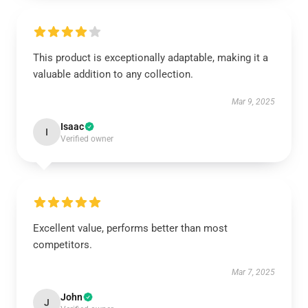
This product is exceptionally adaptable, making it a
valuable addition to any collection.
Mar 9, 2025
Isaac
I
Verified owner
Excellent value, performs better than most
competitors.
Mar 7, 2025
John
J