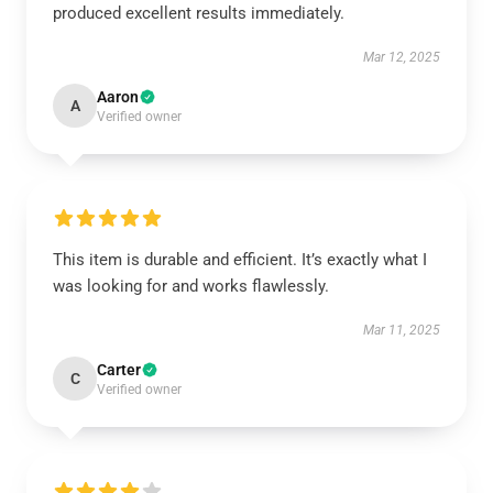
produced excellent results immediately.
Mar 12, 2025
Aaron
A
Verified owner
This item is durable and efficient. It’s exactly what I
was looking for and works flawlessly.
Mar 11, 2025
Carter
C
Verified owner