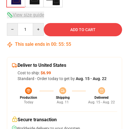
View size guide
Quantity
ADD TO CART
This sale ends in
00
:
55
:
54
Deliver to United States
Cost to ship:
$6.99
Standard - Order today to get by
Aug. 15 - Aug. 22
Production
Shipping
Delivered
Today
Aug. 11
Aug. 15 - Aug. 22
Secure transaction
Worldwide delivery to your doorstep