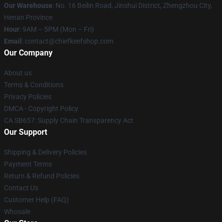
Our Warehouse
: No. 16 Beilin Road, Jinshui District, Zhengzhou City,
Henan Province
Hour
: 9AM – 5PM (Mon – Fri)
Email
: contact@chiefkeefshop.com
Our Company
About us
Terms & Conditions
Privacy Policies
DMCA - Copyright Policy
CA SB657: Supply Chain Transparency Act
Our Support
Shipping & Delivery Policies
Payment Terms
Return & Refund Policies
Contact Us
Customer Help (FAQ)
Whosale