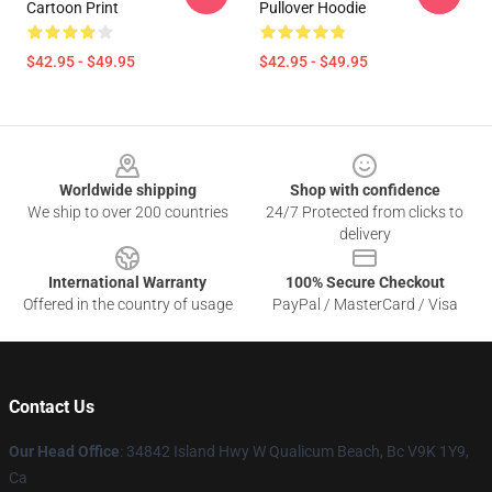
Cartoon Print
Pullover Hoodie
$42.95 - $49.95
$42.95 - $49.95
Footer
Worldwide shipping
Shop with confidence
We ship to over 200 countries
24/7 Protected from clicks to
delivery
International Warranty
100% Secure Checkout
Offered in the country of usage
PayPal / MasterCard / Visa
Contact Us
Our Head Office
: 34842 Island Hwy W Qualicum Beach, Bc V9K 1Y9,
Ca