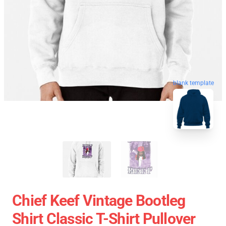
blank template
Chief Keef Vintage Bootleg
Shirt Classic T-Shirt Pullover