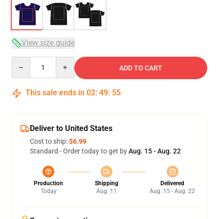
View size guide
Quantity
ADD TO CART
This sale ends in
02
:
49
:
55
Deliver to United States
Cost to ship:
$6.99
Standard - Order today to get by
Aug. 15 - Aug. 22
Production
Shipping
Delivered
Today
Aug. 11
Aug. 15 - Aug. 22