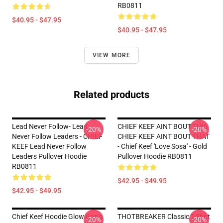
RB0811
$40.95 - $47.95
$40.95 - $47.95
VIEW MORE
Related products
Lead Never Follow- Lead
CHIEF KEEF AINT BOUT THIS
-20%
-20%
Never Follow Leaders - CHIEF
CHIEF KEEF AINT BOUT THAT
KEEF Lead Never Follow
- Chief Keef 'Love Sosa' - Gold
Leaders Pullover Hoodie
Pullover Hoodie RB0811
RB0811
$42.95 - $49.95
$42.95 - $49.95
Chief Keef Hoodie Glow Gang
THOTBREAKER Classic T-Shirt
-20%
-20%