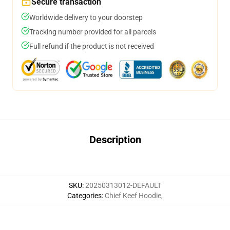
Secure transaction
Worldwide delivery to your doorstep
Tracking number provided for all parcels
Full refund if the product is not received
Description
SKU
:
20250313012-DEFAULT
Categories
:
Chief Keef Hoodie
,