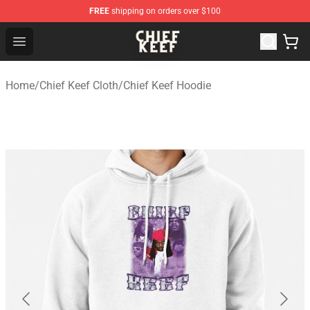
FREE
shipping on orders over $100
Chief Keef Shop - Official Chief Keef Merchandise Store
Open menu
Home
/
Chief Keef Cloth
/
Chief Keef Hoodie