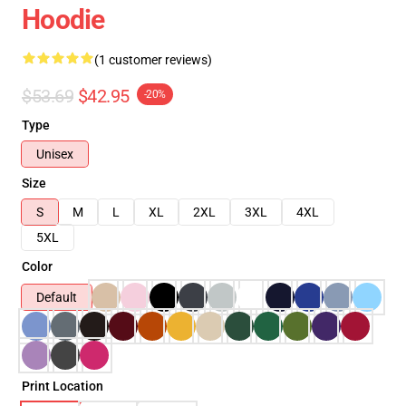
Hoodie
(1 customer reviews)
$53.69
$42.95
-20%
Type
Unisex
Size
S
M
L
XL
2XL
3XL
4XL
5XL
Color
Default
Print Location