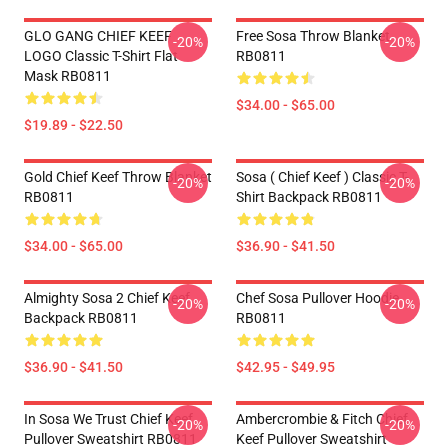
GLO GANG CHIEF KEEF
Free Sosa Throw Blanket
-20%
-20%
LOGO Classic T-Shirt Flat
RB0811
Mask RB0811
$34.00 - $65.00
$19.89 - $22.50
Gold Chief Keef Throw Blanket
Sosa ( Chief Keef ) Classic T-
-20%
-20%
RB0811
Shirt Backpack RB0811
$34.00 - $65.00
$36.90 - $41.50
Almighty Sosa 2 Chief Keef
Chef Sosa Pullover Hoodie
-20%
-20%
Backpack RB0811
RB0811
$36.90 - $41.50
$42.95 - $49.95
In Sosa We Trust Chief Keef
Ambercrombie & Fitch Chief
-20%
-20%
Pullover Sweatshirt RB0811
Keef Pullover Sweatshirt