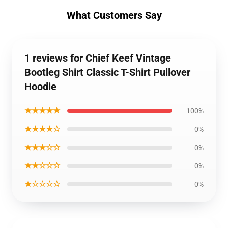
What Customers Say
1 reviews for Chief Keef Vintage
Bootleg Shirt Classic T-Shirt Pullover
Hoodie
★★★★★
100%
★★★★☆
0%
★★★☆☆
0%
★★☆☆☆
0%
★☆☆☆☆
0%