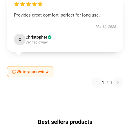
Provides great comfort, perfect for long use.
Mar 12, 2025
Christopher
C
Verified owner
Write your review
1
/
1
Best sellers products