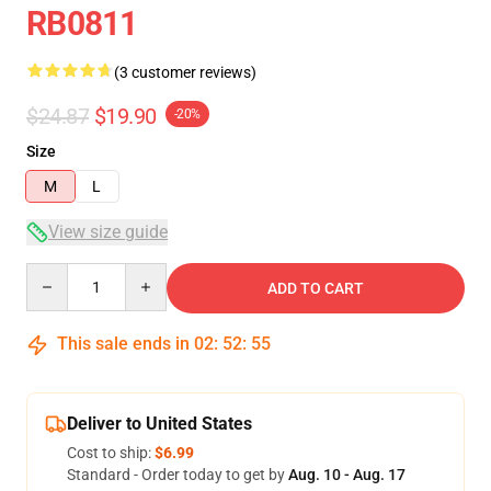
RB0811
(3 customer reviews)
$24.87
$19.90
-20%
Size
M
L
View size guide
Quantity
ADD TO CART
This sale ends in
02
:
52
:
54
Deliver to United States
Cost to ship:
$6.99
Standard - Order today to get by
Aug. 10 - Aug. 17