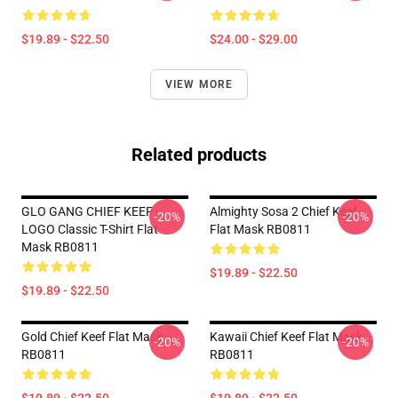
$19.89 - $22.50
$24.00 - $29.00
VIEW MORE
Related products
GLO GANG CHIEF KEEF
Almighty Sosa 2 Chief Keef
-20%
-20%
LOGO Classic T-Shirt Flat
Flat Mask RB0811
Mask RB0811
$19.89 - $22.50
$19.89 - $22.50
Gold Chief Keef Flat Mask
Kawaii Chief Keef Flat Mask
-20%
-20%
RB0811
RB0811