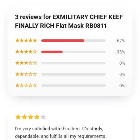
3 reviews for EXMILITARY CHIEF KEEF
FINALLY RICH Flat Mask RB0811
★★★★★
67%
★★★★☆
33%
★★★☆☆
0%
★★☆☆☆
0%
★☆☆☆☆
0%
I'm very satisfied with this item. It's sturdy,
dependable, and fulfills all my requirements.