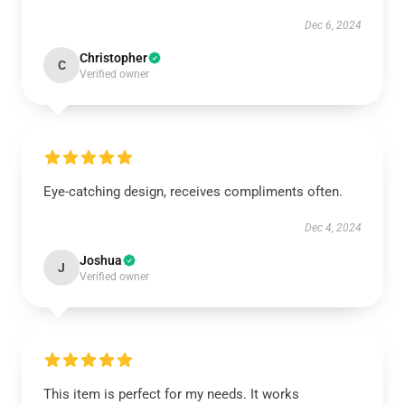
Dec 6, 2024
Christopher
C
Verified owner
Eye-catching design, receives compliments often.
Dec 4, 2024
Joshua
J
Verified owner
This item is perfect for my needs. It works