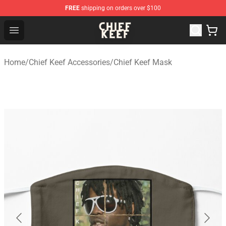
FREE
shipping on orders over $100
Chief Keef Shop - Official Chief Keef Merchandise Store
Open menu
Home
/
Chief Keef Accessories
/
Chief Keef Mask