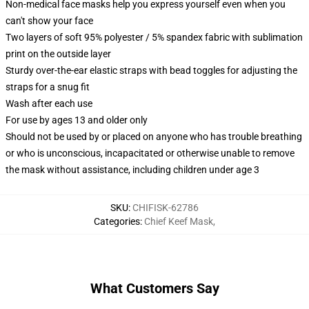
Non-medical face masks help you express yourself even when you
can't show your face
Two layers of soft 95% polyester / 5% spandex fabric with sublimation
print on the outside layer
Sturdy over-the-ear elastic straps with bead toggles for adjusting the
straps for a snug fit
Wash after each use
For use by ages 13 and older only
Should not be used by or placed on anyone who has trouble breathing
or who is unconscious, incapacitated or otherwise unable to remove
the mask without assistance, including children under age 3
SKU
:
CHIFISK-62786
Categories
:
Chief Keef Mask
,
What Customers Say