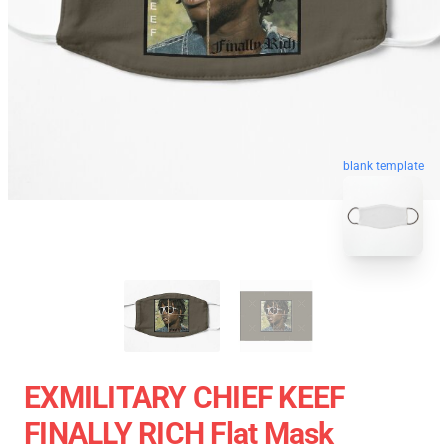
blank template
EXMILITARY CHIEF KEEF
FINALLY RICH Flat Mask