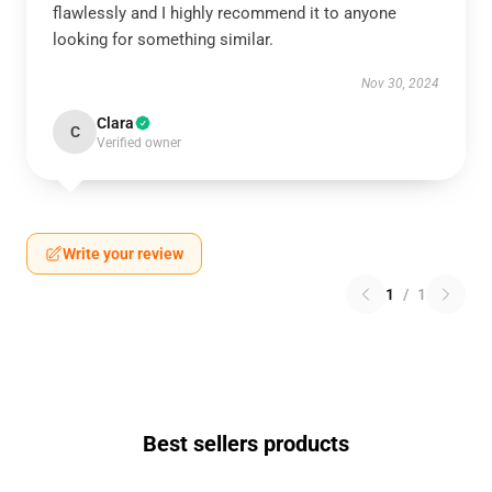
flawlessly and I highly recommend it to anyone
looking for something similar.
Nov 30, 2024
Clara
C
Verified owner
Write your review
1
/
1
Best sellers products