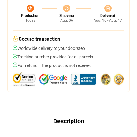
Production
Shipping
Delivered
Today
Aug. 06
Aug. 10 - Aug. 17
Secure transaction
Worldwide delivery to your doorstep
Tracking number provided for all parcels
Full refund if the product is not received
Description