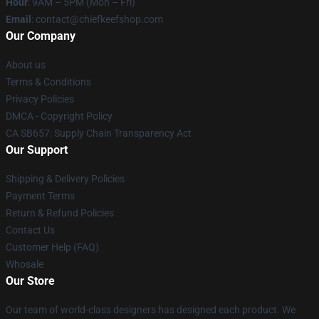
Hour
: 9AM – 5PM (Mon – Fri)
Email
: contact@chiefkeefshop.com
Our Company
About us
Terms & Conditions
Privacy Policies
DMCA - Copyright Policy
CA SB657: Supply Chain Transparency Act
Our Support
Shipping & Delivery Policies
Payment Terms
Return & Refund Policies
Contact Us
Customer Help (FAQ)
Whosale
Our Store
Our team of world-class designers has designed each product. We