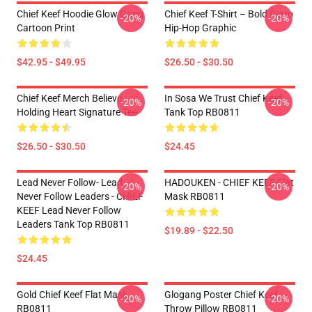
Chief Keef Hoodie Glow Gang
Chief Keef T-Shirt – Bold Retro
-20%
-20%
Cartoon Print
Hip-Hop Graphic
$42.95 - $49.95
$26.50 - $30.50
Chief Keef Merch Believe
In Sosa We Trust Chief Keef
-20%
-20%
Holding Heart Signature Tee
Tank Top RB0811
$26.50 - $30.50
$24.45
Lead Never Follow- Lead
HADOUKEN - CHIEF KEEF Flat
-20%
-20%
Never Follow Leaders - CHIEF
Mask RB0811
KEEF Lead Never Follow
Leaders Tank Top RB0811
$19.89 - $22.50
$24.45
Gold Chief Keef Flat Mask
Glogang Poster Chief Keef
-20%
-20%
RB0811
Throw Pillow RB0811