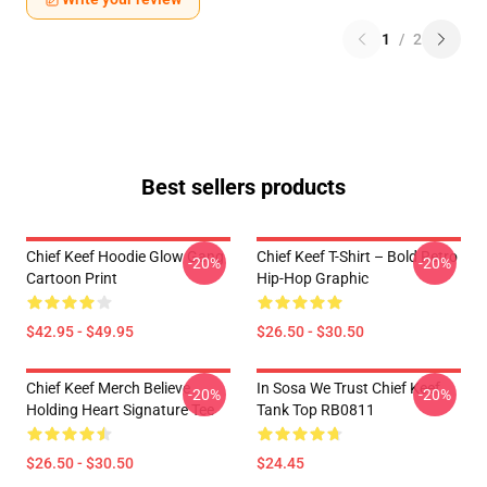
1
/
2
Best sellers products
Chief Keef Hoodie Glow Gang
Chief Keef T-Shirt – Bold Retro
-20%
-20%
Cartoon Print
Hip-Hop Graphic
$42.95 - $49.95
$26.50 - $30.50
Chief Keef Merch Believe
In Sosa We Trust Chief Keef
-20%
-20%
Holding Heart Signature Tee
Tank Top RB0811
$26.50 - $30.50
$24.45