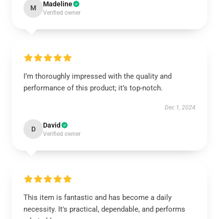
Madeline
M
Verified owner
I’m thoroughly impressed with the quality and
performance of this product; it’s top-notch.
Dec 1, 2024
David
D
Verified owner
This item is fantastic and has become a daily
necessity. It's practical, dependable, and performs