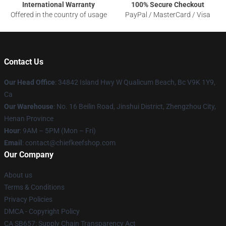
International Warranty
100% Secure Checkout
Offered in the country of usage
PayPal / MasterCard / Visa
Contact Us
Our Head Office
: 34842 Island Hwy W Qualicum Beach, Bc V9K 1Y9,
Ca
Our Warehouse
: No. 16 Beilin Road, Jinshui District, Zhengzhou City,
Henan Province
Hour
: 9AM – 5PM (Mon – Fri)
Email
: contact@chiefkeefshop.com
Our Company
About us
Terms & Conditions
Privacy Policies
DMCA - Copyright Policy
CA SB657: Supply Chain Transparency Act