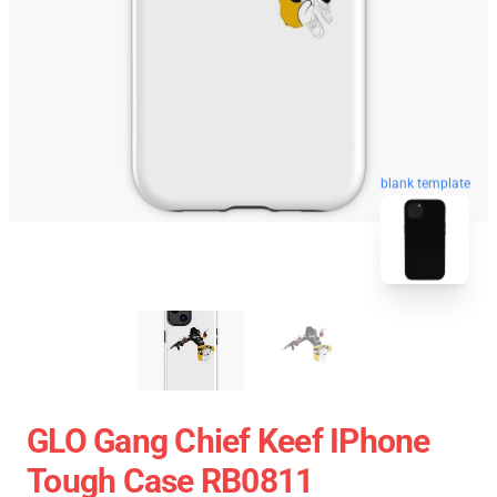
blank template
GLO Gang Chief Keef IPhone
Tough Case RB0811