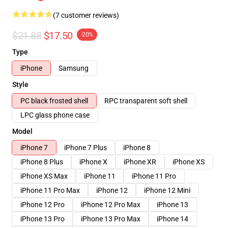
(7 customer reviews)
$21.88
$17.50
-20%
Type
iPhone
Samsung
Style
PC black frosted shell
RPC transparent soft shell
LPC glass phone case
Model
iPhone 7
iPhone 7 Plus
iPhone 8
iPhone 8 Plus
iPhone X
iPhone XR
iPhone XS
iPhone XS Max
iPhone 11
iPhone 11 Pro
iPhone 11 Pro Max
iPhone 12
iPhone 12 Mini
iPhone 12 Pro
iPhone 12 Pro Max
iPhone 13
iPhone 13 Pro
iPhone 13 Pro Max
iPhone 14