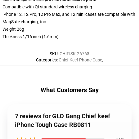
Compatible with Qi-standard wireless charging
iPhone 12, 12 Pro, 12 Pro Max, and 12 mini cases are compatible with
MagSafe charging, too
Weight 26g
Thickness 1/16 inch (1.6mm)
SKU
:
CHIFISK-26763
Categories
:
Chief Keef Phone Case
,
What Customers Say
7 reviews for GLO Gang Chief keef
iPhone Tough Case RB0811