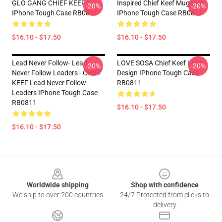
GLO GANG CHIEF KEEF
Inspired Chief Keef Mugshot
-20%
-20%
IPhone Tough Case RB0811
IPhone Tough Case RB0811
$16.10 - $17.50
$16.10 - $17.50
Lead Never Follow- Lead
LOVE SOSA Chief Keef Logo
-20%
-20%
Never Follow Leaders - CHIEF
Design IPhone Tough Case
KEEF Lead Never Follow
RB0811
Leaders IPhone Tough Case
RB0811
$16.10 - $17.50
$16.10 - $17.50
Footer
Worldwide shipping
Shop with confidence
We ship to over 200 countries
24/7 Protected from clicks to
delivery