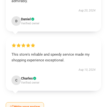
admirably.
Aug 20, 2024
Daniel
D
Verified owner
This store's reliable and speedy service made my
shopping experience exceptional.
Aug 10, 2024
Charles
C
Verified owner
Write your review