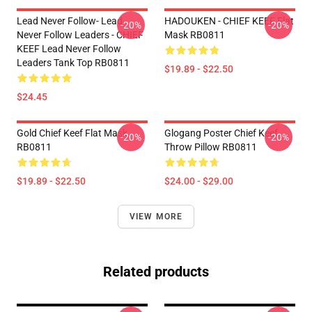
Lead Never Follow- Lead
HADOUKEN - CHIEF KEEF Flat
-20%
-20%
Never Follow Leaders - CHIEF
Mask RB0811
KEEF Lead Never Follow
Leaders Tank Top RB0811
$19.89 - $22.50
$24.45
Gold Chief Keef Flat Mask
Glogang Poster Chief Keef
-20%
-20%
RB0811
Throw Pillow RB0811
$19.89 - $22.50
$24.00 - $29.00
VIEW MORE
Related products