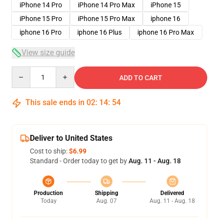
iPhone 14 Pro
iPhone 14 Pro Max
iPhone 15
iPhone 15 Pro
iPhone 15 Pro Max
iphone 16
iphone 16 Pro
iphone 16 Plus
iphone 16 Pro Max
View size guide
Quantity
ADD TO CART
This sale ends in
02
:
14
:
53
Deliver to United States
Cost to ship:
$6.99
Standard - Order today to get by
Aug. 11 - Aug. 18
Production
Shipping
Delivered
Today
Aug. 07
Aug. 11 - Aug. 18