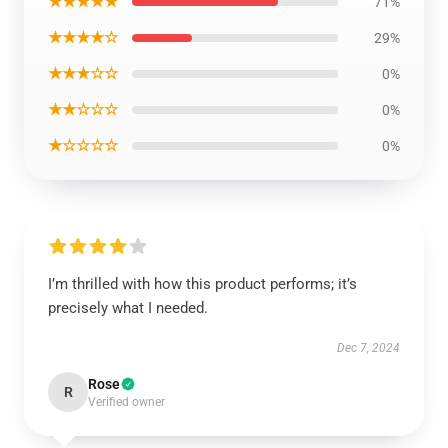
★★★★★
71%
★★★★☆
29%
★★★☆☆
0%
★★☆☆☆
0%
★☆☆☆☆
0%
I’m thrilled with how this product performs; it’s
precisely what I needed.
Dec 7, 2024
Rose
R
Verified owner