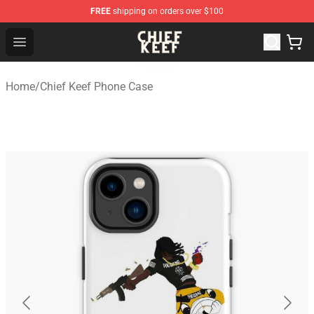
FREE
shipping on orders over $100
Chief Keef Shop - Official Chief Keef Merchandise Store
Open menu
Home
/
Chief Keef Phone Case