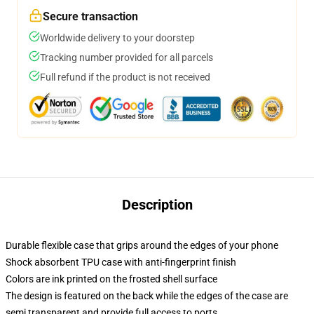
Secure transaction
Worldwide delivery to your doorstep
Tracking number provided for all parcels
Full refund if the product is not received
Description
Durable flexible case that grips around the edges of your phone
Shock absorbent TPU case with anti-fingerprint finish
Colors are ink printed on the frosted shell surface
The design is featured on the back while the edges of the case are
semi transparent and provide full access to ports