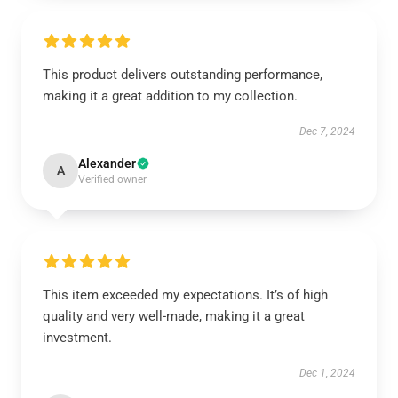
This product delivers outstanding performance,
making it a great addition to my collection.
Dec 7, 2024
Alexander
A
Verified owner
This item exceeded my expectations. It’s of high
quality and very well-made, making it a great
investment.
Dec 1, 2024