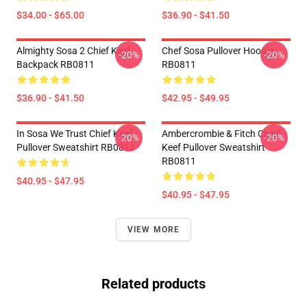
$34.00 - $65.00
$36.90 - $41.50
Almighty Sosa 2 Chief Keef
Chef Sosa Pullover Hoodie
-20%
-20%
Backpack RB0811
RB0811
$36.90 - $41.50
$42.95 - $49.95
In Sosa We Trust Chief Keef
Ambercrombie & Fitch Chief
-20%
-20%
Pullover Sweatshirt RB0811
Keef Pullover Sweatshirt
RB0811
$40.95 - $47.95
$40.95 - $47.95
VIEW MORE
Related products