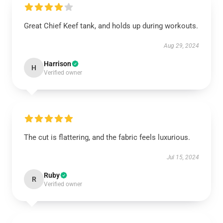
Great Chief Keef tank, and holds up during workouts.
Aug 29, 2024
Harrison
H
Verified owner
The cut is flattering, and the fabric feels luxurious.
Jul 15, 2024
Ruby
R
Verified owner