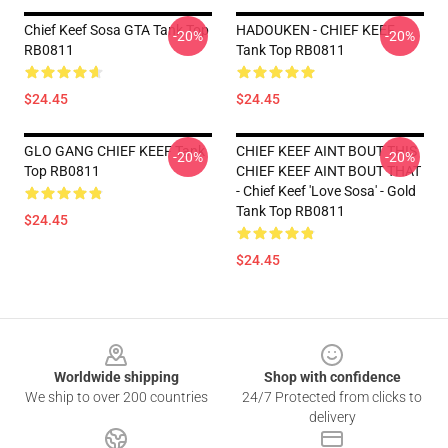
Chief Keef Sosa GTA Tank Top
HADOUKEN - CHIEF KEEF
-20%
-20%
RB0811
Tank Top RB0811
$24.45
$24.45
GLO GANG CHIEF KEEF Tank
CHIEF KEEF AINT BOUT THIS
-20%
-20%
Top RB0811
CHIEF KEEF AINT BOUT THAT
- Chief Keef 'Love Sosa' - Gold
Tank Top RB0811
$24.45
$24.45
Footer
Worldwide shipping
Shop with confidence
We ship to over 200 countries
24/7 Protected from clicks to
delivery