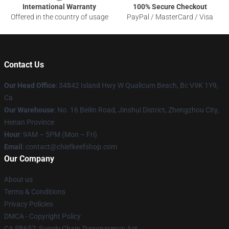
International Warranty
100% Secure Checkout
Offered in the country of usage
PayPal / MasterCard / Visa
Contact Us
Our Head Office
: 34842 Island Hwy W Qualicum Beach, Bc V9K 1Y9,
Ca
Our Warehouse
: No. 16 Beilin Road, Jinshui District, Zhengzhou City,
Henan Province
Hour
: 9AM – 5PM (Mon – Fri)
Email
: contact@chiefkeefshop.com
Our Company
About us
Terms & Conditions
Privacy Policies
DMCA - Copyright Policy
CA SB657: Supply Chain Transparency Act