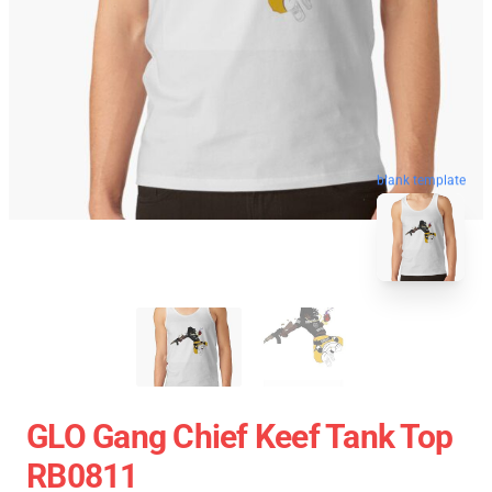
blank template
GLO Gang Chief Keef Tank Top
RB0811