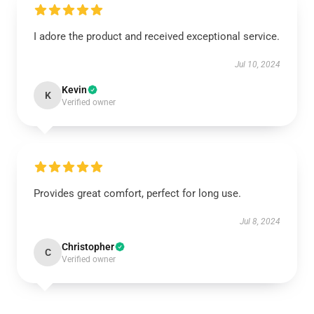
I adore the product and received exceptional service.
Jul 10, 2024
Kevin
K
Verified owner
Provides great comfort, perfect for long use.
Jul 8, 2024
Christopher
C
Verified owner