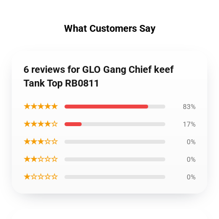
What Customers Say
6 reviews for GLO Gang Chief keef
Tank Top RB0811
★★★★★
83%
★★★★☆
17%
★★★☆☆
0%
★★☆☆☆
0%
★☆☆☆☆
0%