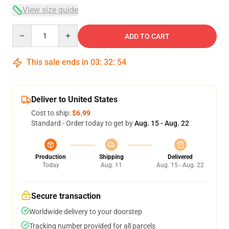
View size guide
Quantity
ADD TO CART
This sale ends in
03
:
32
:
54
Deliver to United States
Cost to ship:
$6.99
Standard - Order today to get by
Aug. 15 - Aug. 22
Production
Shipping
Delivered
Today
Aug. 11
Aug. 15 - Aug. 22
Secure transaction
Worldwide delivery to your doorstep
Tracking number provided for all parcels