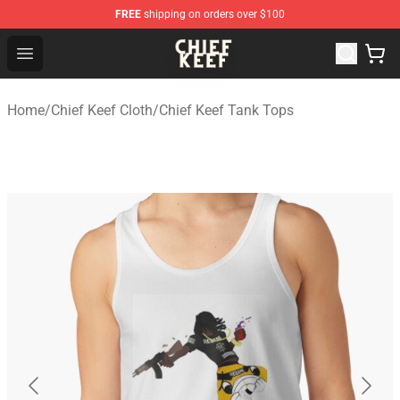
FREE
shipping on orders over $100
Chief Keef Shop - Official Chief Keef Merchandise Store
Open menu
Home
/
Chief Keef Cloth
/
Chief Keef Tank Tops