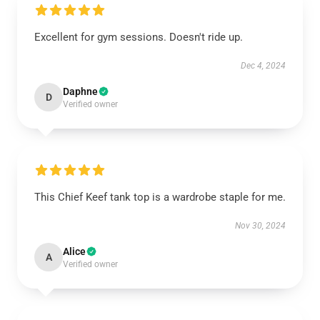
Excellent for gym sessions. Doesn't ride up.
Dec 4, 2024
Daphne
D
Verified owner
This Chief Keef tank top is a wardrobe staple for me.
Nov 30, 2024
Alice
A
Verified owner