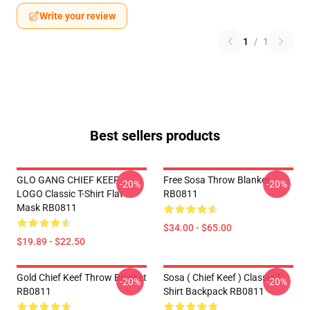
Write your review
1
/
1
Best sellers products
GLO GANG CHIEF KEEF
Free Sosa Throw Blanket
-20%
-20%
LOGO Classic T-Shirt Flat
RB0811
Mask RB0811
$34.00 - $65.00
$19.89 - $22.50
Gold Chief Keef Throw Blanket
Sosa ( Chief Keef ) Classic T-
-20%
-20%
RB0811
Shirt Backpack RB0811