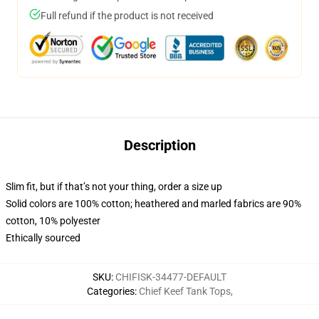
Full refund if the product is not received
Description
Slim fit, but if that’s not your thing, order a size up
Solid colors are 100% cotton; heathered and marled fabrics are 90%
cotton, 10% polyester
Ethically sourced
SKU
:
CHIFISK-34477-DEFAULT
Categories
:
Chief Keef Tank Tops
,