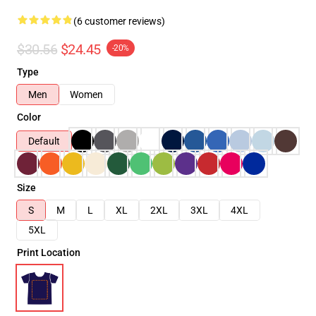
(6 customer reviews)
$30.56
$24.45
-20%
Type
Men
Women
Color
Default
Size
S
M
L
XL
2XL
3XL
4XL
5XL
Print Location