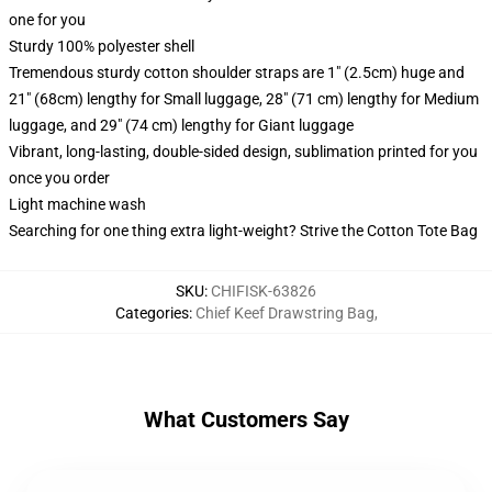
one for you
Sturdy 100% polyester shell
Tremendous sturdy cotton shoulder straps are 1" (2.5cm) huge and
21" (68cm) lengthy for Small luggage, 28" (71 cm) lengthy for Medium
luggage, and 29" (74 cm) lengthy for Giant luggage
Vibrant, long-lasting, double-sided design, sublimation printed for you
once you order
Light machine wash
Searching for one thing extra light-weight? Strive the Cotton Tote Bag
SKU
:
CHIFISK-63826
Categories
:
Chief Keef Drawstring Bag
,
What Customers Say