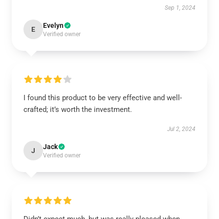
Sep 1, 2024
Evelyn
E
Verified owner
I found this product to be very effective and well-
crafted; it’s worth the investment.
Jul 2, 2024
Jack
J
Verified owner