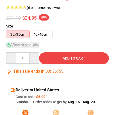
(6 customer reviews)
$31.19
$24.95
-20%
Size
35x35cm
40x40cm
View size guide
Quantity
ADD TO CART
This sale ends in
03
:
36
:
54
Deliver to United States
Cost to ship:
$6.99
Standard - Order today to get by
Aug. 16 - Aug. 23