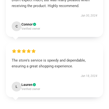
Didn’t expect much, but was really pleased when
receiving the product. Highly recommend.
Jun 30, 2024
Connor
C
Verified owner
The store's service is speedy and dependable,
ensuring a great shopping experience.
Jun 18, 2024
Lauren
L
Verified owner