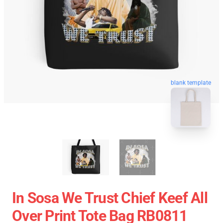
blank template
In Sosa We Trust Chief Keef All
Over Print Tote Bag RB0811