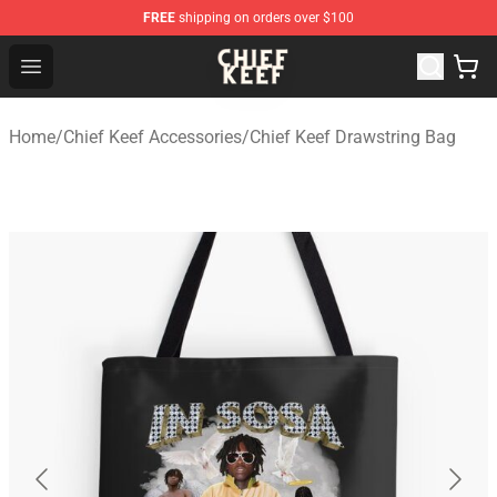
FREE
shipping on orders over $100
Chief Keef Shop - Official Chief Keef Merchandise Store
Open menu
Home
/
Chief Keef Accessories
/
Chief Keef Drawstring Bag