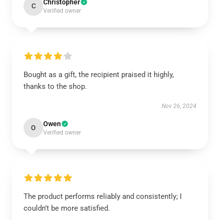
Christopher
C
Verified owner
Bought as a gift, the recipient praised it highly,
thanks to the shop.
Nov 26, 2024
Owen
O
Verified owner
The product performs reliably and consistently; I
couldn’t be more satisfied.