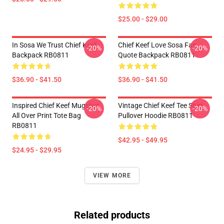
$25.00 - $29.00
In Sosa We Trust Chief Keef
Chief Keef Love Sosa Fan
-20%
-20%
Backpack RB0811
Quote Backpack RB0811
$36.90 - $41.50
$36.90 - $41.50
Inspired Chief Keef Mugshot
Vintage Chief Keef Tee Shirt
-20%
-20%
All Over Print Tote Bag
Pullover Hoodie RB0811
RB0811
$42.95 - $49.95
$24.95 - $29.95
VIEW MORE
Related products