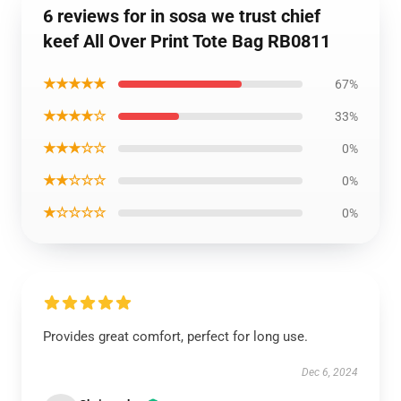
6 reviews for in sosa we trust chief
keef All Over Print Tote Bag RB0811
★★★★★
67%
★★★★☆
33%
★★★☆☆
0%
★★☆☆☆
0%
★☆☆☆☆
0%
Provides great comfort, perfect for long use.
Dec 6, 2024