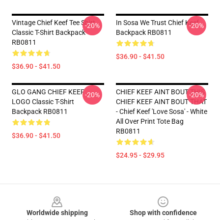
Vintage Chief Keef Tee Shirt
In Sosa We Trust Chief Keef
-20%
-20%
Classic T-Shirt Backpack
Backpack RB0811
RB0811
$36.90 - $41.50
$36.90 - $41.50
GLO GANG CHIEF KEEF
CHIEF KEEF AINT BOUT THIS
-20%
-20%
LOGO Classic T-Shirt
CHIEF KEEF AINT BOUT THAT
Backpack RB0811
- Chief Keef 'Love Sosa' - White
All Over Print Tote Bag
RB0811
$36.90 - $41.50
$24.95 - $29.95
Footer
Worldwide shipping
Shop with confidence