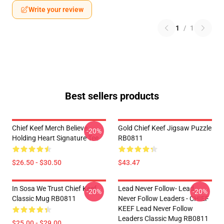
Write your review
1
/
1
Best sellers products
Chief Keef Merch Believe
Gold Chief Keef Jigsaw Puzzle
-20%
Holding Heart Signature Tee
RB0811
$26.50 - $30.50
$43.47
In Sosa We Trust Chief Keef
Lead Never Follow- Lead
-20%
-20%
Classic Mug RB0811
Never Follow Leaders - CHIEF
KEEF Lead Never Follow
Leaders Classic Mug RB0811
$25.00 - $29.00