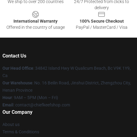
We ship to over 200 countries
24/7 Protected from clicks to
delivery
International Warranty
100% Secure Checkout
Offered in the country of usage
PayPal / MasterCard / Visa
Contact Us
Our Head Office
: 34842 Island Hwy W Qualicum Beach, Bc V9K 1Y9,
Ca
Our Warehouse
: No. 16 Beilin Road, Jinshui District, Zhengzhou City,
Henan Province
Hour
: 9AM – 5PM (Mon – Fri)
Email
: contact@chiefkeefshop.com
Our Company
About us
Terms & Conditions