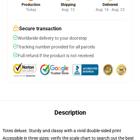
Production
Shipping
Delivered
Today
Aug. 12
Aug. 16 - Aug. 23
Secure transaction
Worldwide delivery to your doorstep
Tracking number provided for all parcels
Full refund if the product is not received
Description
Totes deluxe. Sturdy and classy with a vivid double-sided print
Accessible in three sizes: verify the scale chart to search out the best