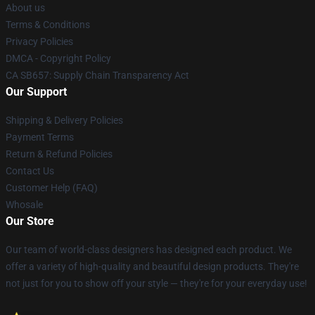
About us
Terms & Conditions
Privacy Policies
DMCA - Copyright Policy
CA SB657: Supply Chain Transparency Act
Our Support
Shipping & Delivery Policies
Payment Terms
Return & Refund Policies
Contact Us
Customer Help (FAQ)
Whosale
Our Store
Our team of world-class designers has designed each product. We
offer a variety of high-quality and beautiful design products. They're
not just for you to show off your style — they're for your everyday use!