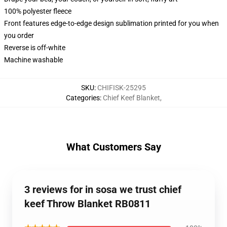
100% polyester fleece
Front features edge-to-edge design sublimation printed for you when
you order
Reverse is off-white
Machine washable
SKU
:
CHIFISK-25295
Categories
:
Chief Keef Blanket
,
What Customers Say
3 reviews for in sosa we trust chief
keef Throw Blanket RB0811