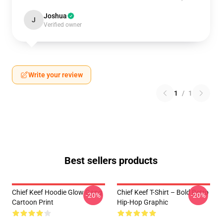
Joshua
J
Verified owner
Write your review
1
/
1
Best sellers products
Chief Keef Hoodie Glow Gang
Chief Keef T-Shirt – Bold Retro
-20%
-20%
Cartoon Print
Hip-Hop Graphic