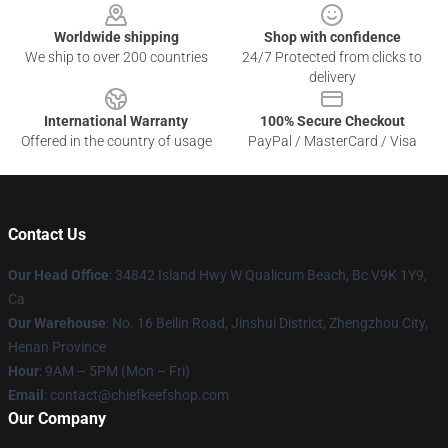
Worldwide shipping
Shop with confidence
We ship to over 200 countries
24/7 Protected from clicks to
delivery
International Warranty
100% Secure Checkout
Offered in the country of usage
PayPal / MasterCard / Visa
Contact Us
Our Head Office
: 34842 Island Hwy W Qualicum Beach, Bc V9K 1Y9,
Ca
Our Warehouse
: No. 16 Beilin Road, Jinshui District, Zhengzhou City,
Henan Province
Hour
: 9AM – 5PM (Mon – Fri)
Email
: contact@chiefkeefshop.com
Our Company