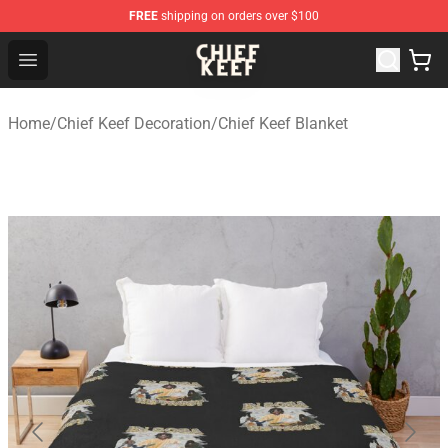
FREE
shipping on orders over $100
Chief Keef Shop - Official Chief Keef Merchandise Store
Open menu
Home
/
Chief Keef Decoration
/
Chief Keef Blanket