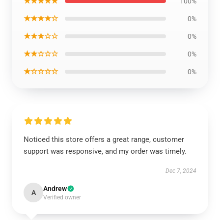
★★★★★
100%
★★★★☆
0%
★★★☆☆
0%
★★☆☆☆
0%
★☆☆☆☆
0%
Noticed this store offers a great range, customer
support was responsive, and my order was timely.
Dec 7, 2024
Andrew
A
Verified owner