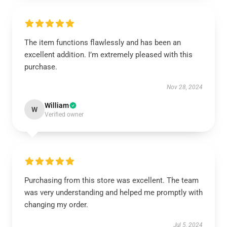
The item functions flawlessly and has been an
excellent addition. I’m extremely pleased with this
purchase.
Nov 28, 2024
William
W
Verified owner
Purchasing from this store was excellent. The team
was very understanding and helped me promptly with
changing my order.
Jul 5, 2024