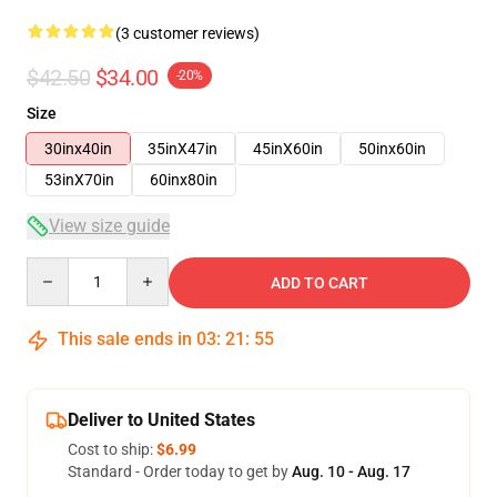
(3 customer reviews)
$42.50
$34.00
-20%
Size
30inx40in
35inX47in
45inX60in
50inx60in
53inX70in
60inx80in
View size guide
Quantity
ADD TO CART
This sale ends in
03
:
21
:
54
Deliver to United States
Cost to ship:
$6.99
Standard - Order today to get by
Aug. 10 - Aug. 17