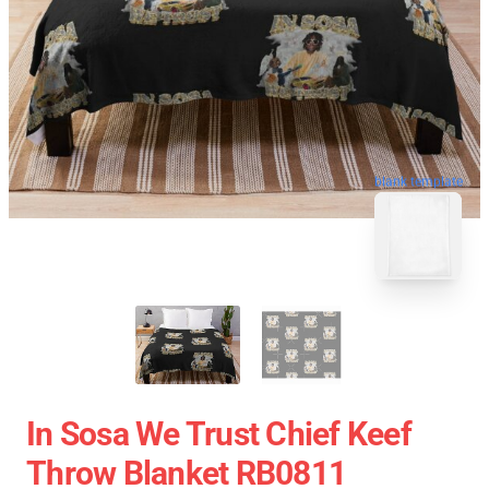
blank template
In Sosa We Trust Chief Keef
Throw Blanket RB0811