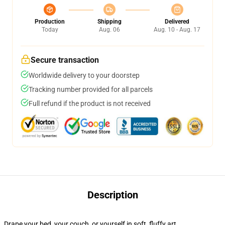
Production
Shipping
Delivered
Today
Aug. 06
Aug. 10 - Aug. 17
Secure transaction
Worldwide delivery to your doorstep
Tracking number provided for all parcels
Full refund if the product is not received
Description
Drape your bed, your couch, or yourself in soft, fluffy art