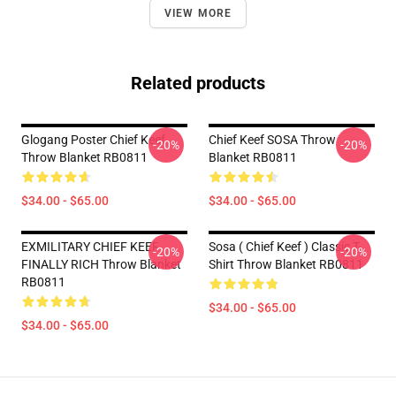
VIEW MORE
Related products
Glogang Poster Chief Keef
Chief Keef SOSA Throw
-20%
-20%
Throw Blanket RB0811
Blanket RB0811
$34.00 - $65.00
$34.00 - $65.00
EXMILITARY CHIEF KEEF
Sosa ( Chief Keef ) Classic T-
-20%
-20%
FINALLY RICH Throw Blanket
Shirt Throw Blanket RB0811
RB0811
$34.00 - $65.00
$34.00 - $65.00
Footer