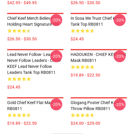
$42.95 - $49.95
$26.50 - $30.50
Chief Keef Merch Believe
In Sosa We Trust Chief Keef
-20%
-20%
Holding Heart Signature Tee
Tank Top RB0811
$26.50 - $30.50
$24.45
Lead Never Follow- Lead
HADOUKEN - CHIEF KEEF Flat
-20%
-20%
Never Follow Leaders - CHIEF
Mask RB0811
KEEF Lead Never Follow
Leaders Tank Top RB0811
$19.89 - $22.50
$24.45
Gold Chief Keef Flat Mask
Glogang Poster Chief Keef
-20%
-20%
RB0811
Throw Pillow RB0811
$19.89 - $22.50
$24.00 - $29.00