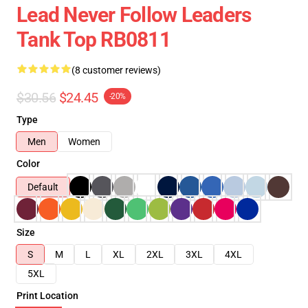
Lead Never Follow Leaders
Tank Top RB0811
(8 customer reviews)
$30.56
$24.45
-20%
Type
Men
Women
Color
Default
Size
S
M
L
XL
2XL
3XL
4XL
5XL
Print Location