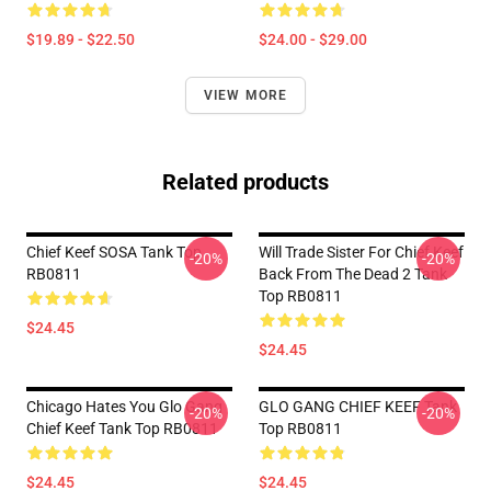
$19.89 - $22.50
$24.00 - $29.00
VIEW MORE
Related products
Chief Keef SOSA Tank Top
Will Trade Sister For Chief Keef
-20%
-20%
RB0811
Back From The Dead 2 Tank
Top RB0811
$24.45
$24.45
Chicago Hates You Glo Gang
GLO GANG CHIEF KEEF Tank
-20%
-20%
Chief Keef Tank Top RB0811
Top RB0811
$24.45
$24.45