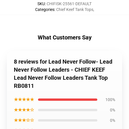
SKU
:
CHIFISK-25561-DEFAULT
Categories
:
Chief Keef Tank Tops
,
What Customers Say
8 reviews for Lead Never Follow- Lead
Never Follow Leaders - CHIEF KEEF
Lead Never Follow Leaders Tank Top
RB0811
★★★★★
100%
★★★★☆
0%
★★★☆☆
0%