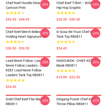
Chief Keef Hoodie Glow Gang
Chief Keef T-Shirt – Bold Retro
-20%
-20%
Cartoon Print
Hip-Hop Graphic
$42.95 - $49.95
$26.50 - $30.50
Chief Keef Merch Believe
In Sosa We Trust Chief Keef
-20%
-20%
Holding Heart Signature Tee
Tank Top RB0811
$26.50 - $30.50
$24.45
Lead Never Follow- Lead
HADOUKEN - CHIEF KEEF Flat
-20%
-20%
Never Follow Leaders - CHIEF
Mask RB0811
KEEF Lead Never Follow
Leaders Tank Top RB0811
$19.89 - $22.50
$24.45
Gold Chief Keef Flat Mask
Glogang Poster Chief Keef
-20%
-20%
RB0811
Throw Pillow RB0811