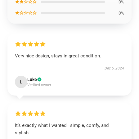
★★☆☆☆
0%
★☆☆☆☆
0%
Very nice design, stays in great condition.
Dec 5, 2024
Luke
L
Verified owner
It’s exactly what I wanted—simple, comfy, and
stylish.