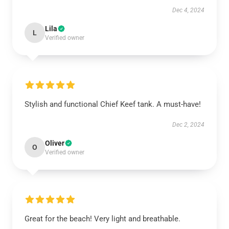
Dec 4, 2024
Lila
L
Verified owner
Stylish and functional Chief Keef tank. A must-have!
Dec 2, 2024
Oliver
O
Verified owner
Great for the beach! Very light and breathable.