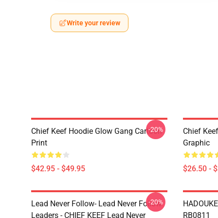
Write your review
-20%
Chief Keef Hoodie Glow Gang Cartoon
Chief Keef
Print
Graphic
$42.95 - $49.95
$26.50 - 
-20%
Lead Never Follow- Lead Never Follow
HADOUKEN
Leaders - CHIEF KEEF Lead Never
RB0811