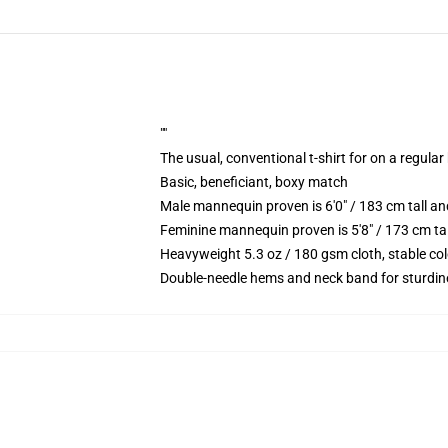
""
The usual, conventional t-shirt for on a regular
Basic, beneficiant, boxy match
Male mannequin proven is 6'0" / 183 cm tall 
Feminine mannequin proven is 5'8" / 173 cm t
Heavyweight 5.3 oz / 180 gsm cloth, stable co
Double-needle hems and neck band for sturdin