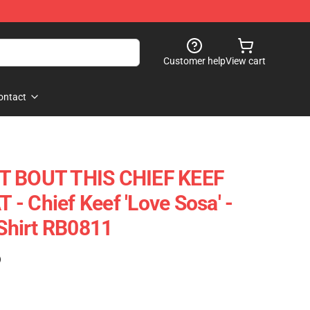
Customer help
View cart
ontact
T BOUT THIS CHIEF KEEF
- Chief Keef 'Love Sosa' -
-Shirt RB0811
)