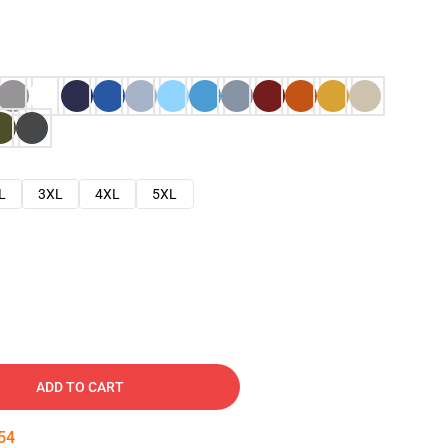
L
3XL
4XL
5XL
ADD TO CART
53