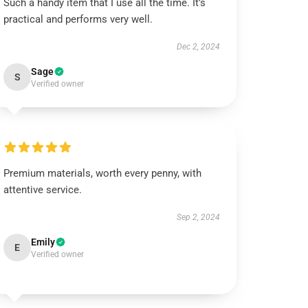
Such a handy item that I use all the time. It’s
practical and performs very well.
Dec 2, 2024
Sage
S
Verified owner
Premium materials, worth every penny, with
attentive service.
Sep 2, 2024
Emily
E
Verified owner