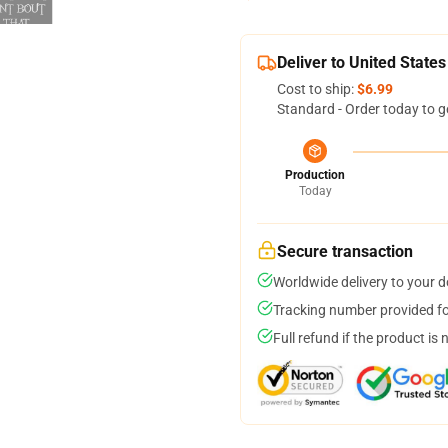
Deliver to United States
Cost to ship:
$6.99
Standard - Order today to g
Production
Today
Secure transaction
Worldwide delivery to your 
Tracking number provided for
Full refund if the product is 