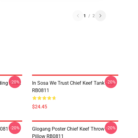
1
/
2
-20%
-20%
ding Heart
In Sosa We Trust Chief Keef Tank Top
RB0811
$24.45
-20%
-20%
B0811
Glogang Poster Chief Keef Throw
Pillow RB0811