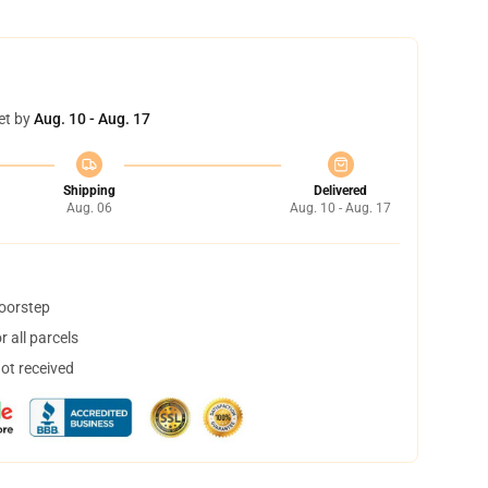
et by
Aug. 10 - Aug. 17
Shipping
Delivered
Aug. 06
Aug. 10 - Aug. 17
doorstep
 all parcels
not received