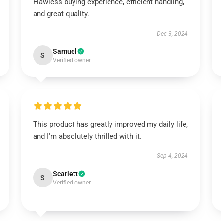
Flawless buying experience, efficient handling,
and great quality.
Dec 3, 2024
Samuel
S
Verified owner
This product has greatly improved my daily life,
and I'm absolutely thrilled with it.
Sep 4, 2024
Scarlett
S
Verified owner