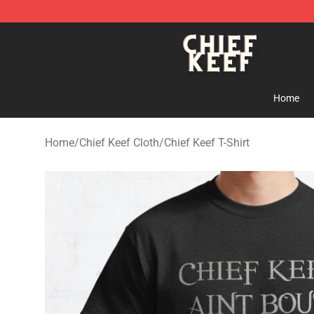
Chief Keef Shop - Official Chief Keef Merchandise Stor
Home
Home
/
Chief Keef Cloth
/
Chief Keef T-Shirt