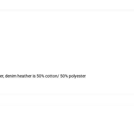
er, denim heather is 50% cotton/ 50% polyester