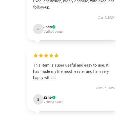
Excellent design, highly endorse, with excellent
follow-up.
Dec 6, 2024
John
J
Verified owner
This item is super useful and easy to use. It
has made my life much easier and I am very
happy with it.
Nov 27, 2024
Zane
Z
Verified owner