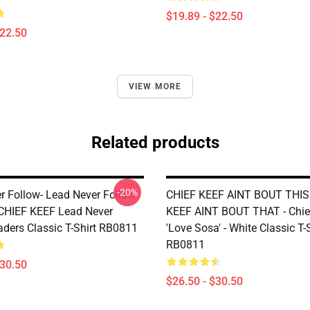
$19.89 - $22.50
$22.50
VIEW MORE
Related products
-20%
r Follow- Lead Never Follow
CHIEF KEEF AINT BOUT THIS
 CHIEF KEEF Lead Never
KEEF AINT BOUT THAT - Chie
aders Classic T-Shirt RB0811
'Love Sosa' - White Classic T-
RB0811
$30.50
$26.50 - $30.50