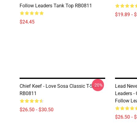
Follow Leaders Tank Top RB0811
$19.89 - 
$24.45
-20%
Chief Keef - Love Sosa Classic T-Shirt
Lead Neve
RB0811
Leaders -
Follow Le
$26.50 - $30.50
$26.50 - 