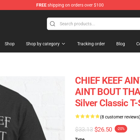
FREE
shipping on orders over $100
e
Shop
Shop by category
Tracking order
Blog
C
CHIEF KEEF AIN
AINT BOUT THAT 
Silver Classic T
(8 customer reviews
$33.13
$26.50
-20%
Type