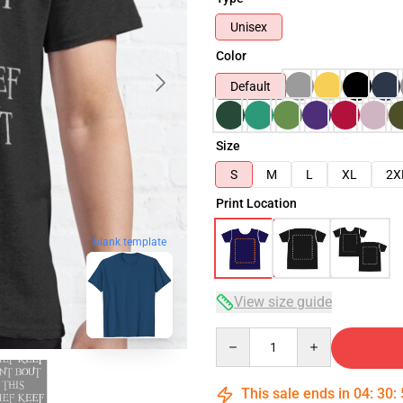
Unisex
Color
Default
Size
S
M
L
XL
2X
Print Location
blank template
View size guide
Quantity
This sale ends in
04
:
30
: