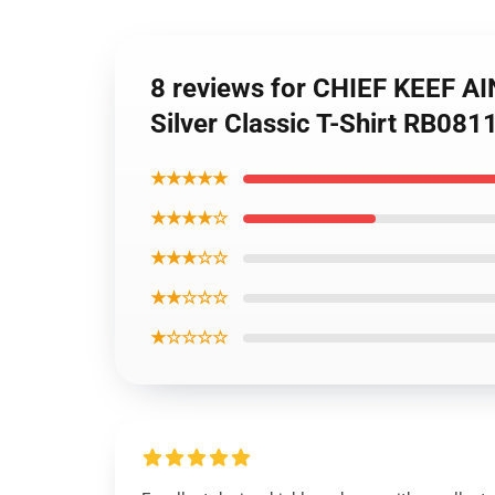
8 reviews for CHIEF KEEF A
Silver Classic T-Shirt RB081
★★★★★
★★★★☆
★★★☆☆
★★☆☆☆
★☆☆☆☆