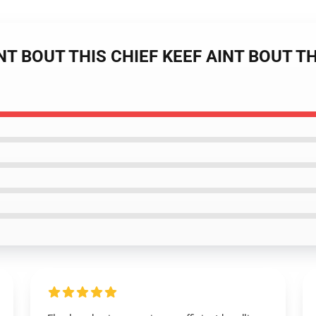
INT BOUT THIS CHIEF KEEF AINT BOUT THAT
1