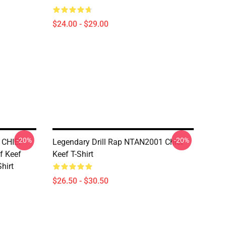
$24.00 - $29.00
-20%
-20%
 CHIEF
Legendary Drill Rap NTAN2001 Chief
f Keef
Keef T-Shirt
Shirt
$26.50 - $30.50