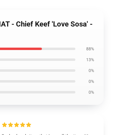
 - Chief Keef 'Love Sosa' -
88%
13%
0%
0%
0%