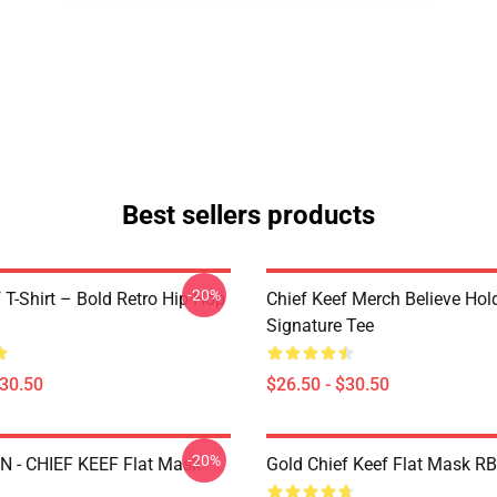
Best sellers products
-20%
 T-Shirt – Bold Retro Hip-Hop
Chief Keef Merch Believe Hol
Signature Tee
$30.50
$26.50 - $30.50
-20%
 - CHIEF KEEF Flat Mask
Gold Chief Keef Flat Mask R