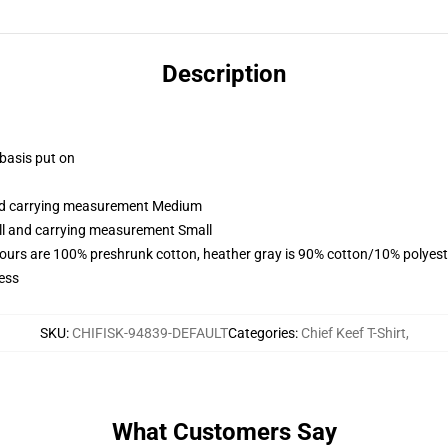
Description
 basis put on
and carrying measurement Medium
all and carrying measurement Small
lours are 100% preshrunk cotton, heather gray is 90% cotton/10% polyest
ess
SKU
:
CHIFISK-94839-DEFAULT
Categories
:
Chief Keef T-Shirt
,
What Customers Say