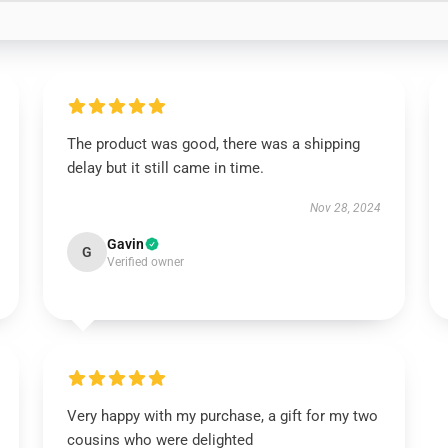
The product was good, there was a shipping
delay but it still came in time.
Nov 28, 2024
Gavin
G
Verified owner
Very happy with my purchase, a gift for my two
cousins who were delighted