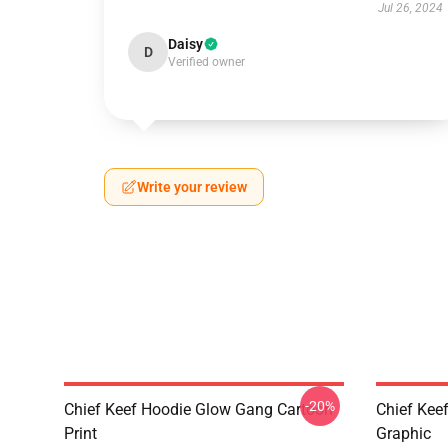
Jul 26, 2024
Daisy
D
Verified owner
Write your review
-20%
Chief Keef Hoodie Glow Gang Cartoon
Chief Keef
Print
Graphic