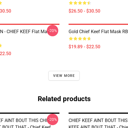
$30.50
$26.50 - $30.50
-20%
 - CHIEF KEEF Flat Mask
Gold Chief Keef Flat Mask R
$19.89 - $22.50
$22.50
VIEW MORE
Related products
-20%
EF AINT BOUT THIS CHIEF
CHIEF KEEF AINT BOUT THIS
 BOUT THAT - Chief Keef
KEEF AINT BOUT THAT - Chie