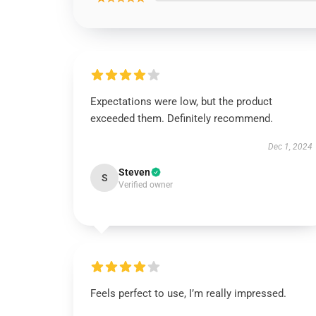
Expectations were low, but the product
exceeded them. Definitely recommend.
Dec 1, 2024
Steven
S
Verified owner
Feels perfect to use, I’m really impressed.