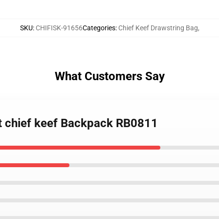
SKU
:
CHIFISK-91656
Categories
:
Chief Keef Drawstring Bag
,
What Customers Say
st chief keef Backpack RB0811