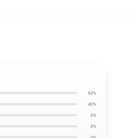
60%
40%
0%
0%
0%