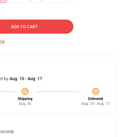
ADD TO CART
54
et by
Aug. 10 - Aug. 17
Shipping
Delivered
Aug. 06
Aug. 10 - Aug. 17
doorstep