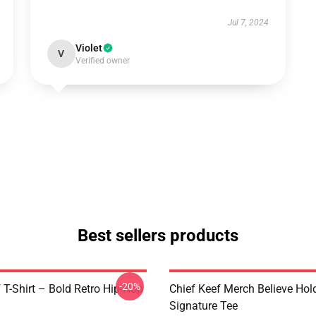
Jul 7, 2024
Violet
V
Verified owner
Best sellers products
-20%
 T-Shirt – Bold Retro Hip-Hop
Chief Keef Merch Believe Hol
Signature Tee