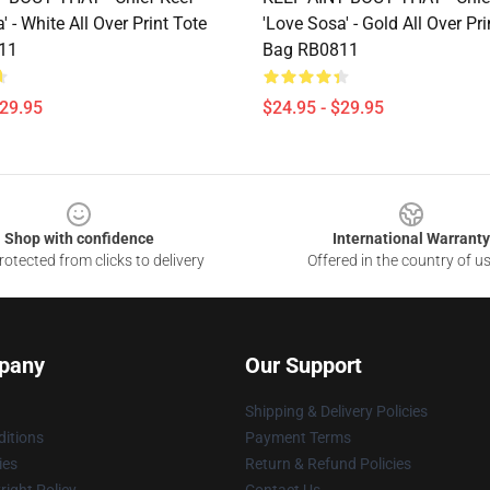
' - White All Over Print Tote
'Love Sosa' - Gold All Over Pri
11
Bag RB0811
$29.95
$24.95 - $29.95
Shop with confidence
International Warranty
otected from clicks to delivery
Offered in the country of u
pany
Our Support
Shipping & Delivery Policies
itions
Payment Terms
ies
Return & Refund Policies