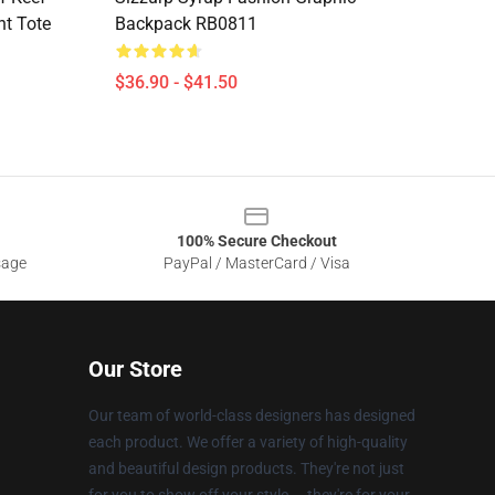
nt Tote
Backpack RB0811
$36.90 - $41.50
100% Secure Checkout
sage
PayPal / MasterCard / Visa
Our Store
Our team of world-class designers has designed
each product. We offer a variety of high-quality
and beautiful design products. They're not just