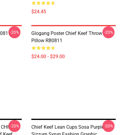
$24.45
-20%
-20%
B0811
Glogang Poster Chief Keef Throw
Pillow RB0811
$24.00 - $29.00
-20%
-20%
 CHIEF
Chief Keef Lean Cups Sosa Purple
f Keef
Sizzurp Syrup Fashion Graphic