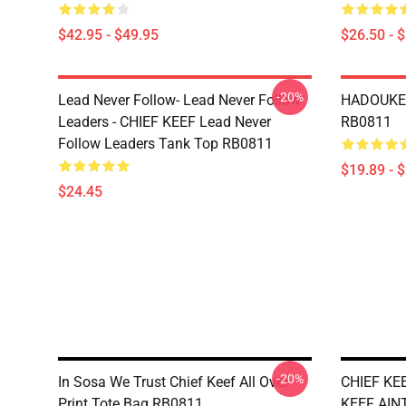
$42.95 - $49.95
$26.50 - 
-20%
Lead Never Follow- Lead Never Follow
HADOUKEN
Leaders - CHIEF KEEF Lead Never
RB0811
Follow Leaders Tank Top RB0811
$19.89 - 
$24.45
-20%
In Sosa We Trust Chief Keef All Over
CHIEF KE
Print Tote Bag RB0811
KEEF AINT