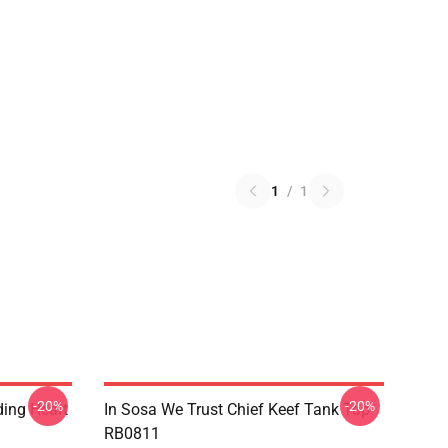
1
/
1
-20%
-20%
ding Heart
In Sosa We Trust Chief Keef Tank Top
RB0811