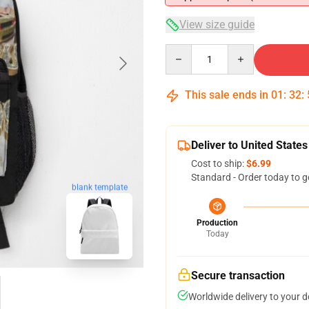
View size guide
Quantity
This sale ends in
01
:
32
:
Deliver to United States
Cost to ship:
$6.99
Standard - Order today to g
blank template
Production
Today
Secure transaction
Worldwide delivery to your 