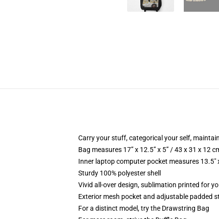
Carry your stuff, categorical your self, maintain
Bag measures 17” x 12.5” x 5” / 43 x 31 x 12 c
Inner laptop computer pocket measures 13.5" x
Sturdy 100% polyester shell
Vivid all-over design, sublimation printed for y
Exterior mesh pocket and adjustable padded s
For a distinct model, try the Drawstring Bag