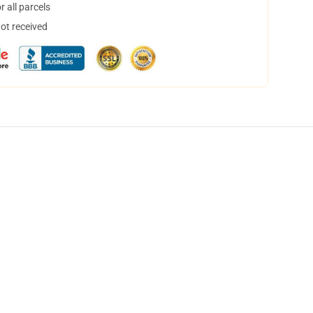
 all parcels
not received