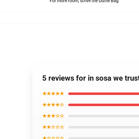
For more room, strive the Duffle Bag
5 reviews for in sosa we tru
★★★★★
★★★★☆
★★★☆☆
★★☆☆☆
★☆☆☆☆