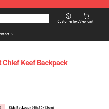
Customer help
View cart
ontact
t Chief Keef Backpack
)
)
Kids Backpack (40x30x13cm)