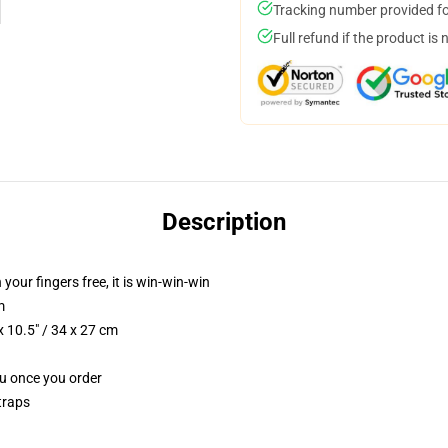
Tracking number provided for
Full refund if the product is 
Description
 your fingers free, it is win-win-win
m
 10.5" / 34 x 27 cm
ou once you order
traps