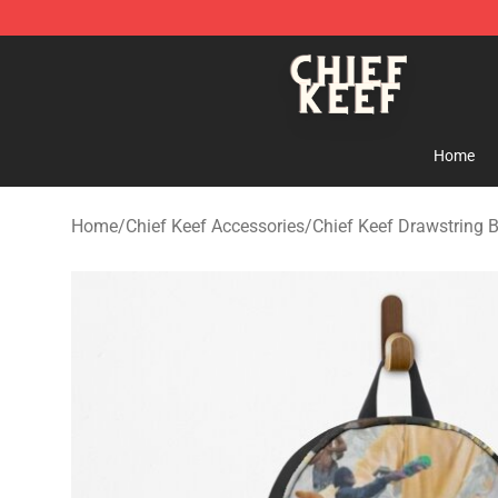
Chief Keef Shop - Official Chief Keef Merchandise Stor
Home
Home
/
Chief Keef Accessories
/
Chief Keef Drawstring 