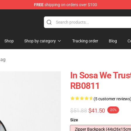
FREE
shipping on orders over $100
e
Shop
Shop by category
Tracking order
Blog
C
Bag
In Sosa We Trus
RB0811
(5 customer reviews
$51.88
$41.50
-20%
Size
Zipper Backpack (44x26x15cm