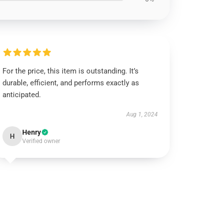
For the price, this item is outstanding. It’s
durable, efficient, and performs exactly as
anticipated.
Aug 1, 2024
Henry
H
Verified owner