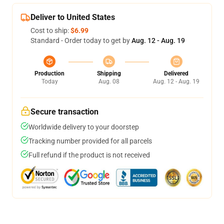
Deliver to United States
Cost to ship:
$6.99
Standard - Order today to get by
Aug. 12 - Aug. 19
Production
Shipping
Delivered
Today
Aug. 08
Aug. 12 - Aug. 19
Secure transaction
Worldwide delivery to your doorstep
Tracking number provided for all parcels
Full refund if the product is not received