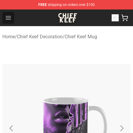
FREE
shipping on orders over $100
Chief Keef Shop - Official Chief Keef Merchandise Store
Open menu
Home
/
Chief Keef Decoration
/
Chief Keef Mug