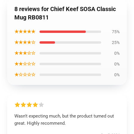
8 reviews for Chief Keef SOSA Classic
Mug RB0811
★★★★★
75%
★★★★☆
25%
★★★☆☆
0%
★★☆☆☆
0%
★☆☆☆☆
0%
Wasn't expecting much, but the product turned out
great. Highly recommend.