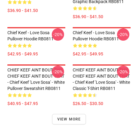
Graphic Backpack RB0811
$36.90 - $41.50
$36.90 - $41.50
Chief Keef - Love Sosa
Chief Keef - Love Sosa
-20%
-20%
Pullover Hoodie RB0811
Pullover Hoodie RB0811
$42.95 - $49.95
$42.95 - $49.95
CHIEF KEEF AINT BOUT THIS
CHIEF KEEF AINT BOUT THIS
-20%
-20%
CHIEF KEEF AINT BOUT THAT
CHIEF KEEF AINT BOUT THAT
- Chief Keef 'Love Sosa' - White
- Chief Keef 'Love Sosa' - White
Pullover Sweatshirt RB0811
Classic T-Shirt RB0811
$40.95 - $47.95
$26.50 - $30.50
VIEW MORE