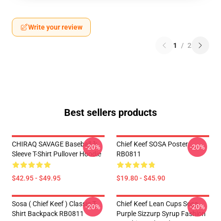
Write your review
1
/
2
Best sellers products
CHIRAQ SAVAGE Baseball ¾
Chief Keef SOSA Poster
-20%
-20%
Sleeve T-Shirt Pullover Hoodie
RB0811
$42.95 - $49.95
$19.80 - $45.90
Sosa ( Chief Keef ) Classic T-
Chief Keef Lean Cups Sosa
-20%
-20%
Shirt Backpack RB0811
Purple Sizzurp Syrup Fashion