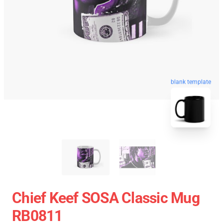
blank template
Chief Keef SOSA Classic Mug
RB0811