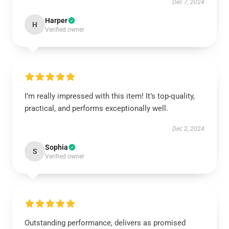
Dec 7, 2024
Harper
H
Verified owner
I’m really impressed with this item! It’s top-quality,
practical, and performs exceptionally well.
Dec 2, 2024
Sophia
S
Verified owner
Outstanding performance, delivers as promised