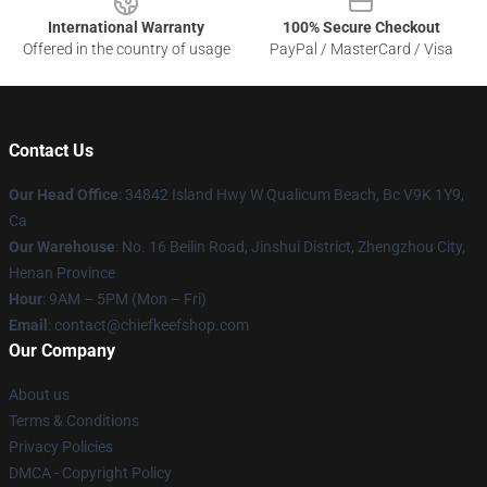
International Warranty
100% Secure Checkout
Offered in the country of usage
PayPal / MasterCard / Visa
Contact Us
Our Head Office
: 34842 Island Hwy W Qualicum Beach, Bc V9K 1Y9,
Ca
Our Warehouse
: No. 16 Beilin Road, Jinshui District, Zhengzhou City,
Henan Province
Hour
: 9AM – 5PM (Mon – Fri)
Email
: contact@chiefkeefshop.com
Our Company
About us
Terms & Conditions
Privacy Policies
DMCA - Copyright Policy