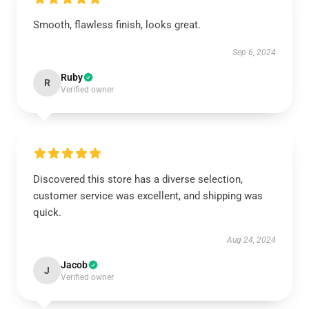
Smooth, flawless finish, looks great.
Sep 6, 2024
Ruby
R
Verified owner
Discovered this store has a diverse selection,
customer service was excellent, and shipping was
quick.
Aug 24, 2024
Jacob
J
Verified owner