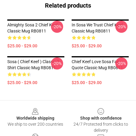
Related products
Almighty Sosa 2 Chief Keef
In Sosa We Trust Chief Keef
-20%
-20%
Classic Mug RB0811
Classic Mug RB0811
$25.00 - $29.00
$25.00 - $29.00
Sosa ( Chief Keef ) Classic T-
Chief Keef Love Sosa Fan
-20%
-20%
Shirt Classic Mug RB0811
Quote Classic Mug RB0811
$25.00 - $29.00
$25.00 - $29.00
Footer
Worldwide shipping
Shop with confidence
We ship to over 200 countries
24/7 Protected from clicks to
delivery