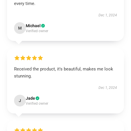
every time.
Dec 1, 2024
Michael
M
Verified owner
Received the product, it's beautiful, makes me look
stunning.
Dec 1, 2024
Jade
J
Verified owner