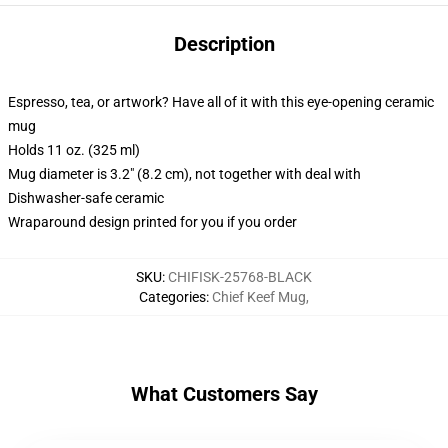
Description
Espresso, tea, or artwork? Have all of it with this eye-opening ceramic
mug
Holds 11 oz. (325 ml)
Mug diameter is 3.2" (8.2 cm), not together with deal with
Dishwasher-safe ceramic
Wraparound design printed for you if you order
SKU
:
CHIFISK-25768-BLACK
Categories
:
Chief Keef Mug
,
What Customers Say