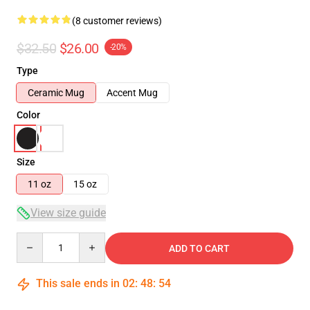
(8 customer reviews)
$32.50
$26.00
-20%
Type
Ceramic Mug
Accent Mug
Color
Size
11 oz
15 oz
View size guide
Quantity
ADD TO CART
This sale ends in
02
:
48
:
54