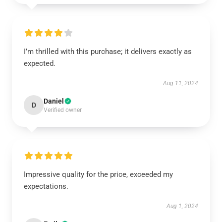
I’m thrilled with this purchase; it delivers exactly as
expected.
Aug 11, 2024
Daniel
D
Verified owner
Impressive quality for the price, exceeded my
expectations.
Aug 1, 2024