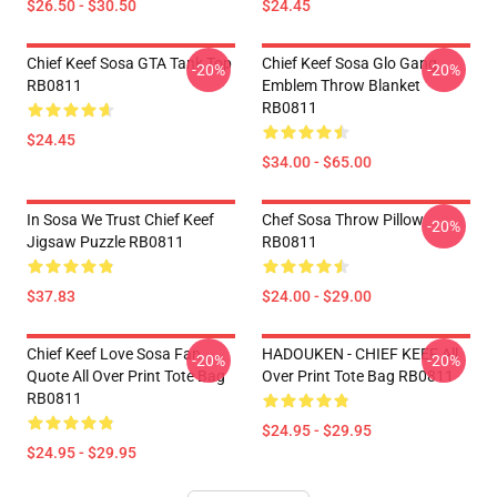
$26.50 - $30.50
$24.45
Chief Keef Sosa GTA Tank Top
Chief Keef Sosa Glo Gang
-20%
-20%
RB0811
Emblem Throw Blanket
RB0811
$24.45
$34.00 - $65.00
In Sosa We Trust Chief Keef
Chef Sosa Throw Pillow
-20%
Jigsaw Puzzle RB0811
RB0811
$37.83
$24.00 - $29.00
Chief Keef Love Sosa Fan
HADOUKEN - CHIEF KEEF All
-20%
-20%
Quote All Over Print Tote Bag
Over Print Tote Bag RB0811
RB0811
$24.95 - $29.95
$24.95 - $29.95