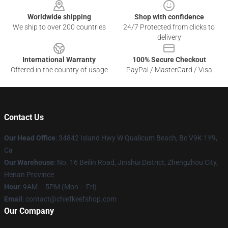
Worldwide shipping
Shop with confidence
We ship to over 200 countries
24/7 Protected from clicks to
delivery
International Warranty
100% Secure Checkout
Offered in the country of usage
PayPal / MasterCard / Visa
Contact Us
Our Head Office
: 34842 Island Hwy W Qualicum Beach, Bc V9K 1Y9,
Ca
Our Warehouse
: No. 16 Beilin Road, Jinshui District, Zhengzhou City,
Henan Province
Hour
: 9AM – 5PM (Mon – Fri)
Email
: contact@chiefkeefshop.com
Our Company