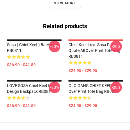
VIEW MORE
Related products
Sosa ( Chief Keef ) Backpack
Chief Keef Love Sosa Fan
-20%
-20%
RB0811
Quote All Over Print Tote Bag
RB0811
$36.90 - $41.50
$24.95 - $29.95
LOVE SOSA Chief Keef Logo
GLO GANG CHIEF KEEF All
-20%
-20%
Design Backpack RB0811
Over Print Tote Bag RB0811
$36.90 - $41.50
$24.95 - $29.95
Footer