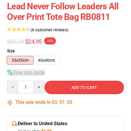
Lead Never Follow Leaders All
Over Print Tote Bag RB0811
(6 customer reviews)
$31.19
$24.95
-20%
Size
35x35cm
40x40cm
View size guide
Quantity
ADD TO CART
This sale ends in
03
:
51
:
54
Deliver to United States