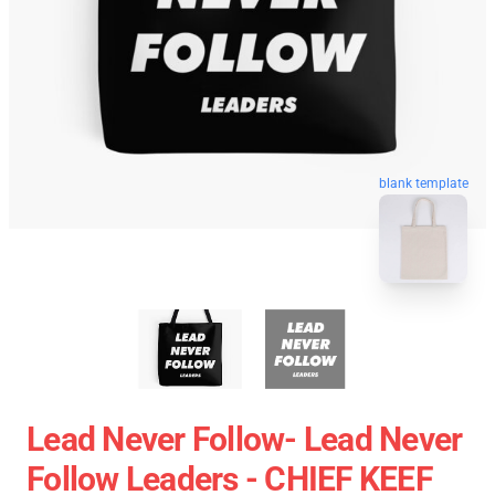
blank template
Lead Never Follow- Lead Never
Follow Leaders - CHIEF KEEF