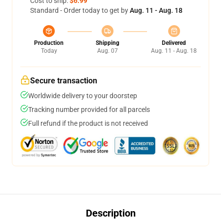
Cost to ship:
$6.99
Standard - Order today to get by
Aug. 11 - Aug. 18
Production
Shipping
Delivered
Today
Aug. 07
Aug. 11 - Aug. 18
Secure transaction
Worldwide delivery to your doorstep
Tracking number provided for all parcels
Full refund if the product is not received
Description