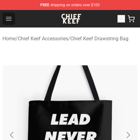
FREE
shipping on orders over $100
Chief Keef Shop - Official Chief Keef Merchandise Store
Open menu
Home
/
Chief Keef Accessories
/
Chief Keef Drawstring Bag