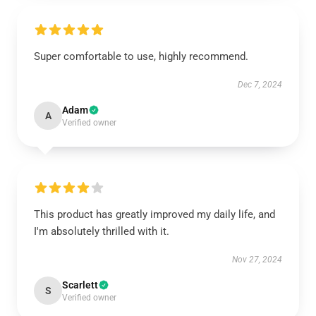
Super comfortable to use, highly recommend.
Dec 7, 2024
Adam
A
Verified owner
This product has greatly improved my daily life, and
I'm absolutely thrilled with it.
Nov 27, 2024
Scarlett
S
Verified owner