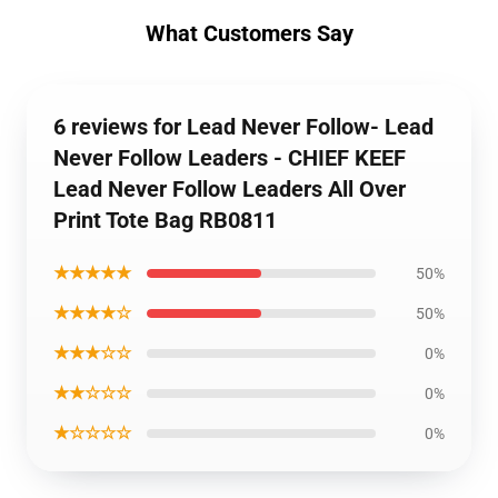
What Customers Say
6 reviews for Lead Never Follow- Lead
Never Follow Leaders - CHIEF KEEF
Lead Never Follow Leaders All Over
Print Tote Bag RB0811
★★★★★
50%
★★★★☆
50%
★★★☆☆
0%
★★☆☆☆
0%
★☆☆☆☆
0%