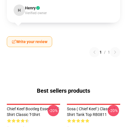
Henry
H
Verified owner
Write your review
1
/
1
Best sellers products
Chief Keef Bootleg Essential T-
Sosa ( Chief Keef ) Classic T-
-20%
-20%
Shirt Classic T-Shirt
Shirt Tank Top RB0811