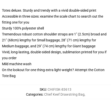
Totes deluxe. Sturdy and trendy with a vivid double-sided print
Accessible in three sizes: examine the scale chart to search out the
fitting one for you
Sturdy 100% polyester shell
Tremendous robust cotton shoulder straps are 1" (2.5cm) broad and
21" (68cm) lengthy for Small baggage, 28" (71 cm) lengthy for
Medium baggage, and 29" (74 cm) lengthy for Giant baggage
Vivid, long-lasting, double-sided design, sublimation printed for you if
you order
Mild machine wash
On the lookout for one thing extra light-weight? Attempt the Cotton
Tote Bag
SKU
:
CHIFISK-83613
Categories
:
Chief Keef Drawstring Bag
,