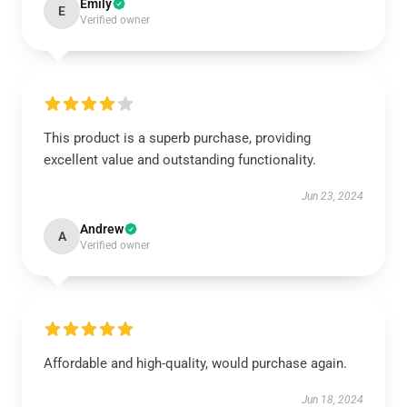
Emily
E
Verified owner
This product is a superb purchase, providing
excellent value and outstanding functionality.
Jun 23, 2024
Andrew
A
Verified owner
Affordable and high-quality, would purchase again.
Jun 18, 2024