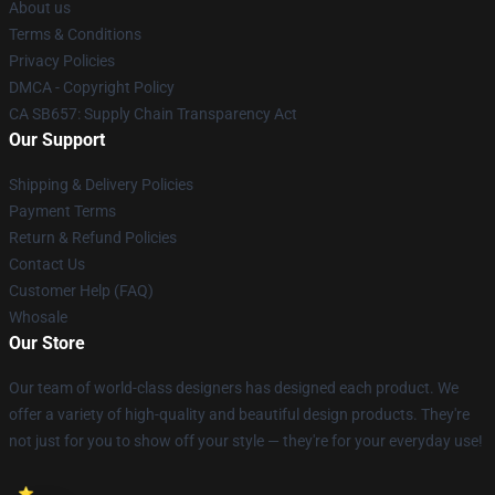
About us
Terms & Conditions
Privacy Policies
DMCA - Copyright Policy
CA SB657: Supply Chain Transparency Act
Our Support
Shipping & Delivery Policies
Payment Terms
Return & Refund Policies
Contact Us
Customer Help (FAQ)
Whosale
Our Store
Our team of world-class designers has designed each product. We
offer a variety of high-quality and beautiful design products. They're
not just for you to show off your style — they're for your everyday use!