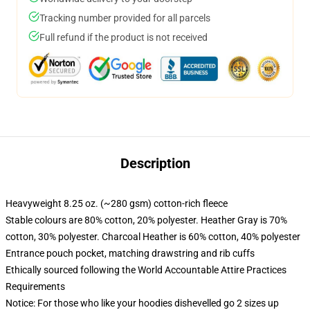
Tracking number provided for all parcels
Full refund if the product is not received
Description
Heavyweight 8.25 oz. (~280 gsm) cotton-rich fleece
Stable colours are 80% cotton, 20% polyester. Heather Gray is 70%
cotton, 30% polyester. Charcoal Heather is 60% cotton, 40% polyester
Entrance pouch pocket, matching drawstring and rib cuffs
Ethically sourced following the World Accountable Attire Practices
Requirements
Notice: For those who like your hoodies dishevelled go 2 sizes up