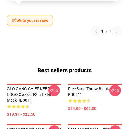
Write your review
1
/
1
Best sellers products
GLO GANG CHIEF KEEF
Free Sosa Throw Blanket
-20%
-20%
LOGO Classic T-Shirt Flat
RB0811
Mask RB0811
$34.00 - $65.00
$19.89 - $22.50