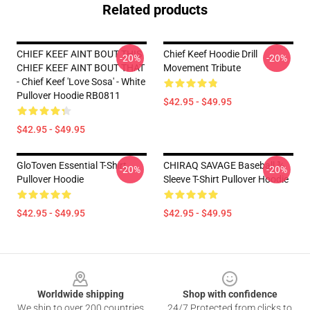
Related products
CHIEF KEEF AINT BOUT THIS
Chief Keef Hoodie Drill
-20%
-20%
CHIEF KEEF AINT BOUT THAT
Movement Tribute
- Chief Keef 'Love Sosa' - White
Pullover Hoodie RB0811
$42.95 - $49.95
$42.95 - $49.95
GloToven Essential T-Shirt
CHIRAQ SAVAGE Baseball ¾
-20%
-20%
Pullover Hoodie
Sleeve T-Shirt Pullover Hoodie
$42.95 - $49.95
$42.95 - $49.95
Footer
Worldwide shipping
Shop with confidence
We ship to over 200 countries
24/7 Protected from clicks to