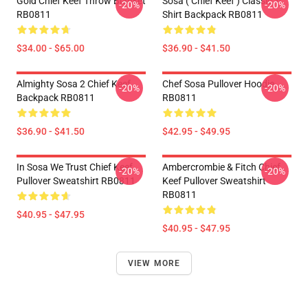
Gold Chief Keef Throw Blanket
Sosa ( Chief Keef ) Classic T-
-20%
-20%
RB0811
Shirt Backpack RB0811
$34.00 - $65.00
$36.90 - $41.50
Almighty Sosa 2 Chief Keef
Chef Sosa Pullover Hoodie
-20%
-20%
Backpack RB0811
RB0811
$36.90 - $41.50
$42.95 - $49.95
In Sosa We Trust Chief Keef
Ambercrombie & Fitch Chief
-20%
-20%
Pullover Sweatshirt RB0811
Keef Pullover Sweatshirt
RB0811
$40.95 - $47.95
$40.95 - $47.95
VIEW MORE