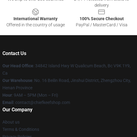
delivery
International Warranty
100% Secure Checkout
Offered in the country of usage
PayPal / MasterCard / Visa
Contact Us
Our Head Office
: 34842 Island Hwy W Qualicum Beach, Bc V9K 1Y9,
Ca
Our Warehouse
: No. 16 Beilin Road, Jinshui District, Zhengzhou City,
Henan Province
Hour
: 9AM – 5PM (Mon – Fri)
Email
: contact@chiefkeefshop.com
Our Company
About us
Terms & Conditions
Privacy Policies