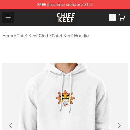
FREE
shipping on orders over $100
Chief Keef Shop - Official Chief Keef Merchandise Store
Open menu
Home
/
Chief Keef Cloth
/
Chief Keef Hoodie