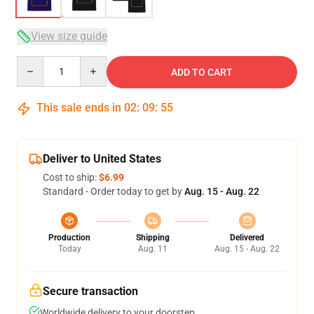
View size guide
Quantity
ADD TO CART
This sale ends in
02
:
09
:
54
Deliver to United States
Cost to ship:
$6.99
Standard - Order today to get by
Aug. 15 - Aug. 22
Production
Shipping
Delivered
Today
Aug. 11
Aug. 15 - Aug. 22
Secure transaction
Worldwide delivery to your doorstep