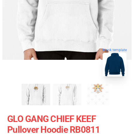
blank template
GLO GANG CHIEF KEEF
Pullover Hoodie RB0811