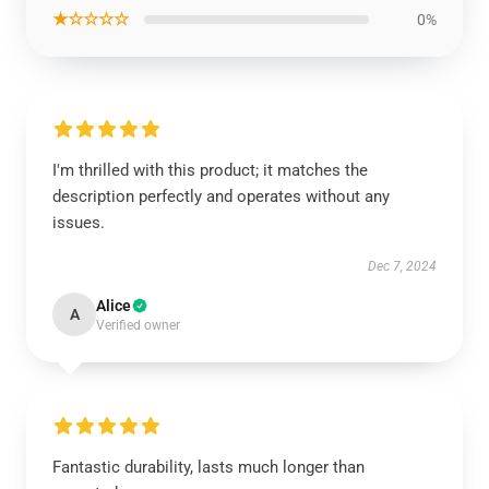
★☆☆☆☆
0%
I'm thrilled with this product; it matches the
description perfectly and operates without any
issues.
Dec 7, 2024
Alice
A
Verified owner
Fantastic durability, lasts much longer than