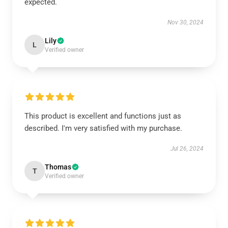
expected.
Nov 30, 2024
Lily
L
Verified owner
This product is excellent and functions just as
described. I'm very satisfied with my purchase.
Jul 26, 2024
Thomas
T
Verified owner