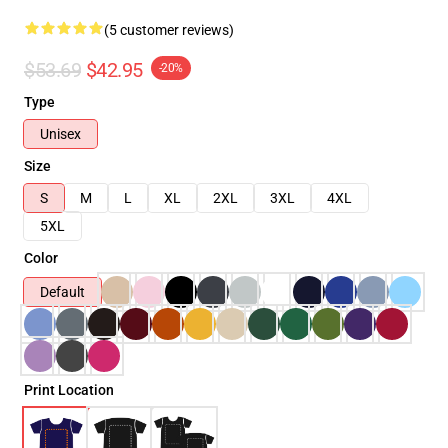
(5 customer reviews)
$53.69
$42.95
-20%
Type
Unisex
Size
S
M
L
XL
2XL
3XL
4XL
5XL
Color
Default
Print Location