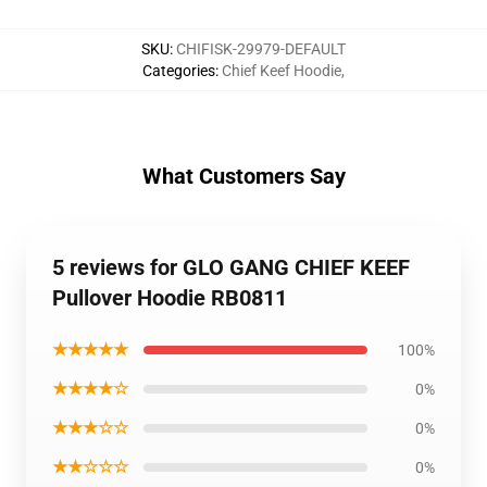
SKU
:
CHIFISK-29979-DEFAULT
Categories
:
Chief Keef Hoodie
,
What Customers Say
5 reviews for GLO GANG CHIEF KEEF
Pullover Hoodie RB0811
★★★★★
100%
★★★★☆
0%
★★★☆☆
0%
★★☆☆☆
0%