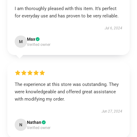
I am thoroughly pleased with this item. It’s perfect
for everyday use and has proven to be very reliable.
Jul 6, 2024
Max
M
Verified owner
The experience at this store was outstanding. They
were knowledgeable and offered great assistance
with modifying my order.
Jun 27, 2024
Nathan
N
Verified owner