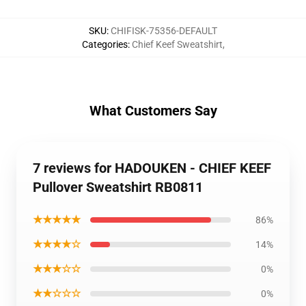
SKU
:
CHIFISK-75356-DEFAULT
Categories
:
Chief Keef Sweatshirt
,
What Customers Say
7 reviews for HADOUKEN - CHIEF KEEF
Pullover Sweatshirt RB0811
★★★★★
86%
★★★★☆
14%
★★★☆☆
0%
★★☆☆☆
0%