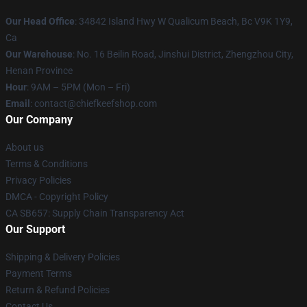
Our Head Office
: 34842 Island Hwy W Qualicum Beach, Bc V9K 1Y9,
Ca
Our Warehouse
: No. 16 Beilin Road, Jinshui District, Zhengzhou City,
Henan Province
Hour
: 9AM – 5PM (Mon – Fri)
Email
: contact@chiefkeefshop.com
Our Company
About us
Terms & Conditions
Privacy Policies
DMCA - Copyright Policy
CA SB657: Supply Chain Transparency Act
Our Support
Shipping & Delivery Policies
Payment Terms
Return & Refund Policies
Contact Us