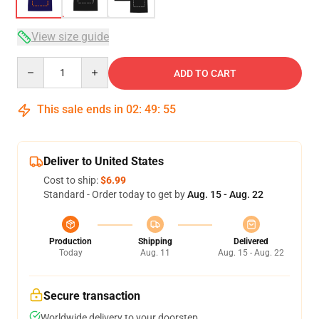
View size guide
Quantity
ADD TO CART
This sale ends in
02
:
49
:
54
Deliver to United States
Cost to ship:
$6.99
Standard - Order today to get by
Aug. 15 - Aug. 22
Production
Shipping
Delivered
Today
Aug. 11
Aug. 15 - Aug. 22
Secure transaction
Worldwide delivery to your doorstep