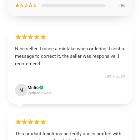
★☆☆☆☆
0%
Nice seller. I made a mistake when ordering. I sent a
message to correct it, the seller was responsive. I
recommend
Dec 1, 2024
Millie
M
Verified owner
This product functions perfectly and is crafted with