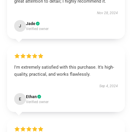
great attention to detail; I highly recommend it.
Nov 28, 2024
Jade
J
Verified owner
I'm extremely satisfied with this purchase. It's high-
quality, practical, and works flawlessly.
Sep 4, 2024
Ethan
E
Verified owner