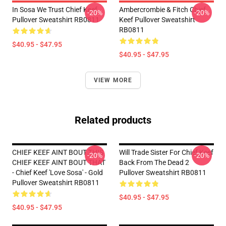
In Sosa We Trust Chief Keef
Ambercrombie & Fitch Chief
-20%
-20%
Pullover Sweatshirt RB0811
Keef Pullover Sweatshirt
RB0811
$40.95 - $47.95
$40.95 - $47.95
VIEW MORE
Related products
CHIEF KEEF AINT BOUT THIS
Will Trade Sister For Chief Keef
-20%
-20%
CHIEF KEEF AINT BOUT THAT
Back From The Dead 2
- Chief Keef 'Love Sosa' - Gold
Pullover Sweatshirt RB0811
Pullover Sweatshirt RB0811
$40.95 - $47.95
$40.95 - $47.95