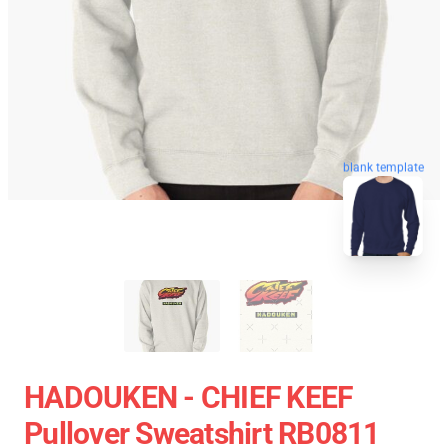
blank template
HADOUKEN - CHIEF KEEF
Pullover Sweatshirt RB0811