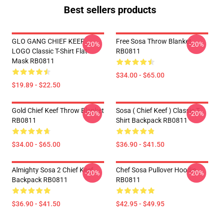
Best sellers products
GLO GANG CHIEF KEEF
Free Sosa Throw Blanket
-20%
-20%
LOGO Classic T-Shirt Flat
RB0811
Mask RB0811
$34.00 - $65.00
$19.89 - $22.50
Gold Chief Keef Throw Blanket
Sosa ( Chief Keef ) Classic T-
-20%
-20%
RB0811
Shirt Backpack RB0811
$34.00 - $65.00
$36.90 - $41.50
Almighty Sosa 2 Chief Keef
Chef Sosa Pullover Hoodie
-20%
-20%
Backpack RB0811
RB0811
$36.90 - $41.50
$42.95 - $49.95