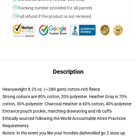
Tracking number provided for all parcels
Full refund if the product is not received
Description
Heavyweight 8.25 oz. (~280 gsm) cotton-rich fleece
Strong colours are 80% cotton, 20% polyester. Heather Gray is 70%
cotton, 30% polyester. Charcoal Heather is 60% cotton, 40% polyester
Entrance pouch pocket, matching drawstring and rib cuffs
Ethically sourced following the World Accountable Attire Practices
Requirements
Notice: In the event you like your hoodies dishevelled go 2 sizes up