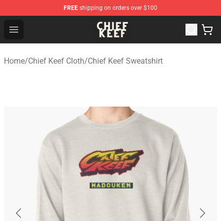
FREE
shipping on orders over $100
Chief Keef Shop - Official Chief Keef Merchandise Store
Open menu
Home
/
Chief Keef Cloth
/
Chief Keef Sweatshirt