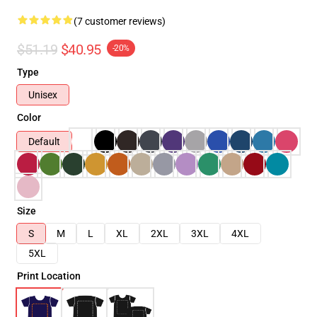
(7 customer reviews)
$51.19
$40.95
-20%
Type
Unisex
Color
Default
Size
S
M
L
XL
2XL
3XL
4XL
5XL
Print Location