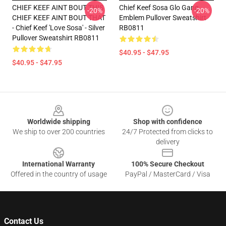
CHIEF KEEF AINT BOUT THIS
Chief Keef Sosa Glo Gang
-20%
-20%
CHIEF KEEF AINT BOUT THAT
Emblem Pullover Sweatshirt
- Chief Keef 'Love Sosa' - Silver
RB0811
Pullover Sweatshirt RB0811
$40.95 - $47.95
$40.95 - $47.95
Footer
Worldwide shipping
Shop with confidence
We ship to over 200 countries
24/7 Protected from clicks to
delivery
International Warranty
100% Secure Checkout
Offered in the country of usage
PayPal / MasterCard / Visa
Contact Us