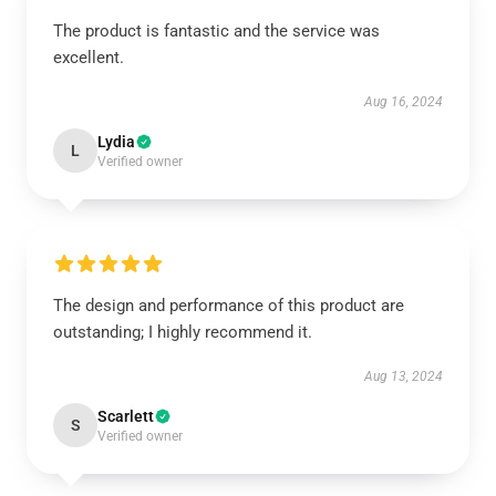
The product is fantastic and the service was
excellent.
Aug 16, 2024
Lydia
L
Verified owner
The design and performance of this product are
outstanding; I highly recommend it.
Aug 13, 2024
Scarlett
S
Verified owner