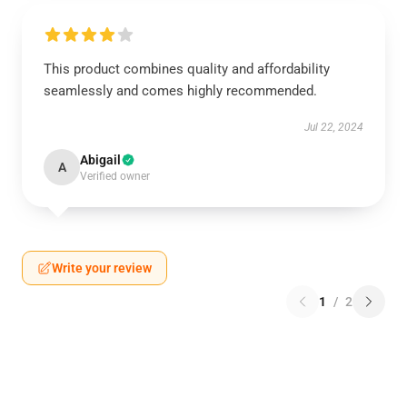
This product combines quality and affordability
seamlessly and comes highly recommended.
Jul 22, 2024
Abigail
A
Verified owner
Write your review
1
/
2