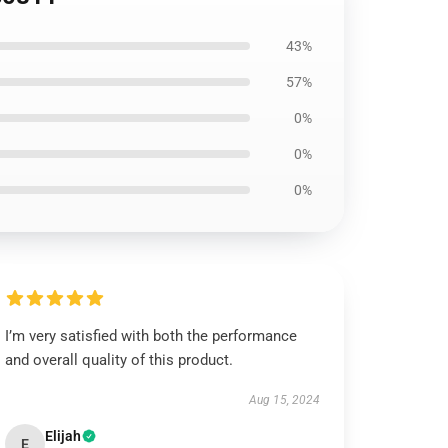
43%
57%
0%
0%
0%
I’m very satisfied with both the performance
and overall quality of this product.
Aug 15, 2024
Elijah
E