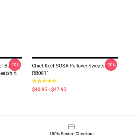
-20%
-20%
eef Back
Chief Keef SOSA Pullover Sweatshirt
eatshirt
RB0811
$40.95 - $47.95
100% Secure Checkout