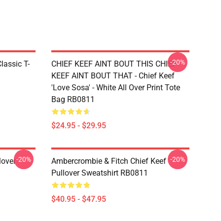
-20%
lassic T-
CHIEF KEEF AINT BOUT THIS CHIEF
KEEF AINT BOUT THAT - Chief Keef
'Love Sosa' - White All Over Print Tote
Bag RB0811
$24.95 - $29.95
-20%
-20%
over
Ambercrombie & Fitch Chief Keef
Pullover Sweatshirt RB0811
$40.95 - $47.95