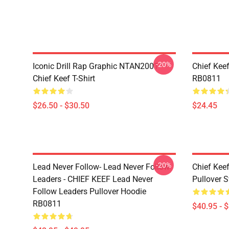
-20%
Iconic Drill Rap Graphic NTAN2001
Chief Kee
Chief Keef T-Shirt
RB0811
$26.50 - $30.50
$24.45
-20%
Lead Never Follow- Lead Never Follow
Chief Kee
Leaders - CHIEF KEEF Lead Never
Pullover 
Follow Leaders Pullover Hoodie
RB0811
$40.95 - 