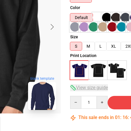
Color
Default
Size
S
M
L
XL
2X
Print Location
blank template
View size guide
Quantity
This sale ends in
01
:
16
: