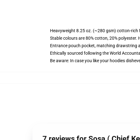
Heavyweight 8.25 oz. (~280 gsm) cotton-rich 
Stable colours are 80% cotton, 20% polyester. 
Entrance pouch pocket, matching drawstring a
Ethically sourced following the World Account
Be aware: In case you like your hoodies disheve
7 reviews for Sosa ( Chief K