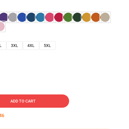
L
3XL
4XL
5XL
ADD TO CART
45