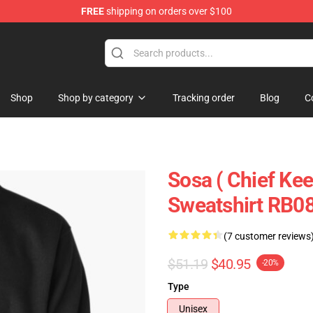
FREE
shipping on orders over $100
e
Shop
Shop by category
Tracking order
Blog
C
Sosa ( Chief Keef
Sweatshirt RB0
(7 customer reviews
$51.19
$40.95
-20%
Type
Unisex