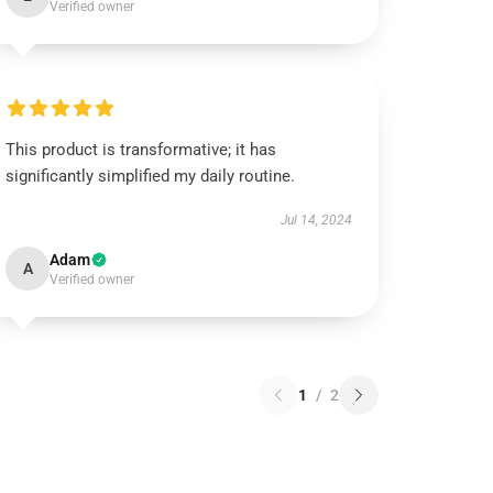
Verified owner
This product is transformative; it has
significantly simplified my daily routine.
Jul 14, 2024
Adam
A
Verified owner
1
/
2