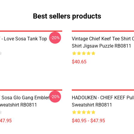
Best sellers products
-20%
f - Love Sosa Tank Top
Vintage Chief Keef Tee Shirt C
Shirt Jigsaw Puzzle RB0811
$40.65
-20%
f Sosa Glo Gang Emblem
HADOUKEN - CHIEF KEEF Pull
Sweatshirt RB0811
Sweatshirt RB0811
$47.95
$40.95 - $47.95