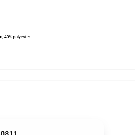
on, 40% polyester
RB0811