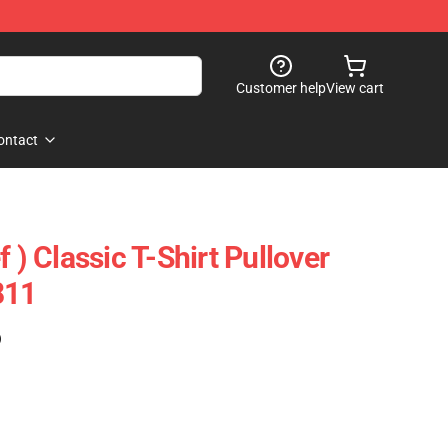
Customer help
View cart
ontact
 ) Classic T-Shirt Pullover
811
)