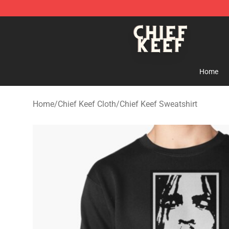
Chief Keef Shop - Official Chief Keef Merchandise Stor
Home
Home
/
Chief Keef Cloth
/
Chief Keef Sweatshirt