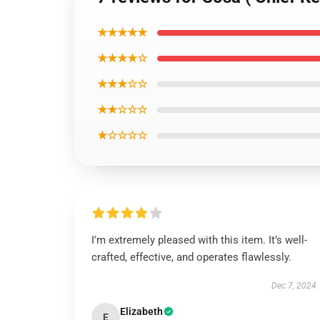
★★★★★
★★★★☆
★★★☆☆
★★☆☆☆
★☆☆☆☆
I'm extremely pleased with this item. It’s well-
crafted, effective, and operates flawlessly.
Dec 7, 2024
Elizabeth
E