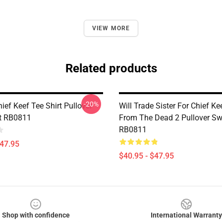
VIEW MORE
Related products
-20%
ief Keef Tee Shirt Pullover
Will Trade Sister For Chief K
t RB0811
From The Dead 2 Pullover Sw
RB0811
$47.95
$40.95 - $47.95
Shop with confidence
International Warranty