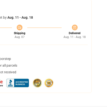
et by
Aug. 11 - Aug. 18
Shipping
Delivered
Aug. 07
Aug. 11 - Aug. 18
doorstep
 all parcels
not received