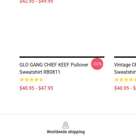
$42.95 - $49.95
-20%
GLO GANG CHIEF KEEF Pullover
Vintage Ch
Sweatshirt RB0811
Sweatshir
$40.95 - $47.95
$40.95 - 
Footer
Worldwide shipping