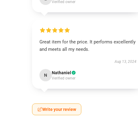
Verified owner
Great item for the price. It performs excellently
and meets all my needs.
Aug 13, 2024
Nathaniel
N
Verified owner
Write your review