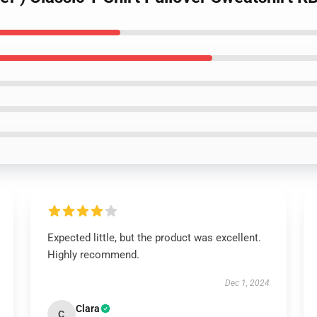
Expected little, but the product was excellent.
Highly recommend.
Dec 1, 2024
Clara
C