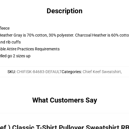
Description
fleece
Heather Gray is 70% cotton, 30% polyester. Charcoal Heather is 60% cott
nd rib cuffs
able Attire Practices Requirements
lled go 2 sizes up
SKU
:
CHIFISK-84683-DEFAULT
Categories
:
Chief Keef Sweatshirt
,
What Customers Say
eef ) Classic T-Shirt Pullover Sweatshirt 