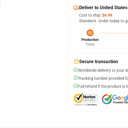
Deliver to United States
Cost to ship:
$6.99
Standard - Order today to g
Production
Today
Secure transaction
Worldwide delivery to your 
Tracking number provided for
Full refund if the product is 