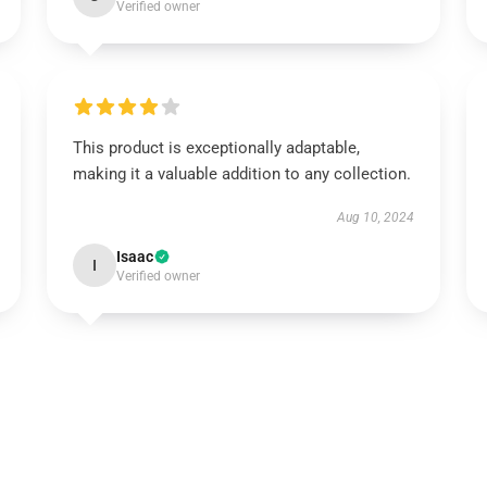
Verified owner
This product is exceptionally adaptable,
making it a valuable addition to any collection.
Aug 10, 2024
Isaac
I
Verified owner