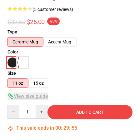
(5 customer reviews)
$32.50
$26.00
-20%
Type
Ceramic Mug
Accent Mug
Color
Size
11 oz
15 oz
View size guide
Quantity
ADD TO CART
This sale ends in
00
:
29
:
54