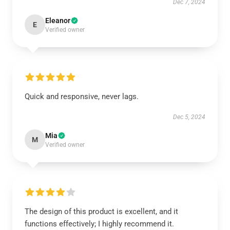
Dec 7, 2024
Eleanor
E
Verified owner
Quick and responsive, never lags.
Dec 5, 2024
Mia
M
Verified owner
The design of this product is excellent, and it
functions effectively; I highly recommend it.