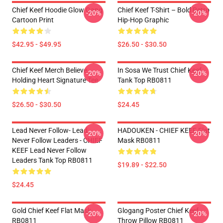
Chief Keef Hoodie Glow Gang
Chief Keef T-Shirt – Bold Retro
-20%
-20%
Cartoon Print
Hip-Hop Graphic
$42.95 - $49.95
$26.50 - $30.50
Chief Keef Merch Believe
In Sosa We Trust Chief Keef
-20%
-20%
Holding Heart Signature Tee
Tank Top RB0811
$26.50 - $30.50
$24.45
Lead Never Follow- Lead
HADOUKEN - CHIEF KEEF Flat
-20%
-20%
Never Follow Leaders - CHIEF
Mask RB0811
KEEF Lead Never Follow
Leaders Tank Top RB0811
$19.89 - $22.50
$24.45
Gold Chief Keef Flat Mask
Glogang Poster Chief Keef
-20%
-20%
RB0811
Throw Pillow RB0811