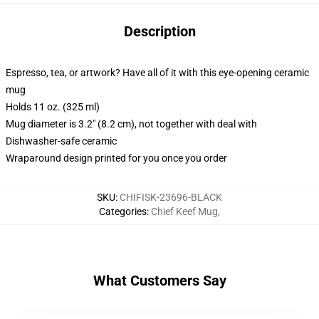
Description
Espresso, tea, or artwork? Have all of it with this eye-opening ceramic
mug
Holds 11 oz. (325 ml)
Mug diameter is 3.2" (8.2 cm), not together with deal with
Dishwasher-safe ceramic
Wraparound design printed for you once you order
SKU
:
CHIFISK-23696-BLACK
Categories
:
Chief Keef Mug
,
What Customers Say