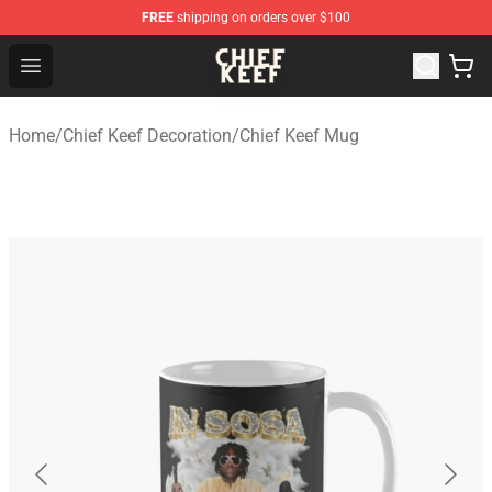
FREE
shipping on orders over $100
Chief Keef Shop - Official Chief Keef Merchandise Store
Open menu
Home
/
Chief Keef Decoration
/
Chief Keef Mug