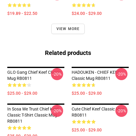
$19.89 - $22.50
$24.00 - $29.00
VIEW MORE
Related products
GLO Gang Chief Keef Classic
HADOUKEN - CHIEF KEEF
-20%
-20%
Mug RB0811
Classic Mug RB0811
$25.00 - $29.00
$25.00 - $29.00
In Sosa We Trust Chief Keef
Cute Chief Keef Classic Mug
-20%
-20%
Classic T-Shirt Classic Mug
RB0811
RB0811
$25.00 - $29.00