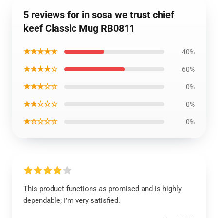
5 reviews for in sosa we trust chief
keef Classic Mug RB0811
★★★★★
40%
★★★★☆
60%
★★★☆☆
0%
★★☆☆☆
0%
★☆☆☆☆
0%
This product functions as promised and is highly
dependable; I’m very satisfied.