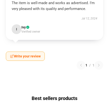
The item is well-made and works as advertised. I’m
very pleased with its quality and performance.
Jul 12, 2024
Ivy
I
Verified owner
Write your review
1
/
1
Best sellers products