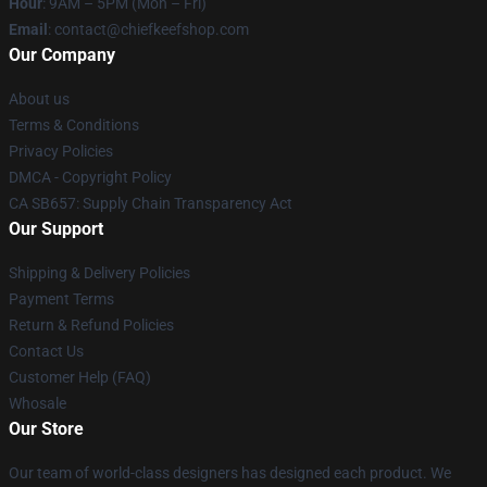
Hour
: 9AM – 5PM (Mon – Fri)
Email
: contact@chiefkeefshop.com
Our Company
About us
Terms & Conditions
Privacy Policies
DMCA - Copyright Policy
CA SB657: Supply Chain Transparency Act
Our Support
Shipping & Delivery Policies
Payment Terms
Return & Refund Policies
Contact Us
Customer Help (FAQ)
Whosale
Our Store
Our team of world-class designers has designed each product. We