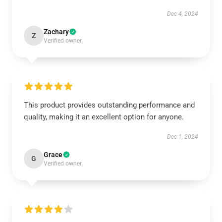
Dec 4, 2024
Zachary
Z
Verified owner
This product provides outstanding performance and
quality, making it an excellent option for anyone.
Dec 1, 2024
Grace
G
Verified owner