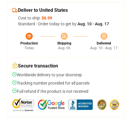
Deliver to United States
Cost to ship:
$6.99
Standard - Order today to get by
Aug. 10 - Aug. 17
Production
Shipping
Delivered
Today
Aug. 06
Aug. 10 - Aug. 17
Secure transaction
Worldwide delivery to your doorstep
Tracking number provided for all parcels
Full refund if the product is not received