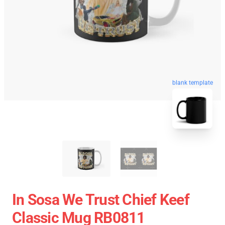
blank template
In Sosa We Trust Chief Keef
Classic Mug RB0811