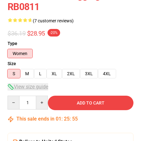
RB0811
(7 customer reviews)
$36.19
$28.95
-20%
Type
Women
Size
S
M
L
XL
2XL
3XL
4XL
View size guide
Quantity
ADD TO CART
This sale ends in
01
:
25
:
54