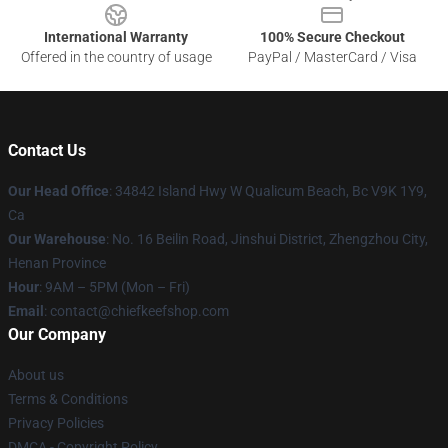
International Warranty
100% Secure Checkout
Offered in the country of usage
PayPal / MasterCard / Visa
Contact Us
Our Head Office
: 34842 Island Hwy W Qualicum Beach, Bc V9K 1Y9,
Ca
Our Warehouse
: No. 16 Beilin Road, Jinshui District, Zhengzhou City,
Henan Province
Hour
: 9AM – 5PM (Mon – Fri)
Email
: contact@chiefkeefshop.com
Our Company
About us
Terms & Conditions
Privacy Policies
DMCA - Copyright Policy