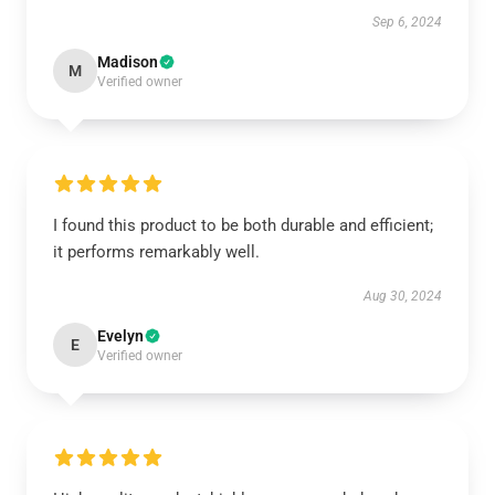
Sep 6, 2024
Madison
M
Verified owner
I found this product to be both durable and efficient;
it performs remarkably well.
Aug 30, 2024
Evelyn
E
Verified owner