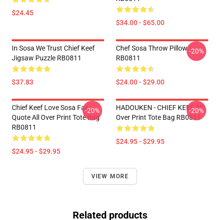
$24.45
$34.00 - $65.00
In Sosa We Trust Chief Keef
Chef Sosa Throw Pillow
-20%
Jigsaw Puzzle RB0811
RB0811
$37.83
$24.00 - $29.00
Chief Keef Love Sosa Fan
HADOUKEN - CHIEF KEEF All
-20%
-20%
Quote All Over Print Tote Bag
Over Print Tote Bag RB0811
RB0811
$24.95 - $29.95
$24.95 - $29.95
VIEW MORE
Related products