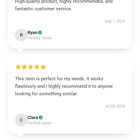
High-quality product, highly recommended, and
fantastic customer service.
Aug 1, 2024
Ryan
R
Verified owner
This item is perfect for my needs. It works
flawlessly and I highly recommend it to anyone
looking for something similar.
Jul 28, 2024
Clara
C
Verified owner