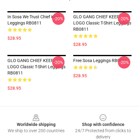
In Sosa We Trust Chief Keef
GLO GANG CHIEF KEEF
-20%
-20%
Leggings RB0811
LOGO Classic T-Shirt Leggings
RB0811
$28.95
$28.95
GLO GANG CHIEF KEEF
Free Sosa Leggings RB0811
-20%
-20%
LOGO Classic T-Shirt Leggings
RB0811
$28.95
$28.95
Footer
Worldwide shipping
Shop with confidence
We ship to over 200 countries
24/7 Protected from clicks to
delivery