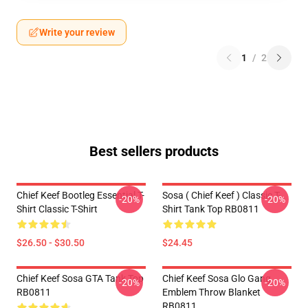
Write your review
1
/
2
Best sellers products
Chief Keef Bootleg Essential T-
Sosa ( Chief Keef ) Classic T-
-20%
-20%
Shirt Classic T-Shirt
Shirt Tank Top RB0811
$26.50 - $30.50
$24.45
Chief Keef Sosa GTA Tank Top
Chief Keef Sosa Glo Gang
-20%
-20%
RB0811
Emblem Throw Blanket
RB0811