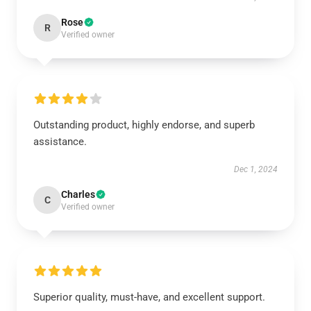
Rose
R
Verified owner
Outstanding product, highly endorse, and superb
assistance.
Dec 1, 2024
Charles
C
Verified owner
Superior quality, must-have, and excellent support.