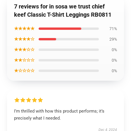
7 reviews for in sosa we trust chief
keef Classic T-Shirt Leggings RB0811
★★★★★
71%
★★★★☆
29%
★★★☆☆
0%
★★☆☆☆
0%
★☆☆☆☆
0%
I’m thrilled with how this product performs; it’s
precisely what I needed.
Dec 4, 2024