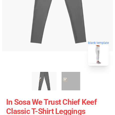
blank template
In Sosa We Trust Chief Keef
Classic T-Shirt Leggings