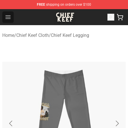
FREE
shipping on orders over $100
Chief Keef Shop - Official Chief Keef Merchandise Store
Open menu
Home
/
Chief Keef Cloth
/
Chief Keef Legging