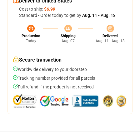
Deliver to United States
Cost to ship:
$6.99
Standard - Order today to get by
Aug. 11 - Aug. 18
Production
Shipping
Delivered
Today
Aug. 07
Aug. 11 - Aug. 18
Secure transaction
Worldwide delivery to your doorstep
Tracking number provided for all parcels
Full refund if the product is not received