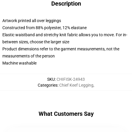
Description
Artwork printed all over leggings
Constructed from 88% polyester, 12% elastane
Elastic waistband and stretchy knit fabric allows you to move. For in-
between sizes, choose the larger size
Product dimensions refer to the garment measurements, not the
measurements of the person
Machine washable
SKU
:
CHIFISK-24943
Categories
:
Chief Keef Legging
,
What Customers Say