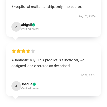
Exceptional craftsmanship, truly impressive.
Aug 13, 2024
Abigail
A
Verified owner
A fantastic buy! This product is functional, well-
designed, and operates as described.
Jul 18, 2024
Joshua
J
Verified owner