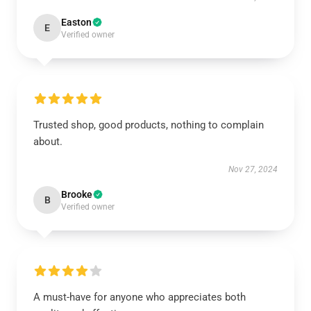
Easton
E
Verified owner
Trusted shop, good products, nothing to complain
about.
Nov 27, 2024
Brooke
B
Verified owner
A must-have for anyone who appreciates both