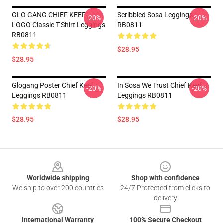
GLO GANG CHIEF KEEF
Scribbled Sosa Leggings
-20%
-20%
LOGO Classic T-Shirt Leggings
RB0811
RB0811
$28.95
$28.95
Glogang Poster Chief Keef
In Sosa We Trust Chief Keef
-20%
-20%
Leggings RB0811
Leggings RB0811
$28.95
$28.95
Footer
Worldwide shipping
Shop with confidence
We ship to over 200 countries
24/7 Protected from clicks to
delivery
International Warranty
100% Secure Checkout