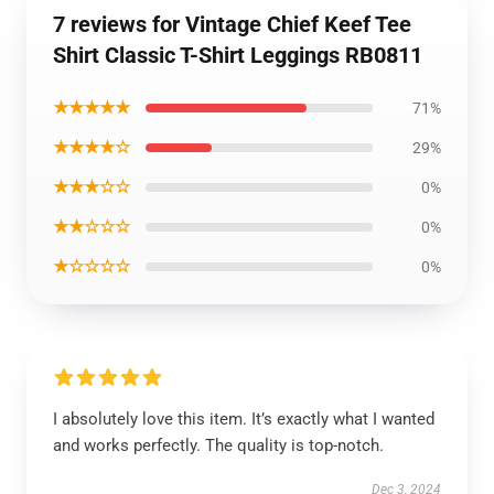
7 reviews for Vintage Chief Keef Tee
Shirt Classic T-Shirt Leggings RB0811
★★★★★
71%
★★★★☆
29%
★★★☆☆
0%
★★☆☆☆
0%
★☆☆☆☆
0%
I absolutely love this item. It’s exactly what I wanted
and works perfectly. The quality is top-notch.
Dec 3, 2024