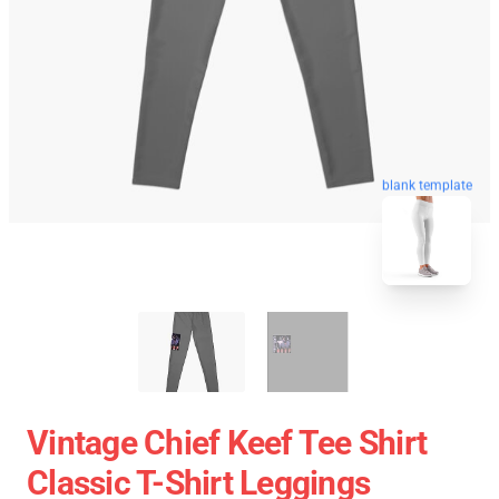
blank template
Vintage Chief Keef Tee Shirt
Classic T-Shirt Leggings