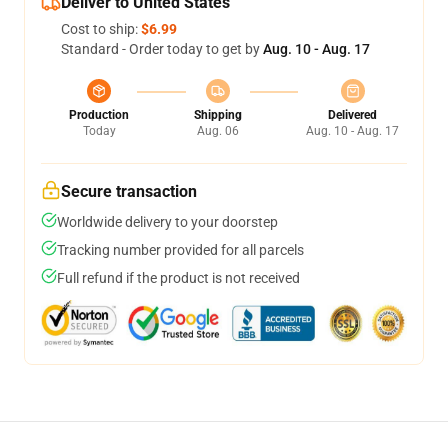
Deliver to United States
Cost to ship:
$6.99
Standard - Order today to get by
Aug. 10 - Aug. 17
Production
Shipping
Delivered
Today
Aug. 06
Aug. 10 - Aug. 17
Secure transaction
Worldwide delivery to your doorstep
Tracking number provided for all parcels
Full refund if the product is not received