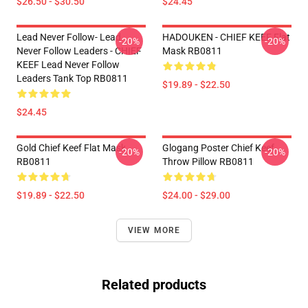
$26.50 - $30.50
$24.45
Lead Never Follow- Lead
HADOUKEN - CHIEF KEEF Flat
-20%
-20%
Never Follow Leaders - CHIEF
Mask RB0811
KEEF Lead Never Follow
Leaders Tank Top RB0811
$19.89 - $22.50
$24.45
Gold Chief Keef Flat Mask
Glogang Poster Chief Keef
-20%
-20%
RB0811
Throw Pillow RB0811
$19.89 - $22.50
$24.00 - $29.00
VIEW MORE
Related products