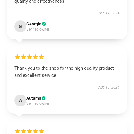
quality and effectiveness.
Sep 14, 2024
Georgia
G
Verified owner
Thank you to the shop for the high-quality product
and excellent service.
Aug 13, 2024
Autumn
A
Verified owner