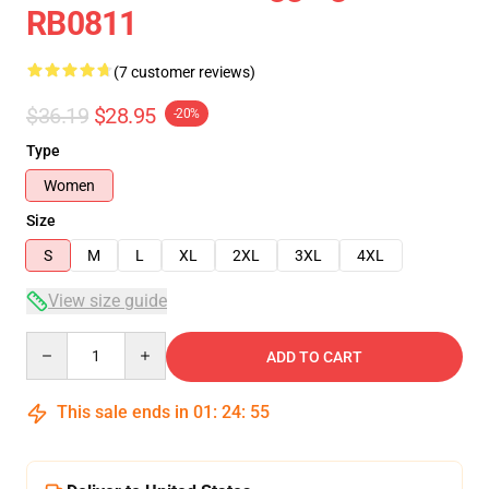
RB0811
(7 customer reviews)
$36.19
$28.95
-20%
Type
Women
Size
S
M
L
XL
2XL
3XL
4XL
View size guide
Quantity
ADD TO CART
This sale ends in
01
:
24
:
54