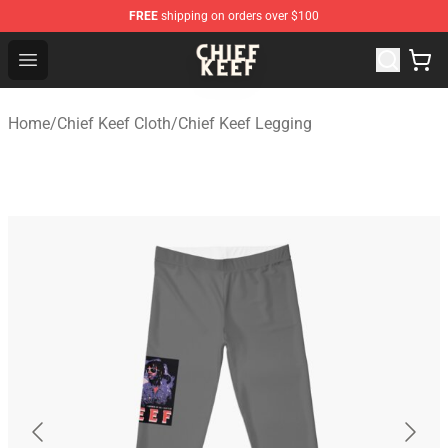
FREE
shipping on orders over $100
Chief Keef Shop - Official Chief Keef Merchandise Store
Open menu
Home
/
Chief Keef Cloth
/
Chief Keef Legging