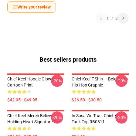
Write your review
1
/
2
Best sellers products
Chief Keef Hoodie Glow Gang
Chief Keef T-Shirt – Bold Retro
-20%
-20%
Cartoon Print
Hip-Hop Graphic
$42.95 - $49.95
$26.50 - $30.50
Chief Keef Merch Believe
In Sosa We Trust Chief Keef
-20%
-20%
Holding Heart Signature Tee
Tank Top RB0811