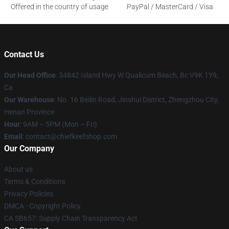
Offered in the country of usage
PayPal / MasterCard / Visa
Contact Us
Our Head Office
: 34842 Island Hwy W Qualicum Beach, Bc V9K 1Y9,
Ca
Our Warehouse
: No. 16 Beilin Road, Jinshui District, Zhengzhou City,
Henan Province
Hour
: 9AM – 5PM (Mon – Fri)
Email
: contact@chiefkeefshop.com
Our Company
About us
Terms & Conditions
Privacy Policies
DMCA - Copyright Policy
CA SB657: Supply Chain Transparency Act