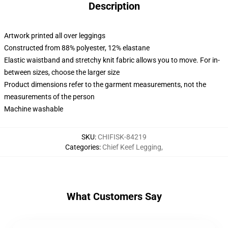
Description
Artwork printed all over leggings
Constructed from 88% polyester, 12% elastane
Elastic waistband and stretchy knit fabric allows you to move. For in-
between sizes, choose the larger size
Product dimensions refer to the garment measurements, not the
measurements of the person
Machine washable
SKU
:
CHIFISK-84219
Categories
:
Chief Keef Legging
,
What Customers Say