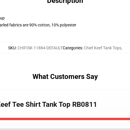
Description
 up
arled fabrics are 90% cotton, 10% polyester
SKU
:
CHIFISK-11884-DEFAULT
Categories
:
Chief Keef Tank Tops
,
What Customers Say
 Keef Tee Shirt Tank Top RB0811