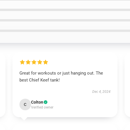
Great for workouts or just hanging out. The
best Chief Keef tank!
Dec 4, 2024
Colton
C
Verified owner