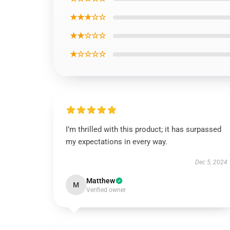
★★★☆☆
★★☆☆☆
★☆☆☆☆
I’m thrilled with this product; it has surpassed
my expectations in every way.
Dec 5, 2024
Matthew
M
Verified owner