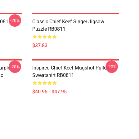
-20%
B0811
Classic Chief Keef Singer Jigsaw
Puzzle RB0811
$37.83
-20%
-20%
urple
Inspired Chief Keef Mugshot Pullover
ic
Sweatshirt RB0811
$40.95 - $47.95