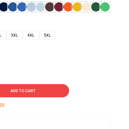
L
3XL
4XL
5XL
ADD TO CART
54