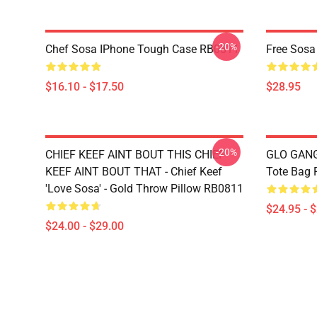
-20%
Chef Sosa IPhone Tough Case RB0811
Free Sosa
$16.10 - $17.50
$28.95
-20%
CHIEF KEEF AINT BOUT THIS CHIEF
GLO GANG 
KEEF AINT BOUT THAT - Chief Keef
Tote Bag
'Love Sosa' - Gold Throw Pillow RB0811
$24.95 - 
$24.00 - $29.00