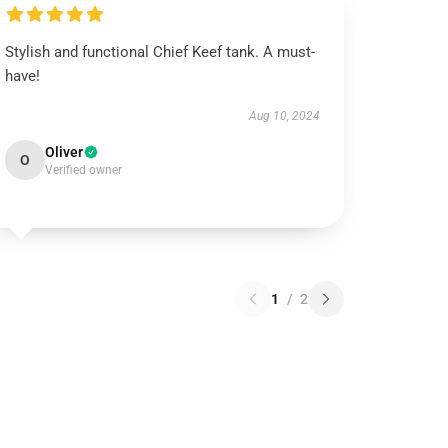
Stylish and functional Chief Keef tank. A must-
have!
Aug 10, 2024
Oliver
O
Verified owner
1
/
2