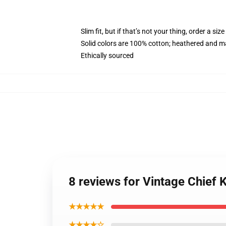
Slim fit, but if that’s not your thing, order a size
Solid colors are 100% cotton; heathered and m
Ethically sourced
8 reviews for Vintage Chief
★★★★★
★★★★☆