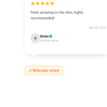
Feels amazing on the skin, highly
recommended!
Nov 30, 2024
Blake
B
Verified owner
Write your review