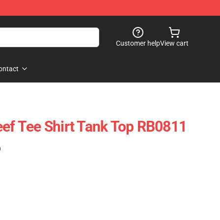
Customer help
View cart
ontact
eef Tee Shirt Tank Top RB0811
)