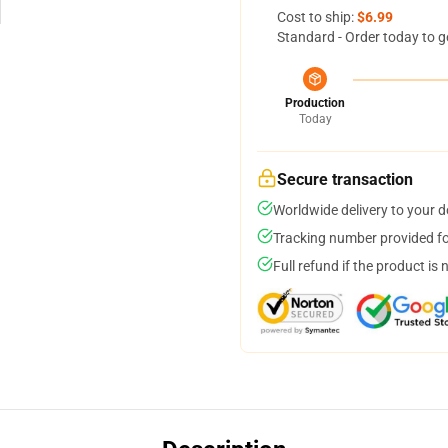
Cost to ship:
$6.99
Standard - Order today to g
Production
Today
Secure transaction
Worldwide delivery to your 
Tracking number provided for
Full refund if the product is 