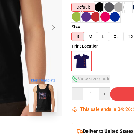
Default
Size
S
M
L
XL
2X
Print Location
View size guide
blank template
Quantity
This sale ends in
04
:
26
:
Deliver to United States