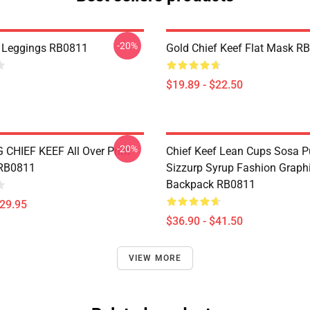
-20%
 Leggings RB0811
Gold Chief Keef Flat Mask R
$19.89 - $22.50
-20%
CHIEF KEEF All Over Print
Chief Keef Lean Cups Sosa P
 RB0811
Sizzurp Syrup Fashion Graph
Backpack RB0811
$29.95
$36.90 - $41.50
VIEW MORE