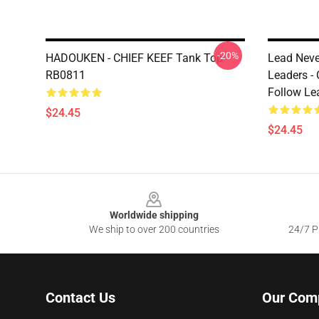
-20%
HADOUKEN - CHIEF KEEF Tank Top
Lead Neve
RB0811
Leaders -
Follow Le
$24.45
$24.45
Footer
Worldwide shipping
We ship to over 200 countries
24/7 Pr
Contact Us
Our Com