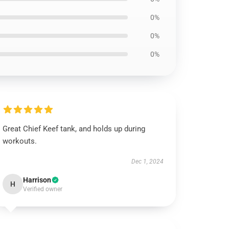
0%
0%
0%
Great Chief Keef tank, and holds up during
workouts.
Dec 1, 2024
Harrison
H
Verified owner