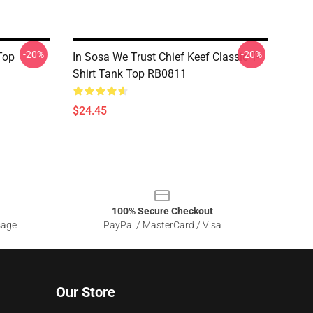
-20%
-20%
Top
In Sosa We Trust Chief Keef Classic T-
Shirt Tank Top RB0811
$24.45
100% Secure Checkout
sage
PayPal / MasterCard / Visa
Our Store