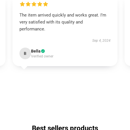
The item arrived quickly and works great. I’m
very satisfied with its quality and
performance.
Sep 4, 2024
Bella
B
Verified owner
Best sellers products