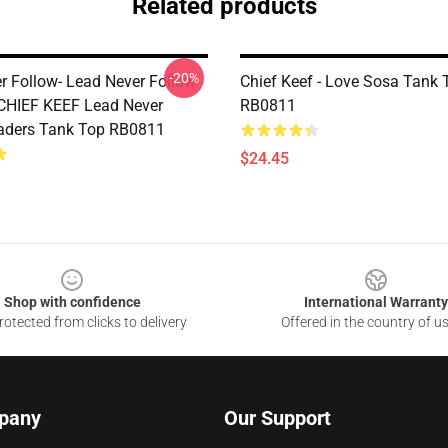
Related products
-20%
r Follow- Lead Never Follow
Chief Keef - Love Sosa Tank 
 CHIEF KEEF Lead Never
RB0811
aders Tank Top RB0811
$24.45
Shop with confidence
International Warranty
otected from clicks to delivery
Offered in the country of u
pany
Our Support