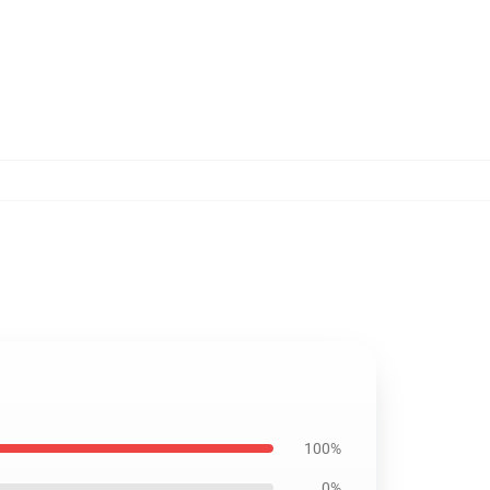
100%
0%