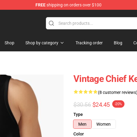
FREE
shipping on orders over $100
e
Shop
Shop by category
Tracking order
Blog
C
Vintage Chief K
(8 customer reviews
$30.56
$24.45
-20%
Type
Men
Women
Color