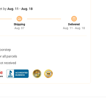
et by
Aug. 11 - Aug. 18
Shipping
Delivered
Aug. 07
Aug. 11 - Aug. 18
doorstep
 all parcels
not received