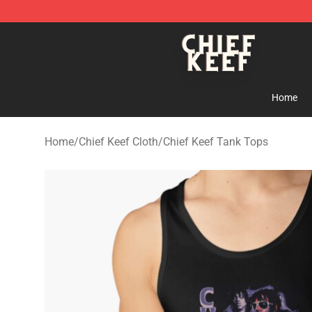
Chief Keef Shop - Official Chief Keef Merchandise Stor
Home
Home
/
Chief Keef Cloth
/
Chief Keef Tank Tops