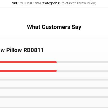
SKU
:
CHIFISK-59347
Categories
:
Chief Keef Throw Pillow
,
What Customers Say
ow Pillow RB0811