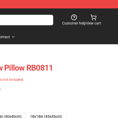
Customer help
View cart
ontact
w Pillow RB0811
 is not included.
)
in (40x40cm)
18x18in (45x45cm)