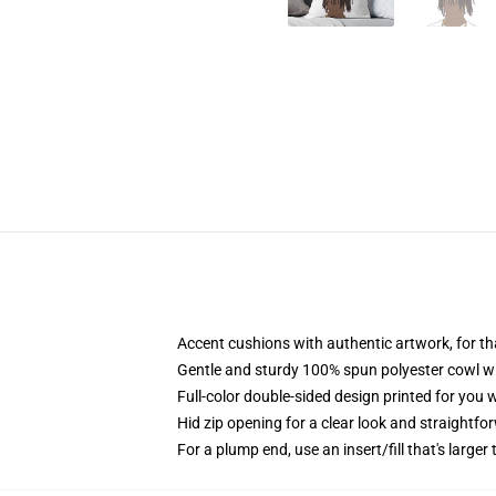
Accent cushions with authentic artwork, for 
Gentle and sturdy 100% spun polyester cowl with
Full-color double-sided design printed for you
Hid zip opening for a clear look and straightfo
For a plump end, use an insert/fill that's larger 