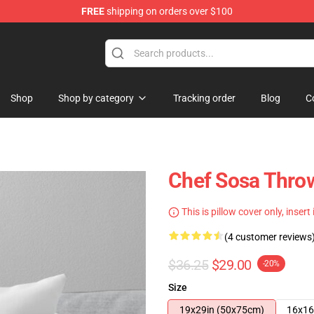
FREE
shipping on orders over $100
e
Shop
Shop by category
Tracking order
Blog
C
Chef Sosa Thro
This is pillow cover only, insert
(4 customer reviews
$36.25
$29.00
-20%
Size
19x29in (50x75cm)
16x16