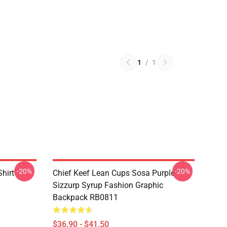
1
/
1
-20%
-20%
Shirt
Chief Keef Lean Cups Sosa Purple
Sizzurp Syrup Fashion Graphic
Backpack RB0811
$36.90 - $41.50