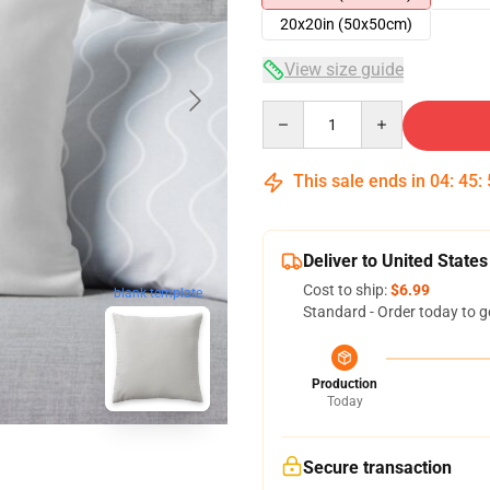
20x20in (50x50cm)
View size guide
Quantity
This sale ends in
04
:
45
:
Deliver to United States
Cost to ship:
$6.99
blank template
Standard - Order today to g
Production
Today
Secure transaction