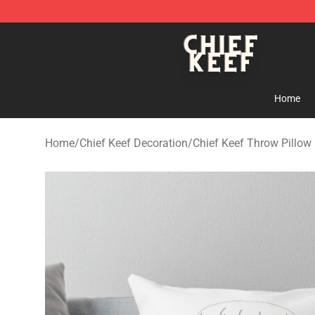
Chief Keef Shop - Official Chief Keef Merchandise Stor
Home
Home
/
Chief Keef Decoration
/
Chief Keef Throw Pillow