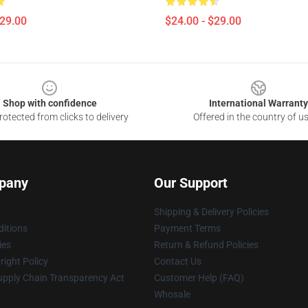
$29.00
$24.00 - $29.00
Shop with confidence
International Warranty
otected from clicks to delivery
Offered in the country of u
pany
Our Support
Shipping & Delivery Policies
itions
Payment Terms
ies
Return & Refund Policies
ight Policy
Contact Us
upply Chain Transparency Act
Customer Help (FAQ)
Whosale