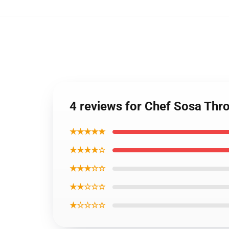
4 reviews for Chef Sosa Thr
★★★★★
★★★★☆
★★★☆☆
★★☆☆☆
★☆☆☆☆