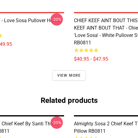
-20%
f - Love Sosa Pullover Hoodie
CHIEF KEEF AINT BOUT THIS
KEEF AINT BOUT THAT - Chie
'Love Sosa' - White Pullover 
RB0811
$49.95
$40.95 - $47.95
VIEW MORE
Related products
-20%
f Chief Keef By Santi Throw
Almighty Sosa 2 Chief Keef 
0811
Pillow RB0811