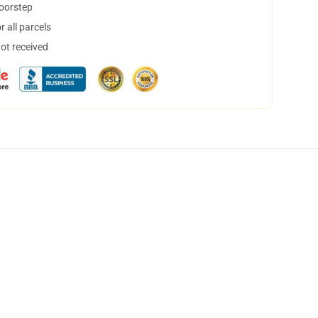
doorstep
 all parcels
not received