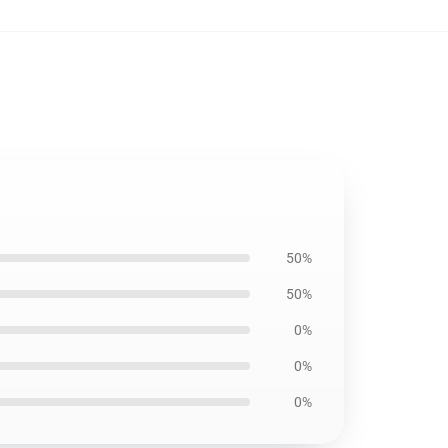
50%
50%
0%
0%
0%