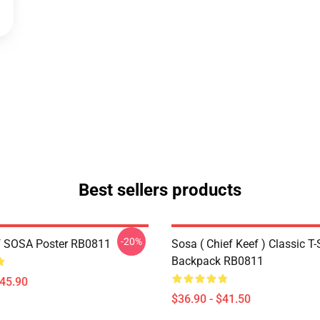
Best sellers products
-20%
f SOSA Poster RB0811
Sosa ( Chief Keef ) Classic T-
Backpack RB0811
$45.90
$36.90 - $41.50