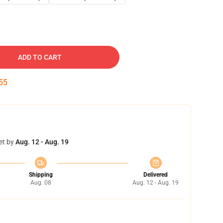
ADD TO CART
54
et by
Aug. 12 - Aug. 19
Shipping
Delivered
Aug. 08
Aug. 12 - Aug. 19