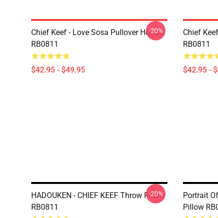
-20%
Chief Keef - Love Sosa Pullover Hoodie
Chief Kee
RB0811
RB0811
$42.95 - $49.95
$42.95 - 
-20%
HADOUKEN - CHIEF KEEF Throw Pillow
Portrait O
RB0811
Pillow RB