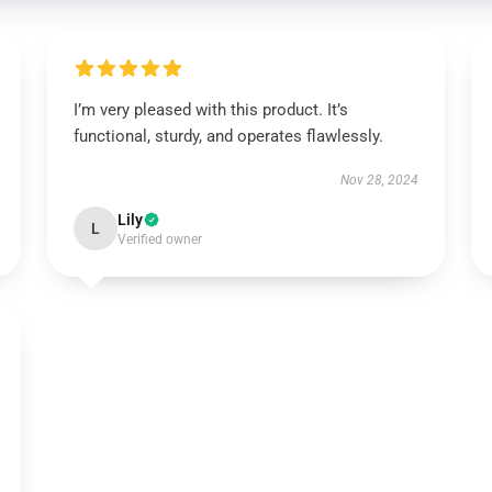
I’m very pleased with this product. It’s
functional, sturdy, and operates flawlessly.
Nov 28, 2024
Lily
L
Verified owner