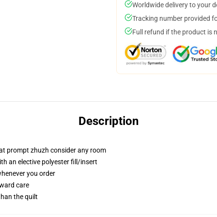
Worldwide delivery to your 
Tracking number provided for
Full refund if the product is 
Description
that prompt zhuzh consider any room
 an elective polyester fill/insert
 whenever you order
rward care
than the quilt