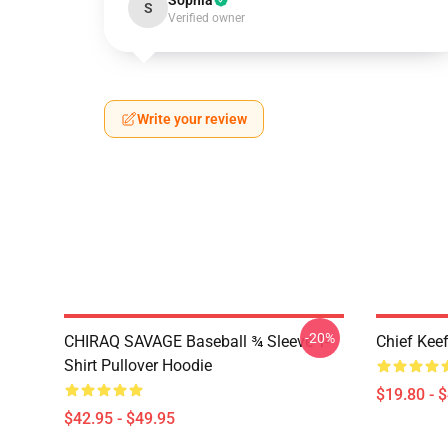
Sophia
S
Verified owner
Write your review
-20%
CHIRAQ SAVAGE Baseball ¾ Sleeve T-
Chief Kee
Shirt Pullover Hoodie
$19.80 - 
$42.95 - $49.95