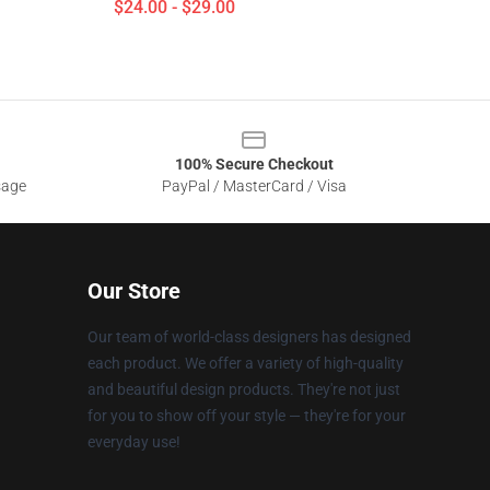
$24.00 - $29.00
100% Secure Checkout
sage
PayPal / MasterCard / Visa
Our Store
Our team of world-class designers has designed
each product. We offer a variety of high-quality
and beautiful design products. They're not just
for you to show off your style — they're for your
everyday use!