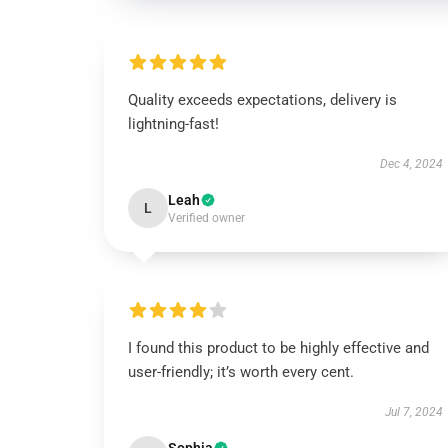
Quality exceeds expectations, delivery is
lightning-fast!
Dec 4, 2024
Leah
L
Verified owner
I found this product to be highly effective and
user-friendly; it’s worth every cent.
Jul 7, 2024