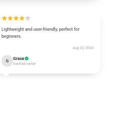
Lightweight and user-friendly, perfect for
beginners.
Aug 22, 2024
Grace
G
Verified owner