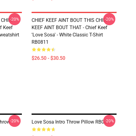
-20%
-20%
 CHIEF
CHIEF KEEF AINT BOUT THIS CHIEF
f Keef
KEEF AINT BOUT THAT - Chief Keef
Sweatshirt
'Love Sosa' - White Classic T-Shirt
RB0811
$26.50 - $30.50
-20%
-20%
Throw
Love Sosa Intro Throw Pillow RB0811